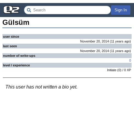
Sign In
Gülsüm
user since
November 20, 2014
(
11 years
ago
)
last seen
November 20, 2014
(
11 years
ago
)
number of write-ups
0
level / experience
Initiate
(
0
) /
0
XP
This user has not written a bio yet.