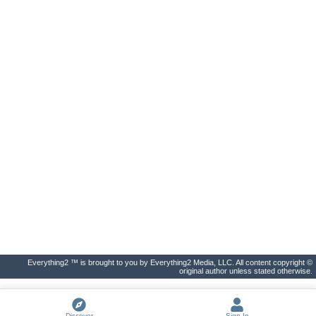
Everything2 ™ is brought to you by Everything2 Media, LLC. All content copyright ©
original author unless stated otherwise.
Discover
Sign In