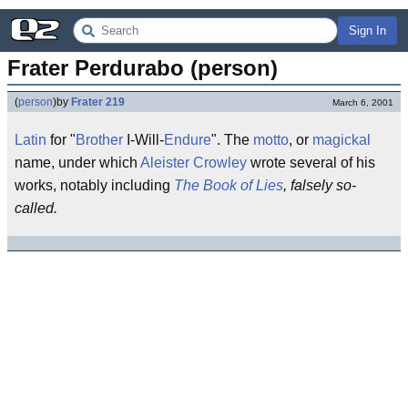
Sign In
Frater Perdurabo (person)
(
person
)
by
Frater 219
March 6, 2001
Latin
for "
Brother
I-Will-
Endure
". The
motto
, or
magickal
name, under which
Aleister Crowley
wrote several of his
works, notably including
The Book of Lies
, falsely so-
called.