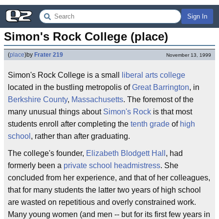
Sign In
Simon's Rock College (place)
(
place
)
by
Frater 219
November 13, 1999
Simon's Rock College is a small
liberal arts
college
located in the bustling metropolis of
Great Barrington
, in
Berkshire County
,
Massachusetts
. The foremost of the
many unusual things about
Simon's Rock
is that most
students enroll after completing the
tenth grade
of
high
school
, rather than after graduating.
The college's founder,
Elizabeth Blodgett Hall
, had
formerly been a
private school
headmistress
. She
concluded from her experience, and that of her colleagues,
that for many students the latter two years of high school
are wasted on repetitious and overly constrained work.
Many young women (and men -- but for its first few years in