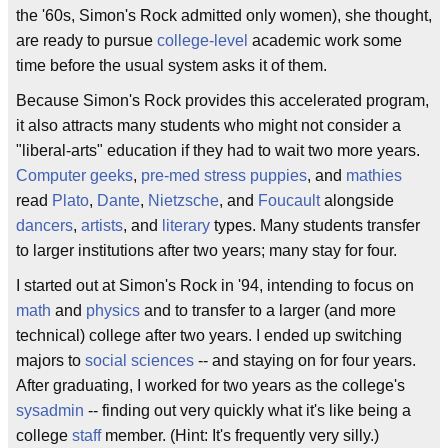
the '60s, Simon's Rock admitted only women), she thought,
are ready to pursue
college-level
academic work some
time before the usual system asks it of them.
Because Simon's Rock provides this accelerated program,
it also attracts many students who might not consider a
"liberal-arts" education if they had to wait two more years.
Computer geeks
,
pre-med
stress puppies
, and
mathies
read
Plato
,
Dante
,
Nietzsche
, and
Foucault
alongside
dancers
,
artists
, and
literary
types. Many students transfer
to larger institutions after two years; many stay for four.
I started out at Simon's Rock in '94, intending to focus on
math
and
physics
and to transfer to a larger (and more
technical) college after two years. I ended up switching
majors to
social sciences
-- and staying on for four years.
After graduating, I worked for two years as the college's
sysadmin
-- finding out very quickly what it's like being a
college
staff
member. (Hint: It's frequently very silly.)