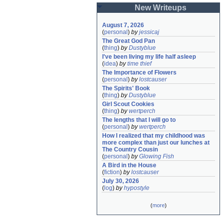
New Writeups
August 7, 2026
(
personal
)
by
jessicaj
The Great God Pan
(
thing
)
by
Dustyblue
I've been living my life half asleep
(
idea
)
by
time thief
The Importance of Flowers
(
personal
)
by
lostcauser
The Spirits' Book
(
thing
)
by
Dustyblue
Girl Scout Cookies
(
thing
)
by
wertperch
The lengths that I will go to
(
personal
)
by
wertperch
How I realized that my childhood was 
more complex than just our lunches at 
The Country Cousin
(
personal
)
by
Glowing Fish
A Bird in the House
(
fiction
)
by
lostcauser
July 30, 2026
(
log
)
by
hypostyle
(
more
)