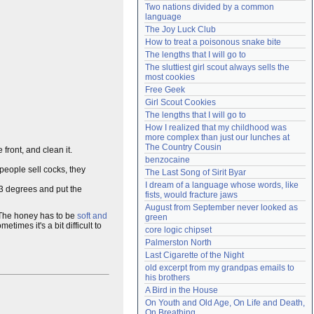
Two nations divided by a common 
Need help?
accounthelp@everything2.com
language
The Joy Luck Club
How to treat a poisonous snake bite
The lengths that I will go to
The sluttiest girl scout always sells the 
most cookies
Free Geek
Girl Scout Cookies
The lengths that I will go to
How I realized that my childhood was 
more complex than just our lunches at 
The Country Cousin
e front, and clean it.
benzocaine
people sell cocks, they
The Last Song of Sirit Byar
I dream of a language whose words, like 
83 degrees and put the
fists, would fracture jaws
August from September never looked as 
 The honey has to be
soft and
green
metimes it's a bit difficult to
core logic chipset
Palmerston North
Last Cigarette of the Night
old excerpt from my grandpas emails to 
his brothers
A Bird in the House
On Youth and Old Age, On Life and Death, 
On Breathing