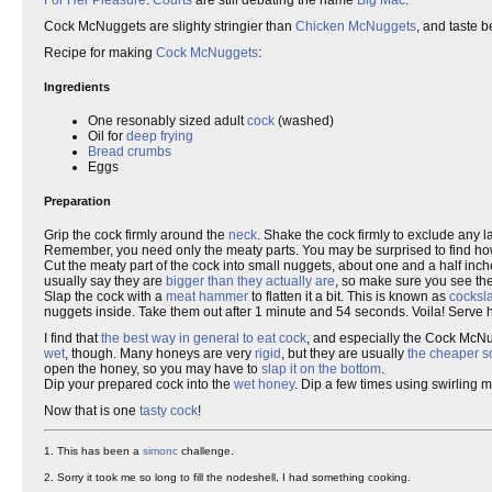
For Her Pleasure
.
Courts
are still debating the name
Big Mac
.
Cock McNuggets are slighty stringier than
Chicken McNuggets
, and taste b
Recipe for making
Cock McNuggets
:
Ingredients
One resonably sized adult
cock
(washed)
Oil for
deep frying
Bread crumbs
Eggs
Preparation
Grip the cock firmly around the
neck
. Shake the cock firmly to exclude any 
Remember, you need only the meaty parts. You may be surprised to find how l
Cut the meaty part of the cock into small nuggets, about one and a half in
usually say they are
bigger than they actually are
, so make sure you see the
Slap the cock with a
meat hammer
to flatten it a bit. This is known as
cocksl
nuggets inside. Take them out after 1 minute and 54 seconds. Voila! Serve h
I find that
the best way in general to eat cock
, and especially the Cock McNu
wet
, though. Many honeys are very
rigid
, but they are usually
the cheaper so
open the honey, so you may have to
slap it on the bottom
.
Dip your prepared cock into the
wet honey
. Dip a few times using swirling 
Now that is one
tasty cock
!
1. This has been a
simonc
challenge.
2. Sorry it took me so long to fill the nodeshell, I had something cooking.