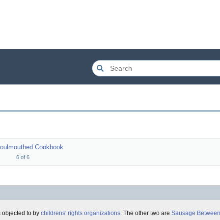
Foulmouthed Cookbook
6
of
6
 objected to by
childrens' rights organizations
. The other two are
Sausage Between