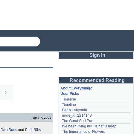
Sign In
Login
Recommended Reading
Password
About Everything2
User Picks
Timeline
Remember me
Timeline
Pan's Labyrinth
Login
node_id: 2214148
June 7, 2001
The Great God Pan
I've been living my life half asleep
Lost password?
 Two Buns
and
Pork Ribs
The Importance of Flowers
Create an account