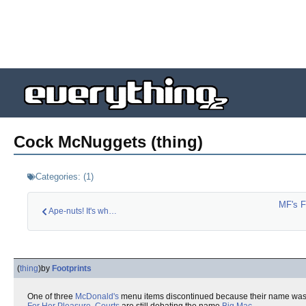
Cock McNuggets (thing)
Categories:
(
1
)
MF's 
Ape-nuts! It's what…
(
thing
)
by
Footprints
One of three
McDonald's
menu items discontinued because their name was