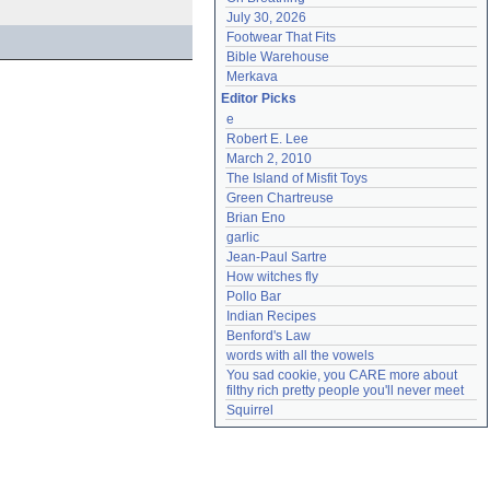
July 30, 2026
Footwear That Fits
Bible Warehouse
Merkava
Editor Picks
e
Robert E. Lee
March 2, 2010
The Island of Misfit Toys
Green Chartreuse
Brian Eno
garlic
Jean-Paul Sartre
How witches fly
Pollo Bar
Indian Recipes
Benford's Law
words with all the vowels
You sad cookie, you CARE more about 
filthy rich pretty people you'll never meet
Squirrel