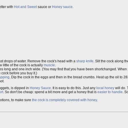
etter with
Hot and Sweet
sauce or
Honey sauce
.
last drops of water. Remove the cock's head with a
sharp knife
. Slit the cock along th
ittle of the cock is actually
muscle
.
ches long and one inch wide. (You may find that you have been shortchanged. When 
 cock before you buy it.)
apping
. Dip the cock in the eggs and then in the bread crumbs. Heat up the oil to 2
ot.
ggets, is dipped in
Honey Sauce
. It is easy to do this. Just any
local honey
will do.
rt
. So don't be cheap: spend a bit more and get a honey that is
easier to handle
. So
motions, to make sure
the cock is completely covered with honey
.