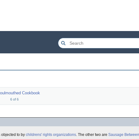
Foulmouthed Cookbook
6
of
6
 objected to by
childrens' rights organizations
. The other two are
Sausage Between