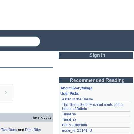
Sign In
Login
Recommended Reading
Password
About Everything2
User Picks
A Bird in the House
Remember me
The Three Great Enchantments of the 
Island of Britain
Login
Timeline
June 7, 2001
Timeline
Pan's Labyrinth
Lost password?
 Two Buns
and
Pork Ribs
node_id: 2214148
Create an account