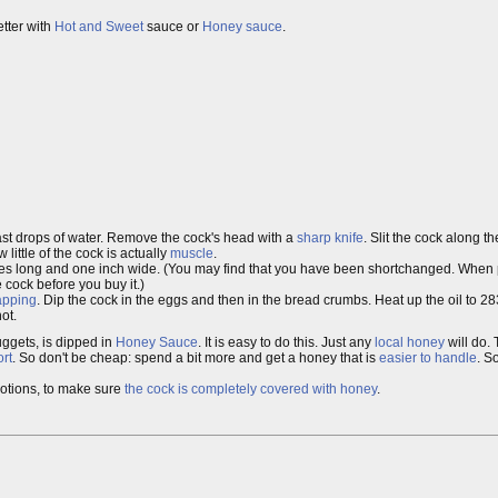
etter with
Hot and Sweet
sauce or
Honey sauce
.
last drops of water. Remove the cock's head with a
sharp knife
. Slit the cock along th
ittle of the cock is actually
muscle
.
ches long and one inch wide. (You may find that you have been shortchanged. When 
 cock before you buy it.)
apping
. Dip the cock in the eggs and then in the bread crumbs. Heat up the oil to 2
ot.
ggets, is dipped in
Honey Sauce
. It is easy to do this. Just any
local honey
will do.
rt
. So don't be cheap: spend a bit more and get a honey that is
easier to handle
. So
motions, to make sure
the cock is completely covered with honey
.