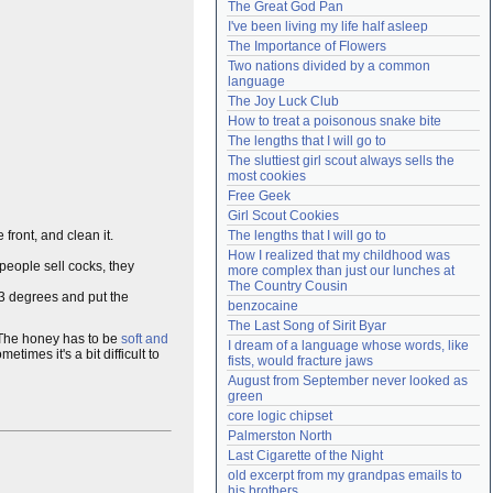
The Great God Pan
Need help?
accounthelp@everything2.com
I've been living my life half asleep
The Importance of Flowers
Two nations divided by a common 
language
The Joy Luck Club
How to treat a poisonous snake bite
The lengths that I will go to
The sluttiest girl scout always sells the 
most cookies
Free Geek
Girl Scout Cookies
The lengths that I will go to
e front, and clean it.
How I realized that my childhood was 
people sell cocks, they
more complex than just our lunches at 
The Country Cousin
83 degrees and put the
benzocaine
The Last Song of Sirit Byar
 The honey has to be
soft and
I dream of a language whose words, like 
metimes it's a bit difficult to
fists, would fracture jaws
August from September never looked as 
green
core logic chipset
Palmerston North
Last Cigarette of the Night
old excerpt from my grandpas emails to 
his brothers