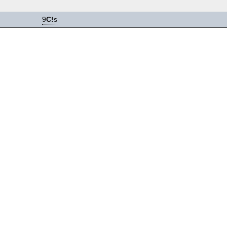
9
C!
s