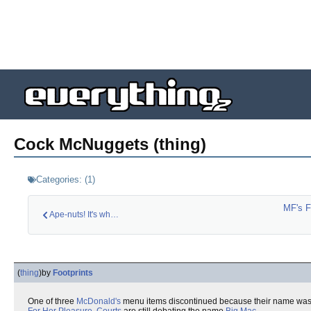
Cock McNuggets (thing)
Categories:
(
1
)
MF's 
Ape-nuts! It's what…
(
thing
)
by
Footprints
One of three
McDonald's
menu items discontinued because their name was