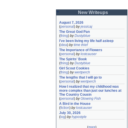
New Writeups
August 7, 2026
(
personal
)
by
jessicaj
The Great God Pan
(
thing
)
by
Dustyblue
I've been living my life half asleep
(
idea
)
by
time thief
The Importance of Flowers
(
personal
)
by
lostcauser
The Spirits' Book
(
thing
)
by
Dustyblue
Girl Scout Cookies
(
thing
)
by
wertperch
The lengths that I will go to
(
personal
)
by
wertperch
How I realized that my childhood was 
more complex than just our lunches at 
The Country Cousin
(
personal
)
by
Glowing Fish
A Bird in the House
(
fiction
)
by
lostcauser
July 30, 2026
(
log
)
by
hypostyle
(
more
)