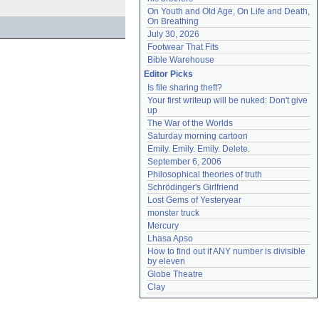
On Youth and Old Age, On Life and Death, 
On Breathing
July 30, 2026
Footwear That Fits
Bible Warehouse
Editor Picks
Is file sharing theft?
Your first writeup will be nuked: Don't give 
up
The War of the Worlds
Saturday morning cartoon
Emily. Emily. Emily. Delete.
September 6, 2006
Philosophical theories of truth
Schrödinger's Girlfriend
Lost Gems of Yesteryear
monster truck
Mercury
Lhasa Apso
How to find out if ANY number is divisible 
by eleven
Globe Theatre
Clay