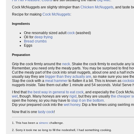
For Her Pleasure
.
Courts
are still debating the name
Big Mac
.
Cock McNuggets are slighty stringier than
Chicken McNuggets
, and taste b
Recipe for making
Cock McNuggets
:
Ingredients
One resonably sized adult
cock
(washed)
Oil for
deep frying
Bread crumbs
Eggs
Preparation
Grip the cock firmly around the
neck
. Shake the cock firmly to exclude any 
Remember, you need only the meaty parts. You may be surprised to find how l
Cut the meaty part of the cock into small nuggets, about one and a half in
usually say they are
bigger than they actually are
, so make sure you see the
Slap the cock with a
meat hammer
to flatten it a bit. This is known as
cocksl
nuggets inside. Take them out after 1 minute and 54 seconds. Voila! Serve h
I find that
the best way in general to eat cock
, and especially the Cock McNu
wet
, though. Many honeys are very
rigid
, but they are usually
the cheaper so
open the honey, so you may have to
slap it on the bottom
.
Dip your prepared cock into the
wet honey
. Dip a few times using swirling 
Now that is one
tasty cock
!
1. This has been a
simonc
challenge.
2. Sorry it took me so long to fill the nodeshell, I had something cooking.