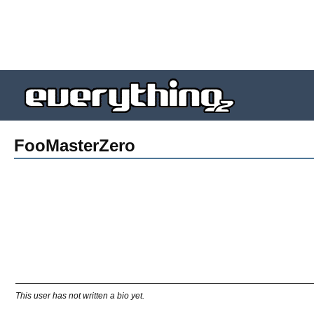
FooMasterZero
This user has not written a bio yet.