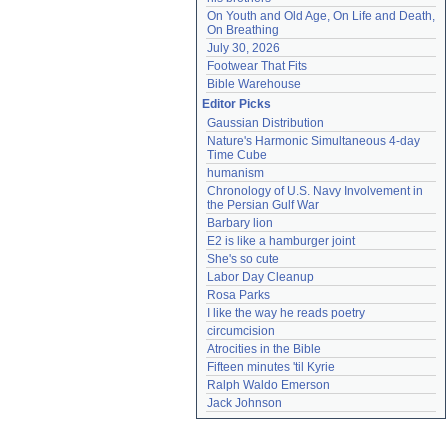
On Youth and Old Age, On Life and Death, 
On Breathing
July 30, 2026
Footwear That Fits
Bible Warehouse
Editor Picks
Gaussian Distribution
Nature's Harmonic Simultaneous 4-day 
Time Cube
humanism
Chronology of U.S. Navy Involvement in 
the Persian Gulf War
Barbary lion
E2 is like a hamburger joint
She's so cute
Labor Day Cleanup
Rosa Parks
I like the way he reads poetry
circumcision
Atrocities in the Bible
Fifteen minutes 'til Kyrie
Ralph Waldo Emerson
Jack Johnson