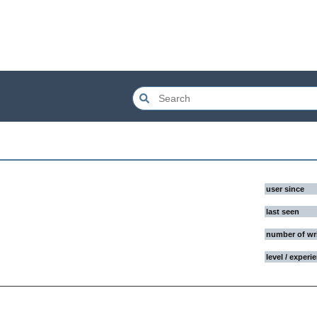
user since
last seen
number of wr
level / experi