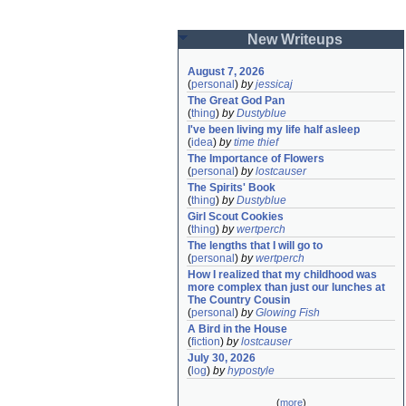
New Writeups
August 7, 2026
(
personal
)
by
jessicaj
The Great God Pan
(
thing
)
by
Dustyblue
I've been living my life half asleep
(
idea
)
by
time thief
The Importance of Flowers
(
personal
)
by
lostcauser
The Spirits' Book
(
thing
)
by
Dustyblue
Girl Scout Cookies
(
thing
)
by
wertperch
The lengths that I will go to
(
personal
)
by
wertperch
How I realized that my childhood was 
more complex than just our lunches at 
The Country Cousin
(
personal
)
by
Glowing Fish
A Bird in the House
(
fiction
)
by
lostcauser
July 30, 2026
(
log
)
by
hypostyle
(
more
)