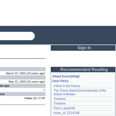
Sign In
Login
Recommended Reading
Password
March 22, 2002
(
24 years
ago
)
About Everything2
User Picks
May 22, 2004
(
22 years
ago
)
ite-ups
A Bird in the House
Remember me
0
The Three Great Enchantments of the 
ence
Island of Britain
Login
Initiate
(
0
) /
0
XP
Timeline
Timeline
Pan's Labyrinth
Lost password?
node_id: 2214148
Create an account