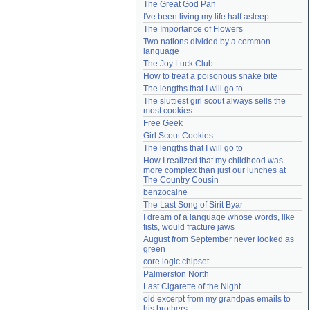
The Great God Pan
Need help?
accounthelp@everything2.com
I've been living my life half asleep
The Importance of Flowers
Two nations divided by a common 
language
The Joy Luck Club
How to treat a poisonous snake bite
The lengths that I will go to
The sluttiest girl scout always sells the 
most cookies
Free Geek
Girl Scout Cookies
The lengths that I will go to
How I realized that my childhood was 
more complex than just our lunches at 
The Country Cousin
benzocaine
The Last Song of Sirit Byar
I dream of a language whose words, like 
fists, would fracture jaws
August from September never looked as 
green
core logic chipset
Palmerston North
Last Cigarette of the Night
old excerpt from my grandpas emails to 
his brothers