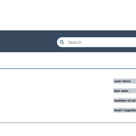
user since
last seen
number of wr
level / experi