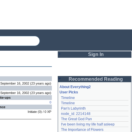
Sign In
Login
Recommended Reading
Password
September 16, 2002
(
23 years
ago
)
About Everything2
User Picks
September 16, 2002
(
23 years
ago
)
ite-ups
Timeline
Remember me
0
Timeline
ence
Pan's Labyrinth
Login
Initiate
(
0
) /
0
XP
node_id: 2214148
The Great God Pan
I've been living my life half asleep
Lost password?
The Importance of Flowers
Create an account