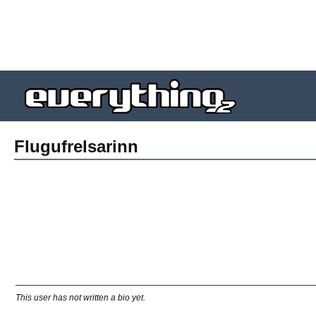
Flugufrelsarinn
This user has not written a bio yet.