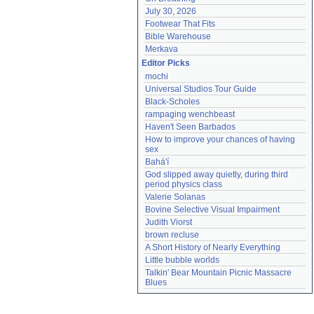
July 30, 2026
Footwear That Fits
Bible Warehouse
Merkava
Editor Picks
mochi
Universal Studios Tour Guide
Black-Scholes
rampaging wenchbeast
Haven't Seen Barbados
How to improve your chances of having 
sex
Bahá'í
God slipped away quietly, during third 
period physics class
Valerie Solanas
Bovine Selective Visual Impairment
Judith Viorst
brown recluse
A Short History of Nearly Everything
Little bubble worlds
Talkin' Bear Mountain Picnic Massacre 
Blues