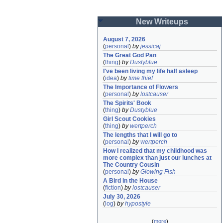
New Writeups
August 7, 2026
(
personal
)
by
jessicaj
The Great God Pan
(
thing
)
by
Dustyblue
I've been living my life half asleep
(
idea
)
by
time thief
The Importance of Flowers
(
personal
)
by
lostcauser
The Spirits' Book
(
thing
)
by
Dustyblue
Girl Scout Cookies
(
thing
)
by
wertperch
The lengths that I will go to
(
personal
)
by
wertperch
How I realized that my childhood was 
more complex than just our lunches at 
The Country Cousin
(
personal
)
by
Glowing Fish
A Bird in the House
(
fiction
)
by
lostcauser
July 30, 2026
(
log
)
by
hypostyle
(
more
)