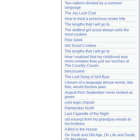
Two nations divided by a common 
Need help?
accounthelp@everything2.com
language
The Joy Luck Club
How to treat a poisonous snake bite
The lengths that I will go to
The sluttiest girl scout always sells the 
most cookies
Free Geek
Girl Scout Cookies
The lengths that I will go to
How I realized that my childhood was 
more complex than just our lunches at 
The Country Cousin
benzocaine
The Last Song of Sirit Byar
I dream of a language whose words, like 
fists, would fracture jaws
August from September never looked as 
green
core logic chipset
Palmerston North
Last Cigarette of the Night
old excerpt from my grandpas emails to 
his brothers
A Bird in the House
On Youth and Old Age, On Life and Death, 
On Breathing