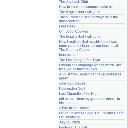
The Joy Luck Club
Need help?
accounthelp@everything2.com
How to treat a poisonous snake bite
The lengths that I will go to
The sluttiest girl scout always sells the 
most cookies
Free Geek
Girl Scout Cookies
The lengths that I will go to
How I realized that my childhood was 
more complex than just our lunches at 
The Country Cousin
benzocaine
The Last Song of Sirit Byar
I dream of a language whose words, like 
fists, would fracture jaws
August from September never looked as 
green
core logic chipset
Palmerston North
Last Cigarette of the Night
old excerpt from my grandpas emails to 
his brothers
A Bird in the House
On Youth and Old Age, On Life and Death, 
On Breathing
July 30, 2026
Footwear That Fits