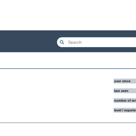
user since
last seen
number of wr
level / experi