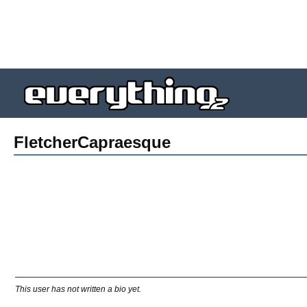
FletcherCapraesque
This user has not written a bio yet.