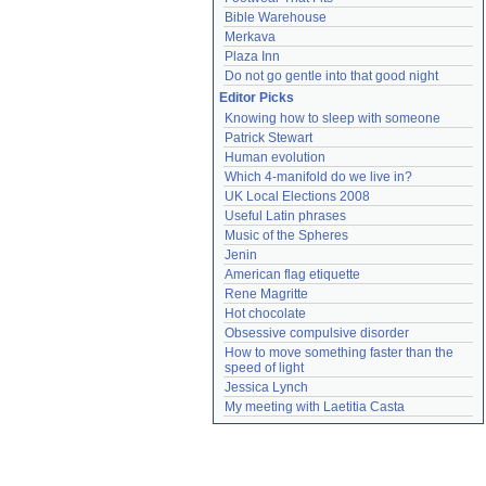
Bible Warehouse
Merkava
Plaza Inn
Do not go gentle into that good night
Editor Picks
Knowing how to sleep with someone
Patrick Stewart
Human evolution
Which 4-manifold do we live in?
UK Local Elections 2008
Useful Latin phrases
Music of the Spheres
Jenin
American flag etiquette
Rene Magritte
Hot chocolate
Obsessive compulsive disorder
How to move something faster than the 
speed of light
Jessica Lynch
My meeting with Laetitia Casta