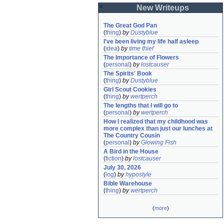
New Writeups
The Great God Pan
(
thing
)
by
Dustyblue
I've been living my life half asleep
(
idea
)
by
time thief
The Importance of Flowers
(
personal
)
by
lostcauser
The Spirits' Book
(
thing
)
by
Dustyblue
Girl Scout Cookies
(
thing
)
by
wertperch
The lengths that I will go to
(
personal
)
by
wertperch
How I realized that my childhood was 
more complex than just our lunches at 
The Country Cousin
(
personal
)
by
Glowing Fish
A Bird in the House
(
fiction
)
by
lostcauser
July 30, 2026
(
log
)
by
hypostyle
Bible Warehouse
(
thing
)
by
wertperch
(
more
)