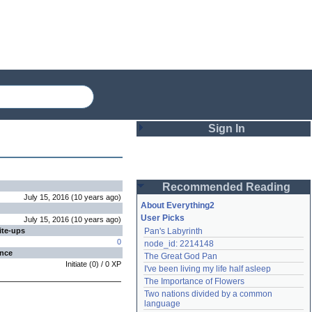
Sign In
Login
Recommended Reading
Password
July 15, 2016
(
10 years
ago
)
About Everything2
User Picks
July 15, 2016
(
10 years
ago
)
ite-ups
Pan's Labyrinth
Remember me
0
node_id: 2214148
ence
The Great God Pan
Login
Initiate
(
0
) /
0
XP
I've been living my life half asleep
The Importance of Flowers
Two nations divided by a common 
Lost password?
language
Create an account