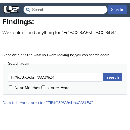
Sign In
Findings:
We couldn't find anything for "
Fil%C3%A9shi%C3%B4
".
Since we didn't find what you were looking for, you can search again:
Search again
search
Near Matches
Ignore Exact
Do a full text search for "
Fil%C3%A9shi%C3%B4
"