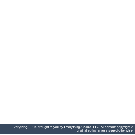
Everything2 ™ is brought to you by Everything2 Media, LLC. All content copyright ©
original author unless stated otherwise.