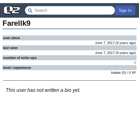
Sign In
Farellk9
user since
June 7, 2017
(
9 years
ago
)
last seen
June 7, 2017
(
9 years
ago
)
number of write-ups
0
level / experience
Initiate
(
0
) /
0
XP
This user has not written a bio yet.