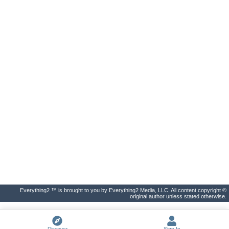
Everything2 ™ is brought to you by Everything2 Media, LLC. All content copyright ©
original author unless stated otherwise.
Discover
Sign In