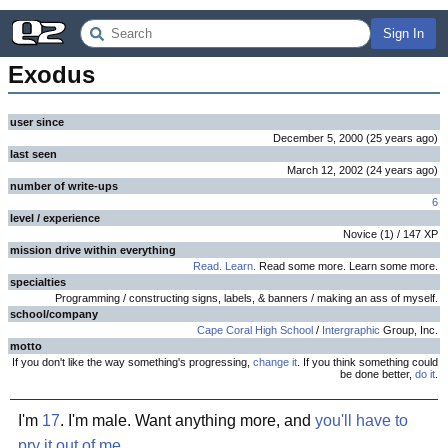
Sign In
Exodus
user since
December 5, 2000
(
25 years
ago
)
last seen
March 12, 2002
(
24 years
ago
)
number of write-ups
6
level / experience
Novice
(
1
) /
147
XP
mission drive within everything
Read. Learn.
Read some more. Learn some more.
specialties
Programming / constructing signs, labels, & banners / making an ass of myself.
school/company
Cape Coral High School
/
Intergraphic
Group, Inc.
motto
If you don't like the way something's progressing,
change it
. If you think something could
be done better,
do it
.
I'm
17
. I'm male. Want anything more, and
you'll have to
pry it out of me
.