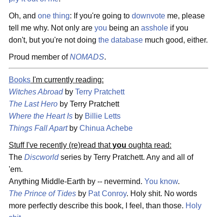
Oh, and
one thing
: If you're going to
downvote
me, please
tell me why. Not only are
you
being an
asshole
if you
don't, but you're not doing
the database
much good, either.
Proud member of
NOMADS
.
Books
I'm currently reading:
Witches Abroad
by
Terry Pratchett
The Last Hero
by Terry Pratchett
Where the Heart Is
by
Billie Letts
Things Fall Apart
by
Chinua Achebe
Stuff I've recently (re)read that
you
oughta read:
The
Discworld
series by Terry Pratchett. Any and all of
'em.
Anything Middle-Earth by -- nevermind.
You know
.
The Prince of Tides
by
Pat Conroy
. Holy shit. No words
more perfectly describe this book, I feel, than those.
Holy