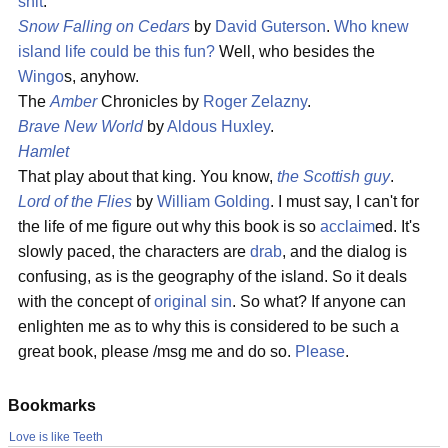
shit
.
Snow Falling on Cedars
by
David Guterson
.
Who knew
island life could be this fun?
Well, who besides the
Wingo
s, anyhow.
The
Amber
Chronicles by
Roger Zelazny
.
Brave New World
by
Aldous Huxley
.
Hamlet
That play about that king. You know,
the Scottish guy
.
Lord of the Flies
by
William Golding
. I must say, I can't for
the life of me figure out why this book is so
acclaim
ed. It's
slowly paced, the characters are
drab
, and the dialog is
confusing, as is the geography of the island. So it deals
with the concept of
original sin
. So what? If anyone can
enlighten me as to why this is considered to be such a
great book, please /msg me and do so.
Please
.
Bookmarks
Love is like Teeth