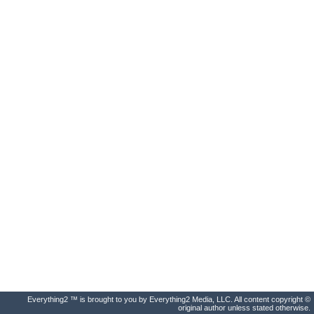
Everything2 ™ is brought to you by Everything2 Media, LLC. All content copyright ©
original author unless stated otherwise.