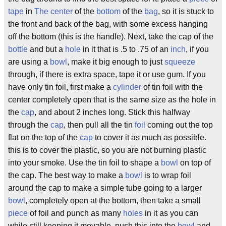
tape
in
The center
of the
bottom
of the
bag
, so it is stuck to
the front and back of the bag, with some excess hanging
off the bottom (this is the handle). Next, take the cap of the
bottle
and but a
hole
in it that is .5 to .75 of an
inch
, if you
are using a
bowl
, make it big enough to just
squeeze
through, if there is extra space, tape it or use gum. If you
have only tin foil, first make a
cylinder
of tin foil with the
center completely open that is the same size as the hole in
the
cap
, and about 2 inches long. Stick this halfway
through the
cap
, then pull all the tin
foil
coming out the top
flat on the top of the
cap
to cover it as much as possible.
this is to cover the plastic, so you are not burning plastic
into your smoke. Use the tin foil to shape a
bowl
on top of
the cap. The best way to make a
bowl
is to wrap foil
around the cap to make a simple tube going to a larger
bowl
, completely open at the bottom, then take a small
piece
of foil and punch as many
holes
in it as you can
while still keeping it movable. push this into the
bowl
and