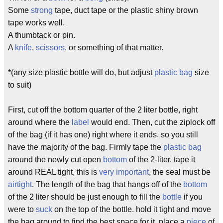
Some
strong
tape, duct tape or the plastic shiny brown
tape works well.
A thumbtack or pin.
A
knife
,
scissors
, or something of that matter.
*(any size plastic bottle will do, but adjust
plastic bag
size
to suit)
First, cut off the bottom quarter of the 2 liter bottle, right
around where the
label
would end. Then, cut the ziplock off
of the bag (if it has one) right where it ends, so you still
have the majority of the bag. Firmly tape the
plastic bag
around the newly cut open
bottom
of the 2-liter. tape it
around REAL tight, this is
very important
, the seal must be
airtight
. The length of the bag that hangs off of the
bottom
of the 2 liter should be just enough to fill the
bottle
if you
were to
suck
on the top of the bottle. hold it tight and move
the bag around to find the best space for it. place a
piece
of