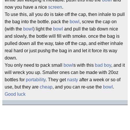
now you have a nice
screen
.
To use this, all you do is take off the cap, then inhale to pull
the bag into the bottle. pack the
bowl
, screw the cap on
(with the
bowl
) light the
bowl
and pull the tab down nice
and slowly, the bottle will fill with smoke. once the bag is
pulled down all the way, take off the cap, and either inhale
real hard or just pushg the bag in and let it force its way
down.
You only need to pack small
bowl
s with this
bad boy
, and it
will wreck you up. Smaller ones can be made with 20oz
bottles for
portability
. They get
nasty
after a week or so of
use, but they are
cheap
, and you can re-use the
bowl
.
Good luck