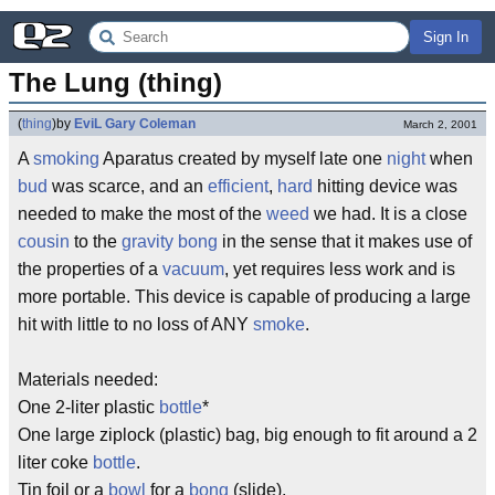
Sign In
The Lung (thing)
(
thing
)
by
EviL Gary Coleman
March 2, 2001
A
smoking
Aparatus created by myself late one
night
when
bud
was scarce, and an
efficient
,
hard
hitting device was
needed to make the most of the
weed
we had. It is a close
cousin
to the
gravity bong
in the sense that it makes use of
the properties of a
vacuum
, yet requires less work and is
more portable. This device is capable of producing a large
hit with little to no loss of ANY
smoke
.
Materials needed:
One 2-liter plastic
bottle
*
One large ziplock (plastic) bag, big enough to fit around a 2
liter coke
bottle
.
Tin foil or a
bowl
for a
bong
(slide).