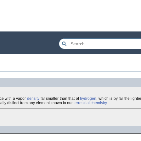
nce with a vapor
density
far smaller than that of
hydrogen
, which is by far the ligh
otally distinct from any element known to our
terrestrial
chemistry
.