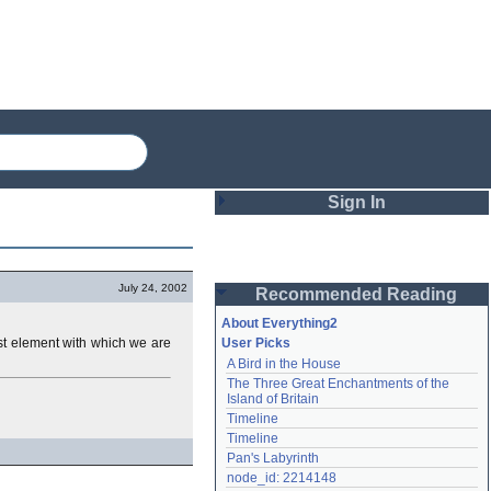
Sign In
Login
July 24, 2002
Recommended Reading
Password
About Everything2
test element with which we are
User Picks
A Bird in the House
Remember me
The Three Great Enchantments of the 
Island of Britain
Login
Timeline
Timeline
Pan's Labyrinth
Lost password?
node_id: 2214148
Create an account