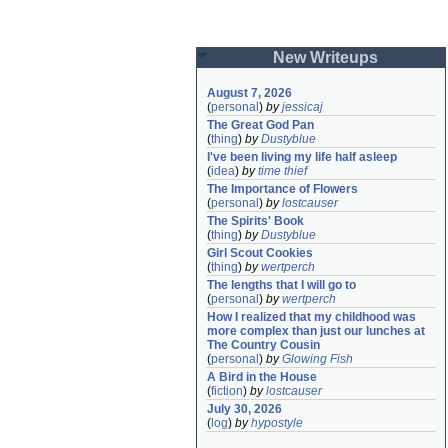
New Writeups
August 7, 2026
(
personal
)
by
jessicaj
The Great God Pan
(
thing
)
by
Dustyblue
I've been living my life half asleep
(
idea
)
by
time thief
The Importance of Flowers
(
personal
)
by
lostcauser
The Spirits' Book
(
thing
)
by
Dustyblue
Girl Scout Cookies
(
thing
)
by
wertperch
The lengths that I will go to
(
personal
)
by
wertperch
How I realized that my childhood was 
more complex than just our lunches at 
The Country Cousin
(
personal
)
by
Glowing Fish
A Bird in the House
(
fiction
)
by
lostcauser
July 30, 2026
(
log
)
by
hypostyle