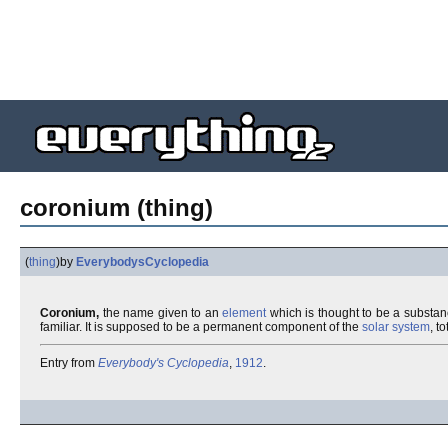
coronium (thing)
(
thing
)
by
EverybodysCyclopedia
Coronium,
the name given to an
element
which is thought to be a substa
familiar. It is supposed to be a permanent component of the
solar system
, t
Entry from
Everybody's Cyclopedia
,
1912
.