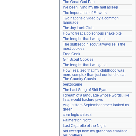
The Great God Pan
Need help?
accounthelp@everything2.com
I've been living my life half asleep
The Importance of Flowers
Two nations divided by a common 
language
The Joy Luck Club
How to treat a poisonous snake bite
The lengths that I will go to
The sluttiest girl scout always sells the 
most cookies
Free Geek
Girl Scout Cookies
The lengths that I will go to
How I realized that my childhood was 
more complex than just our lunches at 
The Country Cousin
benzocaine
The Last Song of Sirit Byar
I dream of a language whose words, like 
fists, would fracture jaws
August from September never looked as 
green
core logic chipset
Palmerston North
Last Cigarette of the Night
old excerpt from my grandpas emails to 
his brothers