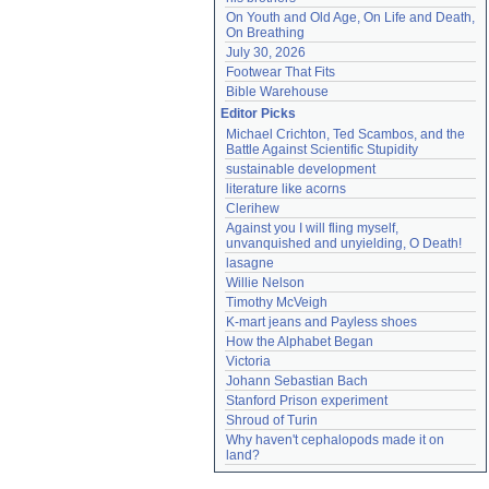
On Youth and Old Age, On Life and Death, 
On Breathing
July 30, 2026
Footwear That Fits
Bible Warehouse
Editor Picks
Michael Crichton, Ted Scambos, and the 
Battle Against Scientific Stupidity
sustainable development
literature like acorns
Clerihew
Against you I will fling myself, 
unvanquished and unyielding, O Death!
lasagne
Willie Nelson
Timothy McVeigh
K-mart jeans and Payless shoes
How the Alphabet Began
Victoria
Johann Sebastian Bach
Stanford Prison experiment
Shroud of Turin
Why haven't cephalopods made it on 
land?