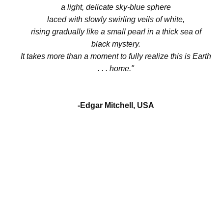
a light, delicate sky-blue sphere
laced with slowly swirling veils of white,
rising gradually like a small pearl in a thick sea of
black mystery.
It takes more than a moment to fully realize this is Earth
. . . home."
-Edgar Mitchell, USA