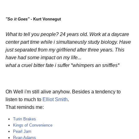
"So it Goes" -
Kurt Vonnegut
What to tell you people? 24 years old. Work at a daycare
center part time while i simultaneusly study biology. Have
just separated from my girlfriend after three years. This
have had some impact on my life...
what a cruel bitter fate i suffer *whimpers an sniffles*
Oh Well i'm still alive anyhow. Besides a tendency to
listen to much to
Elliot Smith
.
That reminds me:
Turin Brakes
Kings of Convenience
Pearl Jam
Ryan Adams