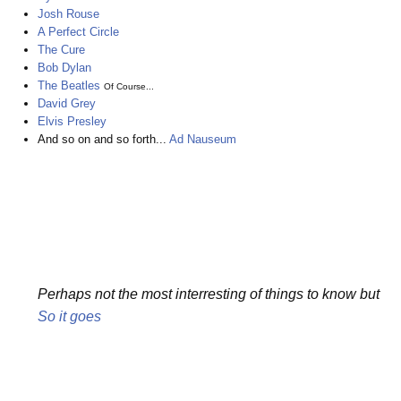
Josh Rouse
A Perfect Circle
The Cure
Bob Dylan
The Beatles
Of Course...
David Grey
Elvis Presley
And so on and so forth...
Ad Nauseum
Perhaps not the most interresting of things to know but
So it goes