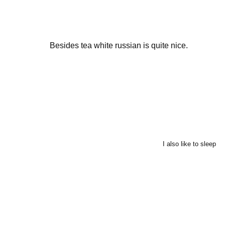
Besides tea white russian is quite nice.
I also like to sleep