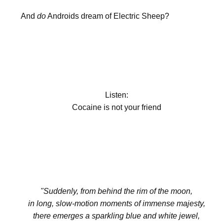
And
do
Androids dream of Electric Sheep?
Listen:
Cocaine is not your friend
"Suddenly, from behind the rim of the moon,
in long, slow-motion moments of immense majesty,
there emerges a sparkling blue and white jewel,