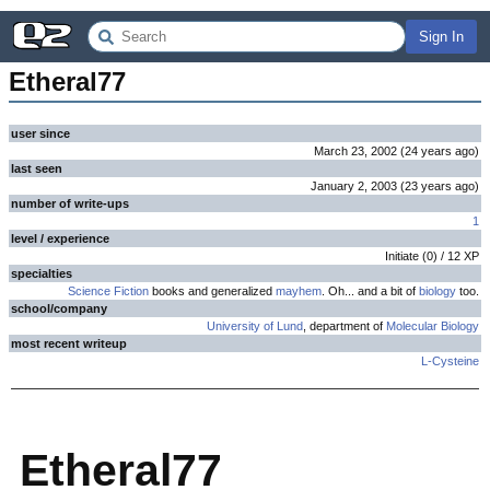
Sign In
Etheral77
user since
March 23, 2002
(
24 years
ago
)
last seen
January 2, 2003
(
23 years
ago
)
number of write-ups
1
level / experience
Initiate
(
0
) /
12
XP
specialties
Science Fiction
books and generalized
mayhem
. Oh... and a bit of
biology
too.
school/company
University of Lund
, department of
Molecular
Biology
most recent writeup
L-Cysteine
Etheral77