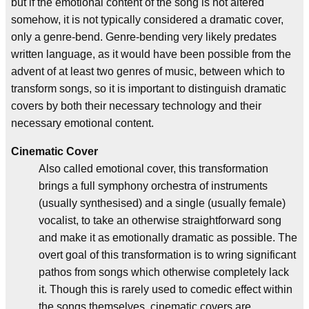
but if the emotional content of the song is not altered
somehow, it is not typically considered a dramatic cover,
only a genre-bend. Genre-bending very likely predates
written language, as it would have been possible from the
advent of at least two genres of music, between which to
transform songs, so it is important to distinguish dramatic
covers by both their necessary technology and their
necessary emotional content.
Cinematic Cover
Also called emotional cover, this transformation
brings a full symphony orchestra of instruments
(usually synthesised) and a single (usually female)
vocalist, to take an otherwise straightforward song
and make it as emotionally dramatic as possible. The
overt goal of this transformation is to wring significant
pathos from songs which otherwise completely lack
it. Though this is rarely used to comedic effect within
the songs themselves, cinematic covers are