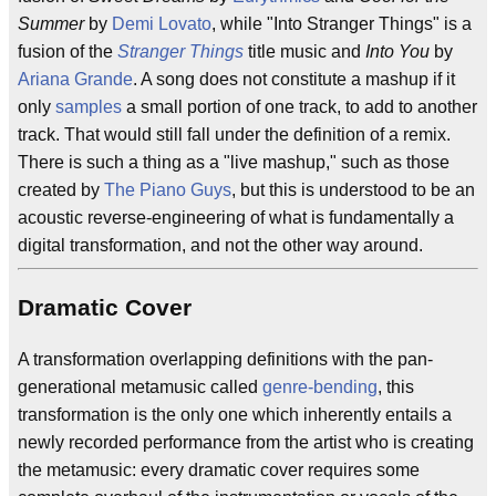
Summer
by
Demi Lovato
, while "Into Stranger Things" is a
fusion of the
Stranger Things
title music and
Into You
by
Ariana Grande
. A song does not constitute a mashup if it
only
samples
a small portion of one track, to add to another
track. That would still fall under the definition of a remix.
There is such a thing as a "live mashup," such as those
created by
The Piano Guys
, but this is understood to be an
acoustic reverse-engineering of what is fundamentally a
digital transformation, and not the other way around.
Dramatic Cover
A transformation overlapping definitions with the pan-
generational metamusic called
genre-bending
, this
transformation is the only one which inherently entails a
newly recorded performance from the artist who is creating
the metamusic: every dramatic cover requires some