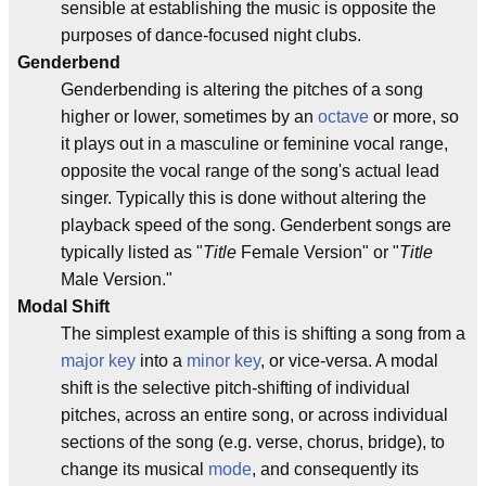
sensible at establishing the music is opposite the
purposes of dance-focused night clubs.
Genderbend
Genderbending is altering the pitches of a song
higher or lower, sometimes by an
octave
or more, so
it plays out in a masculine or feminine vocal range,
opposite the vocal range of the song's actual lead
singer. Typically this is done without altering the
playback speed of the song. Genderbent songs are
typically listed as "
Title
Female Version" or "
Title
Male Version."
Modal Shift
The simplest example of this is shifting a song from a
major key
into a
minor key
, or vice-versa. A modal
shift is the selective pitch-shifting of individual
pitches, across an entire song, or across individual
sections of the song (e.g. verse, chorus, bridge), to
change its musical
mode
, and consequently its