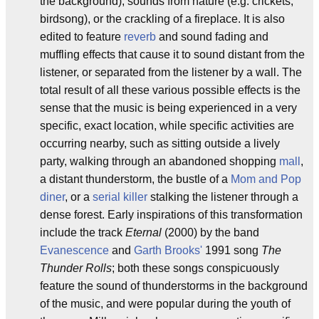
the background), sounds from nature (e.g. crickets,
birdsong), or the crackling of a fireplace. It is also
edited to feature
reverb
and sound fading and
muffling effects that cause it to sound distant from the
listener, or separated from the listener by a wall. The
total result of all these various possible effects is the
sense that the music is being experienced in a very
specific, exact location, while specific activities are
occurring nearby, such as sitting outside a lively
party, walking through an abandoned shopping
mall
,
a distant thunderstorm, the bustle of a
Mom and Pop
diner
, or a
serial killer
stalking the listener through a
dense forest. Early inspirations of this transformation
include the track
Eternal
(2000) by the band
Evanescence
and
Garth Brooks'
1991 song
The
Thunder Rolls
; both these songs conspicuously
feature the sound of thunderstorms in the background
of the music, and were popular during the youth of