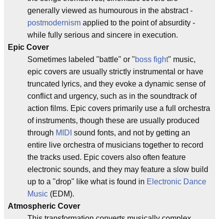
generally viewed as humourous in the abstract -
postmodernism
applied to the point of absurdity -
while fully serious and sincere in execution.
Epic Cover
Sometimes labeled "battle" or "
boss fight
" music,
epic covers are usually strictly instrumental or have
truncated lyrics, and they evoke a dynamic sense of
conflict and urgency, such as in the soundtrack of
action films. Epic covers primarily use a full orchestra
of instruments, though these are usually produced
through
MIDI
sound fonts, and not by getting an
entire live orchestra of musicians together to record
the tracks used. Epic covers also often feature
electronic sounds, and they may feature a slow build
up to a "drop" like what is found in
Electronic Dance
Music
(EDM).
Atmospheric Cover
This transformation converts musically complex,