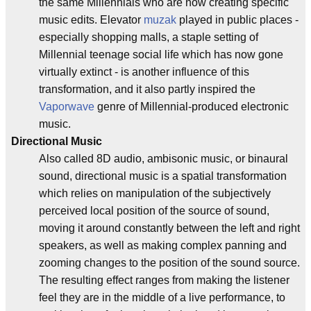
the same Millennials who are now creating specific
music edits. Elevator
muzak
played in public places -
especially shopping malls, a staple setting of
Millennial teenage social life which has now gone
virtually extinct - is another influence of this
transformation, and it also partly inspired the
Vaporwave
genre of Millennial-produced electronic
music.
Directional Music
Also called 8D audio, ambisonic music, or binaural
sound, directional music is a spatial transformation
which relies on manipulation of the subjectively
perceived local position of the source of sound,
moving it around constantly between the left and right
speakers, as well as making complex panning and
zooming changes to the position of the sound source.
The resulting effect ranges from making the listener
feel they are in the middle of a live performance, to