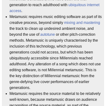
generation to reach adulthood with
ubiquitous internet
access
.
Metamusic requires music editing software as part of its
creative process, beyond simply
mixing and mastering
the track to clean up undesired ambient noise, and
beyond the use of
autotune
or other pitch-correction
methods. Metamusic is uniquely characterised by the
inclusion of this technology, which previous
generations could not access, but which has been
ubiquitously accessible since Millennials reached
adulthood. Any alteration of a song which does not use
editing software, is not Millennial metamusic. This is
the key distinction of Millennial metamusic from the
genre-defying live cover performances of earlier
generations.
Metamusic requires the source material to be relatively
well-known, because metamusic draws on audience
recognition of the source material, as part of the