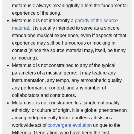
metamusic always meaningfully alters the fundamental
experience of the song.
Metamusic is not inherently a
parody of the source
material
. It is usually intended to serve as a sincere
standalone musical experience, even if aspects of that
experience may still be humourous or mocking in
context (since the source material may, itself, be funny
or mocking).
Metamusic is not constrained to any of the typical
parameters of a musical genre: it may feature any
instrumentation, any tempo, any atmospheric quality,
any performance context, and any number of
collaborators and contributors.
Metamusic is not constrained to a single nationality,
ethnicity, or culture of origin. It is a global phenomenon
arising independently from countless artists, in a
worldwide act of
convergent evolution
unique to the
Millennial Generation, who have been the first