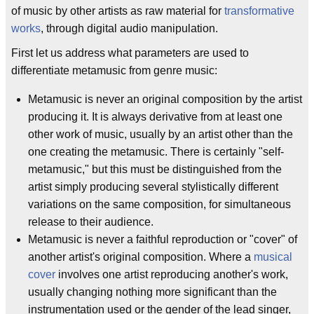
of music by other artists as raw material for
transformative
works
, through digital audio manipulation.
First let us address what parameters are used to
differentiate metamusic from genre music:
Metamusic is never an original composition by the artist
producing it. It is always derivative from at least one
other work of music, usually by an artist other than the
one creating the metamusic. There is certainly "self-
metamusic," but this must be distinguished from the
artist simply producing several stylistically different
variations on the same composition, for simultaneous
release to their audience.
Metamusic is never a faithful reproduction or "cover" of
another artist's original composition. Where a
musical
cover
involves one artist reproducing another's work,
usually changing nothing more significant than the
instrumentation used or the gender of the lead singer,