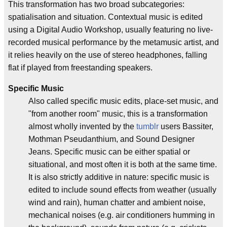
This transformation has two broad subcategories:
spatialisation and situation. Contextual music is edited
using a Digital Audio Workshop, usually featuring no live-
recorded musical performance by the metamusic artist, and
it relies heavily on the use of stereo headphones, falling
flat if played from freestanding speakers.
Specific Music
Also called specific music edits, place-set music, and
"from another room" music, this is a transformation
almost wholly invented by the
tumblr
users Bassiter,
Mothman Pseudanthium, and Sound Designer
Jeans. Specific music can be either spatial or
situational, and most often it is both at the same time.
It is also strictly additive in nature: specific music is
edited to include sound effects from weather (usually
wind and rain), human chatter and ambient noise,
mechanical noises (e.g. air conditioners humming in