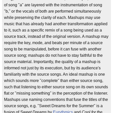
of song "a" are layered with the instrumentation of song
"b," or the vocals of both are performed simultaneously
while preserving the clarity of each. Mashups may use
music that has already had another transformation applied
to it, such as a specific remix of a song being used as a
source track, instead of the original version. A mashup may
require the key, mode, and beats per minute of a source
song to be manipulated, before it can fuse with another
source song; mashups do not have to stay faithful to the
source material. Importantly, the quality of a mashup is
informed not just by its execution, but by its audience's
familiarity with the source songs. An ideal mashup is one
which sounds more "complete" than either source song,
such that listening to either source song on its own sounds
flat or "missing something" in the perception of the listener.
Mashups use naming conventions that fuse the titles of the
source songs, e.g. "Sweet Dreams for the Summer" is a
fusion of
Sweet Dreams
by
Eurythmics
and
Cool for the