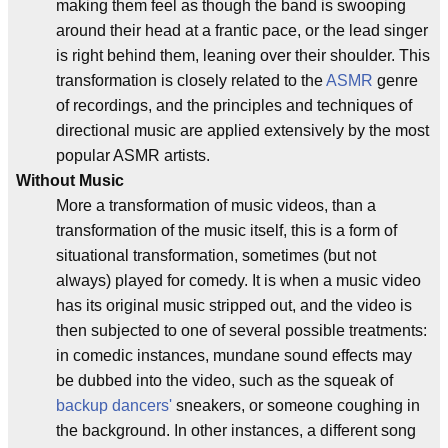
making them feel as though the band is swooping
around their head at a frantic pace, or the lead singer
is right behind them, leaning over their shoulder. This
transformation is closely related to the
ASMR
genre
of recordings, and the principles and techniques of
directional music are applied extensively by the most
popular ASMR artists.
Without Music
More a transformation of music videos, than a
transformation of the music itself, this is a form of
situational transformation, sometimes (but not
always) played for comedy. It is when a music video
has its original music stripped out, and the video is
then subjected to one of several possible treatments:
in comedic instances, mundane sound effects may
be dubbed into the video, such as the squeak of
backup dancers'
sneakers, or someone coughing in
the background. In other instances, a different song