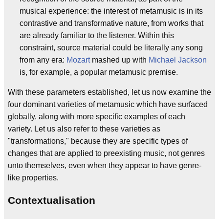
musical experience: the interest of metamusic is in its
contrastive and transformative nature, from works that
are already familiar to the listener. Within this
constraint, source material could be literally any song
from any era:
Mozart
mashed up with
Michael Jackson
is, for example, a popular metamusic premise.
With these parameters established, let us now examine the
four dominant varieties of metamusic which have surfaced
globally, along with more specific examples of each
variety. Let us also refer to these varieties as
"transformations," because they are specific types of
changes that are applied to preexisting music, not genres
unto themselves, even when they appear to have genre-
like properties.
Contextualisation