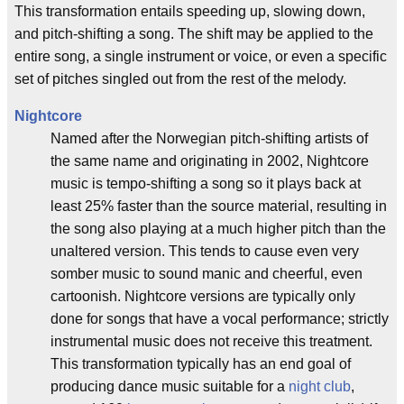
This transformation entails speeding up, slowing down,
and pitch-shifting a song. The shift may be applied to the
entire song, a single instrument or voice, or even a specific
set of pitches singled out from the rest of the melody.
Nightcore
Named after the Norwegian pitch-shifting artists of
the same name and originating in 2002, Nightcore
music is tempo-shifting a song so it plays back at
least 25% faster than the source material, resulting in
the song also playing at a much higher pitch than the
unaltered version. This tends to cause even very
somber music to sound manic and cheerful, even
cartoonish. Nightcore versions are typically only
done for songs that have a vocal performance; strictly
instrumental music does not receive this treatment.
This transformation typically has an end goal of
producing dance music suitable for a
night club
,