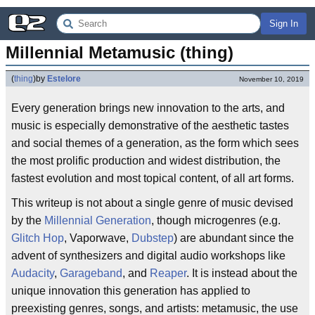
Sign In
Millennial Metamusic (thing)
(
thing
)
by
Estelore
November 10, 2019
Every generation brings new innovation to the arts, and
music is especially demonstrative of the aesthetic tastes
and social themes of a generation, as the form which sees
the most prolific production and widest distribution, the
fastest evolution and most topical content, of all art forms.
This writeup is not about a single genre of music devised
by the
Millennial Generation
, though microgenres (e.g.
Glitch Hop
, Vaporwave,
Dubstep
) are abundant since the
advent of synthesizers and digital audio workshops like
Audacity
,
Garageband
, and
Reaper
. It is instead about the
unique innovation this generation has applied to
preexisting genres, songs, and artists: metamusic, the use