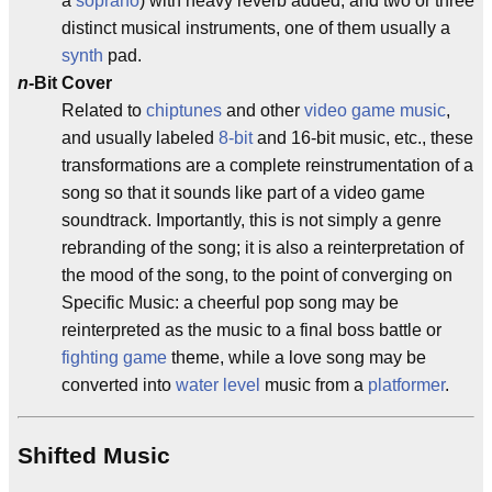
a
soprano
) with heavy reverb added, and two or three
distinct musical instruments, one of them usually a
synth
pad.
n
-Bit Cover
Related to
chiptunes
and other
video game music
,
and usually labeled
8-bit
and 16-bit music, etc., these
transformations are a complete reinstrumentation of a
song so that it sounds like part of a video game
soundtrack. Importantly, this is not simply a genre
rebranding of the song; it is also a reinterpretation of
the mood of the song, to the point of converging on
Specific Music: a cheerful pop song may be
reinterpreted as the music to a final boss battle or
fighting game
theme, while a love song may be
converted into
water level
music from a
platformer
.
Shifted Music