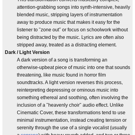
attention-grabbing songs into synth-intensive, heavily
blended music, stripping layers of instrumentation
away to produce music that makes it easy for the
listener to "zone out" or focus on schoolwork without
being distracted by the music. Lyrics are often also
stripped away, treated as a distracting element.
Dark / Light Version
A dark version of a song is transforming an
otherwise-upbeat piece of music into one that sounds
threatening, like music found in horror film
soundtracks. A light version reverses this process,
reinterpreting depressing or ominous music into
something ethereal and soothing, often involving the
inclusion of a "heavenly choir" audio effect. Unlike
Cinematic Cover, these transformations tend to use
minimal instrumentation, instead creating tension or
serenity through the use of a single vocalist (usually