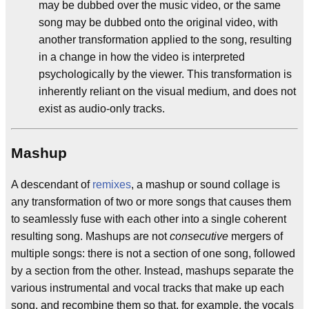
may be dubbed over the music video, or the same
song may be dubbed onto the original video, with
another transformation applied to the song, resulting
in a change in how the video is interpreted
psychologically by the viewer. This transformation is
inherently reliant on the visual medium, and does not
exist as audio-only tracks.
Mashup
A descendant of
remixes
, a mashup or sound collage is
any transformation of two or more songs that causes them
to seamlessly fuse with each other into a single coherent
resulting song. Mashups are not
consecutive
mergers of
multiple songs: there is not a section of one song, followed
by a section from the other. Instead, mashups separate the
various instrumental and vocal tracks that make up each
song, and recombine them so that, for example, the vocals