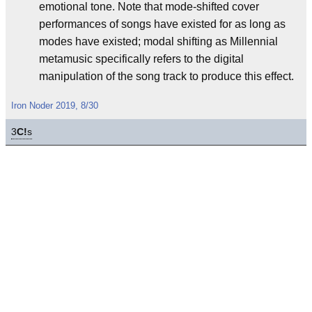
emotional tone. Note that mode-shifted cover
performances of songs have existed for as long as
modes have existed; modal shifting as Millennial
metamusic specifically refers to the digital
manipulation of the song track to produce this effect.
Iron Noder 2019, 8/30
3
C!
s