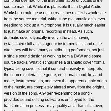
complete overhaul of the instrumentation or vocals of the
source material. While it is plausible that a Digital Audio
Workshop could be used to create these effects wholesale
from the source material, without the metamusic artist ever
needing to pick up a microphone, it is usually much easier
to just make an original recording instead. As such,
dramatic covers typically involve the artist having
established skill as a singer or instrumentalist, and quite
often they will have many contributing performers, not just
a single sound designer working from a DAW and some
source tracks. What distinguishes a dramatic cover from a
typical song cover is that it comprehensively reinterprets
the source material: the genre, emotional mood, key and
mode, instrumentation, and even the apparent ethnic origin
of the music, are completely altered away from the original
version of the song. Any genre-bending of a song -
provided sound editing software is employed for the
transformation process - may qualify as a dramatic cover,