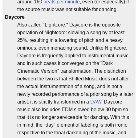
around 160
beats per minute
, even (or especially) if
the source music was not suitable for dancing.
Daycore
Also called "Lightcore," Daycore is the opposite
operation of Nightcore: slowing a song by at least
25%, resulting in a lowering of pitch and a heavy,
ominous, even menacing sound. Unlike Nightcore,
Daycore is frequently applied to instrumental music,
and in such cases it converges on the "Dark
Cinematic Version" transformation. The distinction
between the two is that Shifted Music does not alter
the actual instrumentation of a song, and is not a
newly recorded performance of a prior song by a later
artist: it is strictly transformed in a
DAW
. Daycore
music also includes EDM slowed below 80 bpm so
that it is no longer serviceable for dancing. With this
in mind, the "day" element of labeling is both ironic
respective to the tonal darkening of the music, and