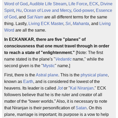
Word of God
,
Audible Life Stream
,
Life Force
,
ECK
,
Divine
Spirit
,
Hu
,
Ocean of Love and Mercy
,
God-power
,
Essence
of God
, and
Sat Nam
are all different terms for the same
thing. Lastly,
Living ECK Master
,
Sri
,
Mahanta
, and
Living
Word
are all the same.
In ECKANKAR, there are five "planes" of
consciousness that one must travel through in order
to reach a state of "enlightenment."
[Note: The first
name stated is the plane's "
Vedantic
name," while the
second given is the "
Mystic
" name.]
First, there is the
Astral plane
. This is the
physical plane
,
known as
Earth
, and is considered the lowest of the
heavens. Its leader is called
Jot
or "
Kal Niranjan
." ECK
followers believe that he is the ruler and creator of all
matter of the “lower worlds.” Also, it is necessary to note
that Niranjan is their personification of
Satan
. On this
plane, marriage is important; its purpose is a vow to help