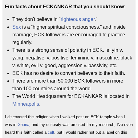
Fun facts about ECKANKAR that you should know:
They don't believe in "
righteous anger
."
Sex
is a “higher spiritual consciousness,” and inside
marriage, ECK followers are encouraged to practice
regularly.
There is a strong sense of polarity in ECK, ie: yin v.
yang, negative. v. positive, feminine v. masculine, black
v. white, evil v. good, aggression v. passivity, etc.
ECK has no desire to convert believers to their faith.
There are more than 50,000 ECK followers in more
than 100 countries around the world.
The World Headquarters for ECKANKAR is located in
Minneapolis
.
I discovered this religion when I walked past an ECK temple when I
was in
Ghana
, and my curiosity was aroused. In my research, I've even
heard this faith called a
cult
, but I would rather not put a label on this