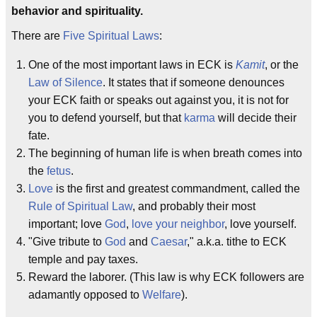
behavior and spirituality.
There are
Five Spiritual Laws
:
One of the most important laws in ECK is
Kamit
, or the
Law of Silence
. It states that if someone denounces
your ECK faith or speaks out against you, it is not for
you to defend yourself, but that
karma
will decide their
fate.
The beginning of human life is when breath comes into
the
fetus
.
Love
is the first and greatest commandment, called the
Rule of Spiritual Law
, and probably their most
important; love
God
,
love your neighbor
, love yourself.
"Give tribute to
God
and
Caesar
," a.k.a. tithe to ECK
temple and pay taxes.
Reward the laborer. (This law is why ECK followers are
adamantly opposed to
Welfare
).