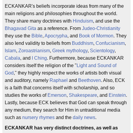
ECKANKAR's beliefs incorporate ideas from many of the
main religions and philosophies throughout the world.
They share many doctrines with
Hinduism
, and use the
Bhagavad Gita
as a reference. From
Judeo-Christianity
they use the
Bible
,
Apocrypha
, and
Book of Mormon
. They
also lend validity to beliefs from
Buddhism
,
Confucianism
,
Islam
,
Zoroastrianism
,
Greek mythology
,
Scientology
,
Cabala
, and
I Ching
. Furthermore, because ECKANKAR
considers itself the religion of the "
Light and Sound of
God
," they highly respect the works of artists both visual
and auditory, namely
Raphael
and
Beethoven
. Also, ECK
is a faith that concerns itself with scholarship, and so
studies the works of
Emerson
,
Shakespeare
, and
Einstein
.
Lastly, because ECK believes that God can speak through
any medium, they search for Him in untraditional media
such as
nursery rhymes
and the
daily news
.
ECKANKAR has very distinct doctrines, as well as