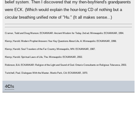
belief system. Then I discovered that my then-boyfriend's grandparents
were ECK. (Which would explain the hour-long CD of nothing but a
circular breathing unified note of "Hu." (It all makes sense...)
Cramer, Todd and Doug Munson. ECKANKAR: Ancient Wisdom for Today. 2nd ed. Minneapolis: ECKANKAR, 1994.
Klemp, Harold. Modern Prophet Answers Your Key Questions About Life, A. Minneapolis: ECKANKAR, 1998.
Klemp, Harold. Soul Travelers of the Far Country. Minneapolis, MN: ECKANKAR, 1987.
Klemp, Harold. Spiritual Laws of Life, The. Minneapolis: ECKANKAR, 2002.
Robinson, B.A. ECKANKAR: Religion of the Light and Sound of God. Ontario Consultants on Religious Tolerance, 2003.
Twitchell, Paul. Dialogues With the Master. Menlo Park, CA: ECKANKAR, 1970.
4
C!
s