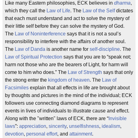
Like many Eastern philosophies, ECK believes in
dharma
,
which they call the
Law of Life
. The
Law of the Self
dictates
that each must understand and act to solve the mystery of
their little self before they can solve the mystery of God.
The
Law of Noninterference
says that it is not a soul’s
responsibility to interfere with the affairs of another soul.
The
Law of Danda
is another name for
self-discipline
. The
Law of Spiritual Protection
says that you are to “speak not;
harm not those who are the bearers of Light, for harm will
come to him who does.” The
Law of Strength
says that only
the strong enter the
kingdom of heaven
. The
Law of
Facsimiles
explain that all effects in life are brought about
by thoughts and pictures in the mind of the individual; ECK
followers use connecting diamond diagrams to represent
events in lives of individuals to illustrate cause and effect.
Along with the "written" laws of ECK, there are “
Invisible
laws
”:
appreciation
,
sincerity
,
unselfishness
,
idealism
,
devotion
,
personal effort
, and
attainment
.