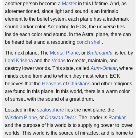
another person become a
Master
in this lifetime. And, as
aforementioned, since light and sound is an intrinsic
element to the belief system, each plane has a trademark
sound and/or color. According to ECK, the universe lies
inside each color and sound. In the Astral plane, there can
be heard bells and a resounding
conch shell
.
The next plane, The
Mental Plane
, or
Brahmanda
, is led by
Lord Krishna
and the
Vedas
to create, maintain, and
destroy lower worlds. This state, called
Aum-Omkar
, where
minds come from and to which they must return. ECK
believes that the
Heavens
of
Christians
and other religions
are found in this plane. In this world, there is a warm color
of sunset, with the sound of a great drum.
Located in the
stratosphere
lies the next plane, the
Wisdom Plane
, or
Daswan Dwar
. The leader is
Ramkar
,
and the purpose of his world is to supplying power to lower
worlds. This world is the source of miracles, and is home to