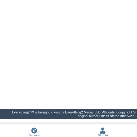
Everything2 ™ is brought to you by Everything2 Media, LLC. All content copyright ©
original author unless stated otherwise.
Discover
Sign In