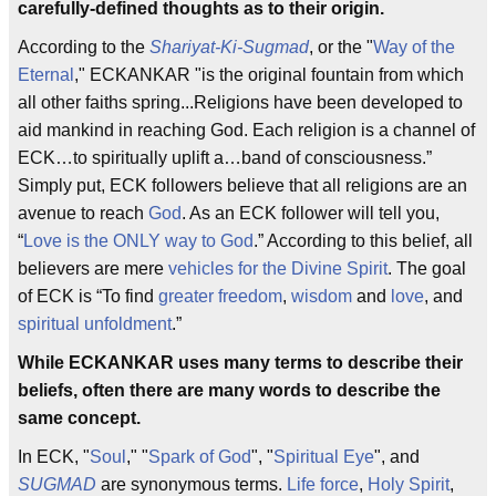
carefully-defined thoughts as to their origin.
According to the
Shariyat-Ki-Sugmad
, or the "
Way of the
Eternal
," ECKANKAR "is the original fountain from which
all other faiths spring...Religions have been developed to
aid mankind in reaching God. Each religion is a channel of
ECK…to spiritually uplift a…band of consciousness.”
Simply put, ECK followers believe that all religions are an
avenue to reach
God
. As an ECK follower will tell you,
“
Love is the ONLY way to God
.” According to this belief, all
believers are mere
vehicles for the Divine Spirit
. The goal
of ECK is “To find
greater freedom
,
wisdom
and
love
, and
spiritual unfoldment
.”
While ECKANKAR uses many terms to describe their
beliefs, often there are many words to describe the
same concept.
In ECK, "
Soul
," "
Spark of God
", "
Spiritual Eye
", and
SUGMAD
are synonymous terms.
Life force
,
Holy Spirit
,