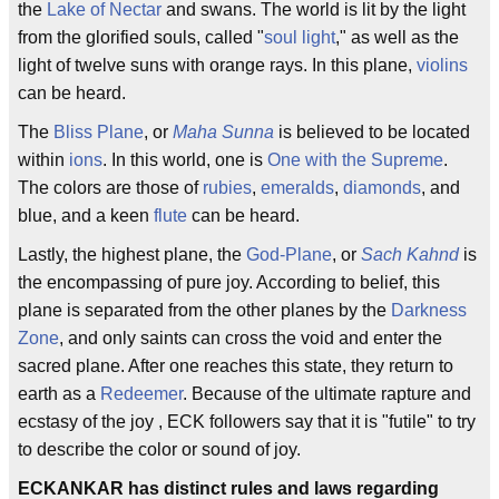
the
Lake of Nectar
and swans. The world is lit by the light
from the glorified souls, called "
soul light
," as well as the
light of twelve suns with orange rays. In this plane,
violins
can be heard.
The
Bliss Plane
, or
Maha Sunna
is believed to be located
within
ions
. In this world, one is
One with the Supreme
.
The colors are those of
rubies
,
emeralds
,
diamonds
, and
blue, and a keen
flute
can be heard.
Lastly, the highest plane, the
God-Plane
, or
Sach Kahnd
is
the encompassing of pure joy. According to belief, this
plane is separated from the other planes by the
Darkness
Zone
, and only saints can cross the void and enter the
sacred plane. After one reaches this state, they return to
earth as a
Redeemer
. Because of the ultimate rapture and
ecstasy of the joy , ECK followers say that it is "futile" to try
to describe the color or sound of joy.
ECKANKAR has distinct rules and laws regarding