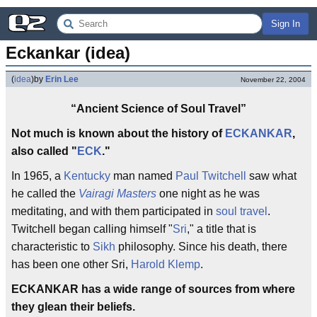
Sign In
Eckankar (idea)
(
idea
)
by
Erin Lee
November 22, 2004
“Ancient Science of Soul Travel”
Not much is known about the history of
ECKANKAR
,
also called "
ECK
."
In 1965, a
Kentucky
man named
Paul Twitchell
saw what
he called the
Vairagi Masters
one night as he was
meditating, and with them participated in
soul travel
.
Twitchell began calling himself "
Sri
," a title that is
characteristic to
Sikh
philosophy. Since his death, there
has been one other Sri,
Harold Klemp
.
ECKANKAR has a wide range of sources from where
they glean their beliefs.