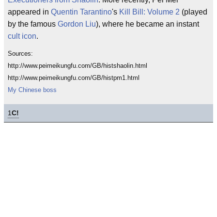
appeared in
Quentin Tarantino
's
Kill Bill: Volume 2
(played
by the famous
Gordon Liu
), where he became an instant
cult icon
.
Sources:
http://www.peimeikungfu.com/GB/histshaolin.html
http://www.peimeikungfu.com/GB/histpm1.html
My Chinese boss
1
C!