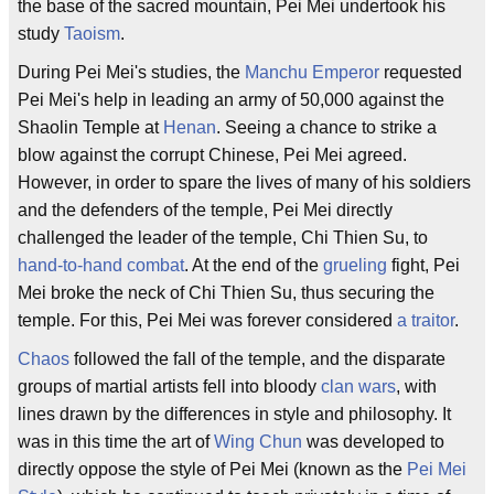
the base of the sacred mountain, Pei Mei undertook his
study
Taoism
.
During Pei Mei's studies, the
Manchu Emperor
requested
Pei Mei's help in leading an army of 50,000 against the
Shaolin Temple at
Henan
. Seeing a chance to strike a
blow against the corrupt Chinese, Pei Mei agreed.
However, in order to spare the lives of many of his soldiers
and the defenders of the temple, Pei Mei directly
challenged the leader of the temple, Chi Thien Su, to
hand-to-hand combat
. At the end of the
grueling
fight, Pei
Mei broke the neck of Chi Thien Su, thus securing the
temple. For this, Pei Mei was forever considered
a traitor
.
Chaos
followed the fall of the temple, and the disparate
groups of martial artists fell into bloody
clan wars
, with
lines drawn by the differences in style and philosophy. It
was in this time the art of
Wing Chun
was developed to
directly oppose the style of Pei Mei (known as the
Pei Mei