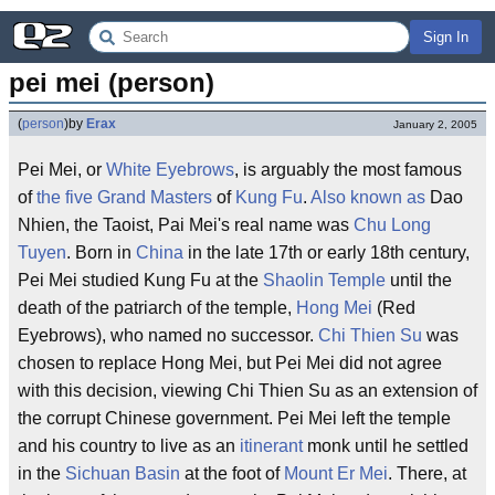
Sign In
pei mei (person)
(
person
)
by
Erax
January 2, 2005
Pei Mei, or
White Eyebrows
, is arguably the most famous
of
the five Grand Masters
of
Kung Fu
.
Also known as
Dao
Nhien, the Taoist, Pai Mei's real name was
Chu Long
Tuyen
. Born in
China
in the late 17th or early 18th century,
Pei Mei studied Kung Fu at the
Shaolin Temple
until the
death of the patriarch of the temple,
Hong Mei
(Red
Eyebrows), who named no successor.
Chi Thien Su
was
chosen to replace Hong Mei, but Pei Mei did not agree
with this decision, viewing Chi Thien Su as an extension of
the corrupt Chinese government. Pei Mei left the temple
and his country to live as an
itinerant
monk until he settled
in the
Sichuan Basin
at the foot of
Mount Er Mei
. There, at