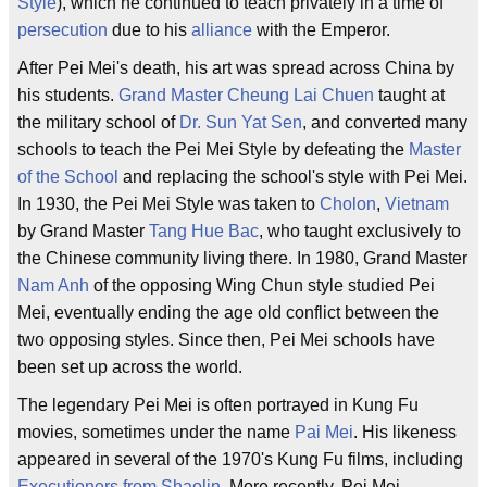
Style
), which he continued to teach privately in a time of
persecution
due to his
alliance
with the Emperor.
After Pei Mei's death, his art was spread across China by
his students.
Grand Master
Cheung Lai Chuen
taught at
the military school of
Dr. Sun Yat Sen
, and converted many
schools to teach the Pei Mei Style by defeating the
Master
of the School
and replacing the school's style with Pei Mei.
In 1930, the Pei Mei Style was taken to
Cholon
,
Vietnam
by Grand Master
Tang Hue Bac
, who taught exclusively to
the Chinese community living there. In 1980, Grand Master
Nam Anh
of the opposing Wing Chun style studied Pei
Mei, eventually ending the age old conflict between the
two opposing styles. Since then, Pei Mei schools have
been set up across the world.
The legendary Pei Mei is often portrayed in Kung Fu
movies, sometimes under the name
Pai Mei
. His likeness
appeared in several of the 1970's Kung Fu films, including
Executioners from Shaolin
. More recently, Pei Mei