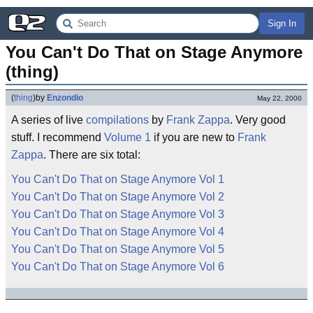
Sign In
You Can't Do That on Stage Anymore 
(thing)
(
thing
)
by
Enzondio
May 22, 2000
A series of live
compilations
by
Frank Zappa
. Very good
stuff. I recommend
Volume 1
if you are new to
Frank
Zappa
. There are six total:
You Can't Do That on Stage Anymore Vol 1
You Can't Do That on Stage Anymore Vol 2
You Can't Do That on Stage Anymore Vol 3
You Can't Do That on Stage Anymore Vol 4
You Can't Do That on Stage Anymore Vol 5
You Can't Do That on Stage Anymore Vol 6