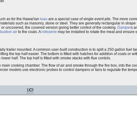
ker.
such as for the Hawai'ian
luau
are a special case of single event pits. The more comm
 materials such as masonry, stone or steel. They are generally rectangular in shape
or uncovered, the covered version giving better control of the cooking.
Damper
s a
ustion air
to the coals. A
rotisserie
may be installed to rotate the meat and ensure 
lly trailer mounted. A common user-built construction is to split a 250 gallon fuel t
ng the top half easier. The bottom is fitted with hatches for addition of coals or w
e lower half. The top half is fitted with smoke stacks with flue contols.
e main cooking chamber. The flow of air and smoke through the fire box, into the c
ncier models use electronic probes to control dampers or fans to regulate the temp
1
C!