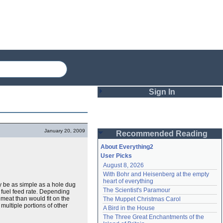
Sign In
Login
January 20, 2009
Recommended Reading
Password
About Everything2
User Picks
August 8, 2026
Remember me
With Bohr and Heisenberg at the empty 
heart of everything
ay be as simple as a hole dug
Login
The Scientist's Paramour
 fuel feed rate. Depending
meat than would fit on the
The Muppet Christmas Carol
 multiple portions of other
A Bird in the House
Lost password?
The Three Great Enchantments of the 
Create an account