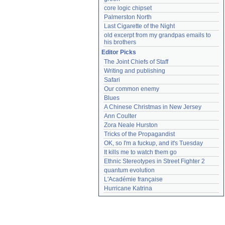
core logic chipset
Palmerston North
Last Cigarette of the Night
old excerpt from my grandpas emails to 
his brothers
Editor Picks
The Joint Chiefs of Staff
Writing and publishing
Safari
Our common enemy
Blues
A Chinese Christmas in New Jersey
Ann Coulter
Zora Neale Hurston
Tricks of the Propagandist
OK, so I'm a fuckup, and it's Tuesday
It kills me to watch them go
Ethnic Stereotypes in Street Fighter 2
quantum evolution
L'Académie française
Hurricane Katrina