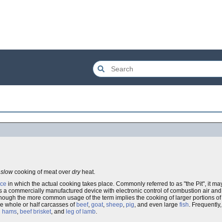
e
slow
cooking of meat over
dry
heat.
nce
in which the actual cooking takes place. Commonly referred to as "the Pit", it m
as a commercially manufactured device with electronic control of combustion air and
though the more common usage of the term implies the cooking of larger portions of 
e whole or half carcasses of
beef
,
goat
,
sheep
,
pig
, and even large
fish
. Frequently,
d
hams
,
beef brisket
, and
leg of lamb
.