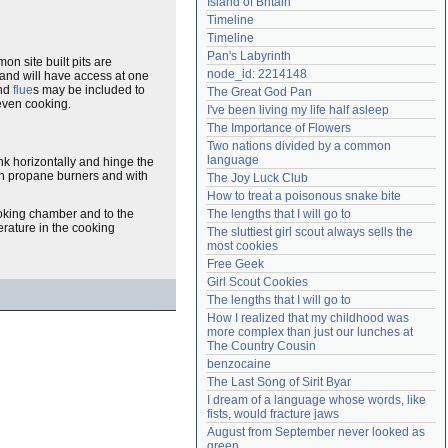
Island of Britain
Need help?
accounthelp@everything2.com
Timeline
Timeline
Pan's Labyrinth
on site built pits are
node_id: 2214148
 and will have access at one
nd
flue
s may be included to
The Great God Pan
even cooking.
I've been living my life half asleep
The Importance of Flowers
Two nations divided by a common 
language
ank horizontally and hinge the
ith propane burners and with
The Joy Luck Club
How to treat a poisonous snake bite
The lengths that I will go to
ooking chamber and to the
erature in the cooking
The sluttiest girl scout always sells the 
most cookies
Free Geek
Girl Scout Cookies
The lengths that I will go to
How I realized that my childhood was 
more complex than just our lunches at 
The Country Cousin
benzocaine
The Last Song of Sirit Byar
I dream of a language whose words, like 
fists, would fracture jaws
August from September never looked as 
green