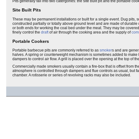
Pits generally fall into two catergories: the site built pit and the portable coo
Site Built Pits
These may be permanent installations or built for a single event. Dug pits, 
constructed partially or totally above ground level and are made of durable
or both ends for working the coal bed under the meat. They may be covered 
finely control the
draft
of air through the cooking area and the supply of
comb
Portable Cookers
Portable barbecue pits are commonly referred to as
smoker
s and are genera
halves. A spring or counterweight mechanism is sometimes added to make lifti
dampers to control air flow. A grill is placed over the opening at the top of th
Commercially made smokers usually contain a fire-box that is offset from th
atmosphere is controlled through dampers and flue controls as usual, but fa
chamber. A rotisserie or series of revolving racks may also be included.