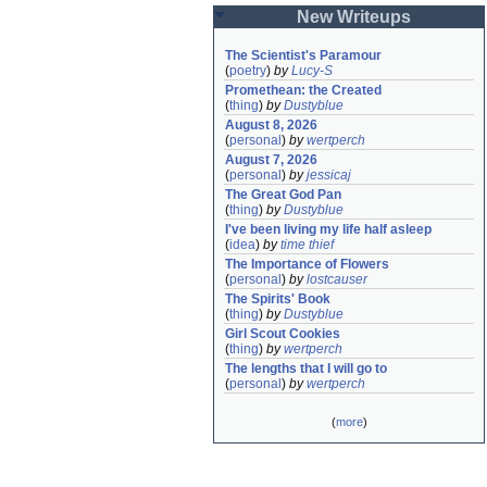
New Writeups
The Scientist's Paramour
(
poetry
)
by
Lucy-S
Promethean: the Created
(
thing
)
by
Dustyblue
August 8, 2026
(
personal
)
by
wertperch
August 7, 2026
(
personal
)
by
jessicaj
The Great God Pan
(
thing
)
by
Dustyblue
I've been living my life half asleep
(
idea
)
by
time thief
The Importance of Flowers
(
personal
)
by
lostcauser
The Spirits' Book
(
thing
)
by
Dustyblue
Girl Scout Cookies
(
thing
)
by
wertperch
The lengths that I will go to
(
personal
)
by
wertperch
(
more
)