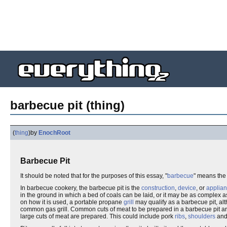
barbecue pit (thing)
(
thing
)
by
EnochRoot
Barbecue Pit
It should be noted that for the purposes of this essay, "
barbecue
" means th
In barbecue cookery, the barbecue pit is the
construction
,
device
, or
applia
in the ground in which a bed of coals can be laid, or it may be as complex 
on how it is used, a portable propane
grill
may qualify as a barbecue pit, al
common gas grill. Common cuts of meat to be prepared in a barbecue pit ar
large cuts of meat are prepared. This could include pork
ribs
,
shoulders
an