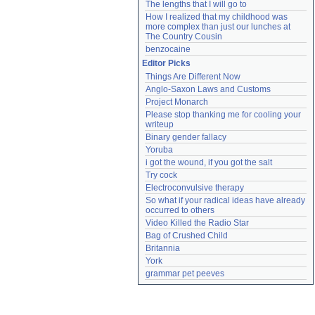
The lengths that I will go to
How I realized that my childhood was 
more complex than just our lunches at 
The Country Cousin
benzocaine
Editor Picks
Things Are Different Now
Anglo-Saxon Laws and Customs
Project Monarch
Please stop thanking me for cooling your 
writeup
Binary gender fallacy
Yoruba
i got the wound, if you got the salt
Try cock
Electroconvulsive therapy
So what if your radical ideas have already 
occurred to others
Video Killed the Radio Star
Bag of Crushed Child
Britannia
York
grammar pet peeves