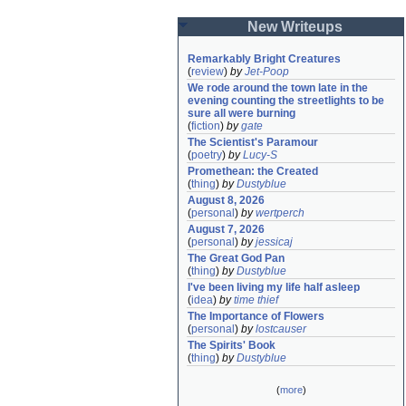
New Writeups
Remarkably Bright Creatures
(
review
)
by
Jet-Poop
We rode around the town late in the 
evening counting the streetlights to be 
sure all were burning
(
fiction
)
by
gate
The Scientist's Paramour
(
poetry
)
by
Lucy-S
Promethean: the Created
(
thing
)
by
Dustyblue
August 8, 2026
(
personal
)
by
wertperch
August 7, 2026
(
personal
)
by
jessicaj
The Great God Pan
(
thing
)
by
Dustyblue
I've been living my life half asleep
(
idea
)
by
time thief
The Importance of Flowers
(
personal
)
by
lostcauser
The Spirits' Book
(
thing
)
by
Dustyblue
(
more
)