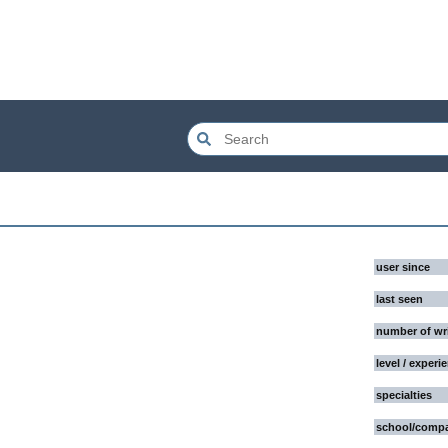
user since
last seen
number of wr
level / experi
specialties
school/comp