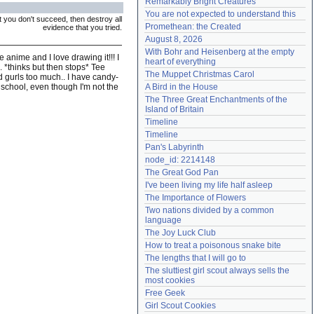
Remarkably Bright Creatures
Need help?
accounthelp@everything2.com
You are not expected to understand this
rst you don't succeed, then destroy all
Promethean: the Created
evidence that you tried.
August 8, 2026
With Bohr and Heisenberg at the empty 
e anime and I love drawing it!!! I
heart of everything
.. *thinks but then stops* Tee
The Muppet Christmas Carol
d gurls too much.. I have candy-
in school, even though I'm not the
A Bird in the House
The Three Great Enchantments of the 
Island of Britain
Timeline
Timeline
Pan's Labyrinth
node_id: 2214148
The Great God Pan
I've been living my life half asleep
The Importance of Flowers
Two nations divided by a common 
language
The Joy Luck Club
How to treat a poisonous snake bite
The lengths that I will go to
The sluttiest girl scout always sells the 
most cookies
Free Geek
Girl Scout Cookies