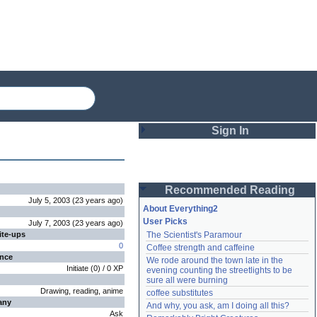
Sign In
Login
Recommended Reading
Password
July 5, 2003
(
23 years
ago
)
About Everything2
User Picks
July 7, 2003
(
23 years
ago
)
ite-ups
The Scientist's Paramour
Remember me
0
Coffee strength and caffeine
ence
We rode around the town late in the 
Login
Initiate
(
0
) /
0
XP
evening counting the streetlights to be 
sure all were burning
Drawing, reading, anime
coffee substitutes
any
And why, you ask, am I doing all this?
Lost password?
Ask
Create an account