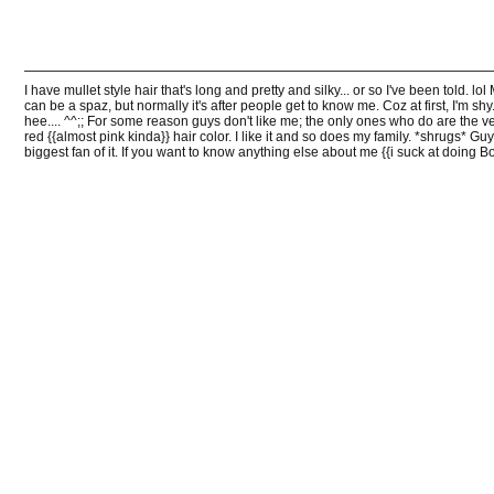
I have mullet style hair that's long and pretty and silky... or so I've been told. l
can be a spaz, but normally it's after people get to know me. Coz at first, I'm shy.
hee.... ^^;; For some reason guys don't like me; the only ones who do are the v
red {{almost pink kinda}} hair color. I like it and so does my family. *shrugs* Guy
biggest fan of it. If you want to know anything else about me {{i suck at doing Bo