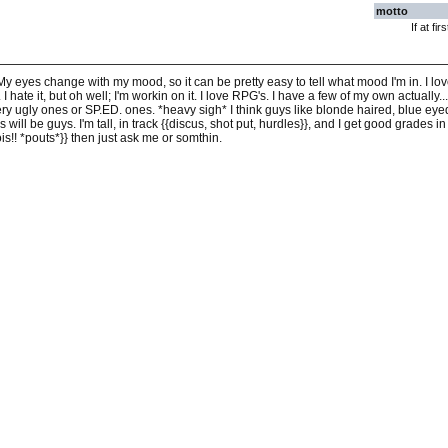
motto
If at fi
ol My eyes change with my mood, so it can be pretty easy to tell what mood I'm in. I lov
 I hate it, but oh well; I'm workin on it. I love RPG's. I have a few of my own actually..
ery ugly ones or SP.ED. ones. *heavy sigh* I think guys like blonde haired, blue eye
s will be guys. I'm tall, in track {{discus, shot put, hurdles}}, and I get good grades 
is!! *pouts*}} then just ask me or somthin.