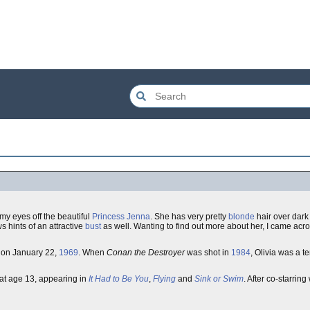
my eyes off the beautiful
Princess Jenna
. She has very pretty
blonde
hair over dar
s hints of an attractive
bust
as well. Wanting to find out more about her, I came acr
on January 22,
1969
. When
Conan the Destroyer
was shot in
1984
, Olivia was a 
at age 13, appearing in
It Had to Be You
,
Flying
and
Sink or Swim
. After co-starring