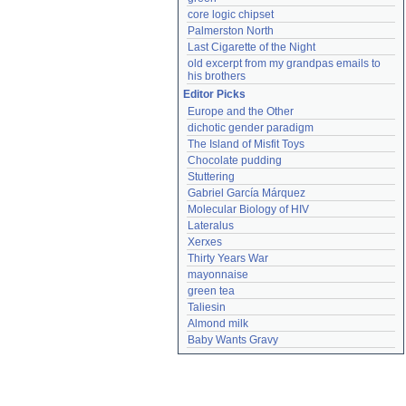
core logic chipset
Palmerston North
Last Cigarette of the Night
old excerpt from my grandpas emails to 
his brothers
Editor Picks
Europe and the Other
dichotic gender paradigm
The Island of Misfit Toys
Chocolate pudding
Stuttering
Gabriel García Márquez
Molecular Biology of HIV
Lateralus
Xerxes
Thirty Years War
mayonnaise
green tea
Taliesin
Almond milk
Baby Wants Gravy