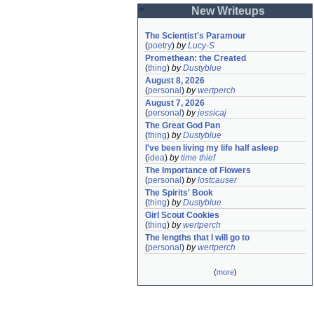
New Writeups
The Scientist's Paramour
(
poetry
)
by
Lucy-S
Promethean: the Created
(
thing
)
by
Dustyblue
August 8, 2026
(
personal
)
by
wertperch
August 7, 2026
(
personal
)
by
jessicaj
The Great God Pan
(
thing
)
by
Dustyblue
I've been living my life half asleep
(
idea
)
by
time thief
The Importance of Flowers
(
personal
)
by
lostcauser
The Spirits' Book
(
thing
)
by
Dustyblue
Girl Scout Cookies
(
thing
)
by
wertperch
The lengths that I will go to
(
personal
)
by
wertperch
(
more
)