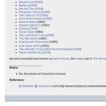
Mission Kill
(
1985
)
Bullies
(
1986
)
Into the Fire
(
1988
)
Personal Choice
(
1989
)
The Spirit of '76
(
1990
)
Point of No Return
(
1993
)
Bank Robber
(1993)
Wayne's World 2
(1993)
Greedy
(
1994
)
Clean Slate
(1994)
The Last Good Time
(
1995
)
The Big Green
(1995)
Kicking and Screaming
(1995)
1
Live Nude Girls
(1995)
The Velocity of Gary
(
Not His Real Name
) (
1999
)
Seven Girlfriends
(
2000
)
but she's probably best known as
Karen Arnold
, the
Hippie
girl in
The Wond
____________________
Notes:
No, the movie isn't
that
kind of movie.
Reference:
(
Celebrities
@
Hollywood
.com) http://www.hollywood.com/celebs/de