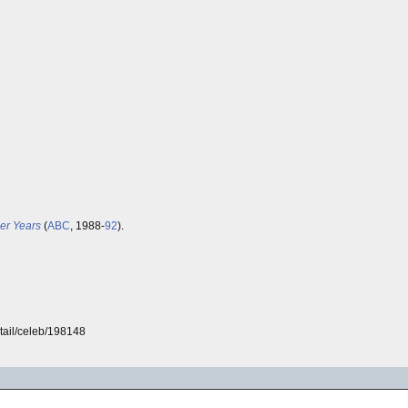
er Years
(
ABC
, 1988-
92
).
tail/celeb/198148