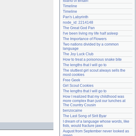
Island of Britain
Need help?
accounthelp@everything2.com
Timeline
Timeline
Pan's Labyrinth
node_id: 2214148
The Great God Pan
I've been living my life half asleep
The Importance of Flowers
Two nations divided by a common 
language
The Joy Luck Club
How to treat a poisonous snake bite
The lengths that I will go to
The sluttiest girl scout always sells the 
most cookies
Free Geek
Girl Scout Cookies
The lengths that I will go to
How I realized that my childhood was 
more complex than just our lunches at 
The Country Cousin
benzocaine
The Last Song of Sirit Byar
I dream of a language whose words, like 
fists, would fracture jaws
August from September never looked as 
green