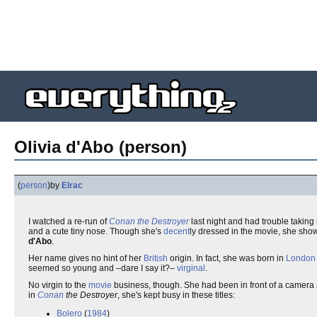
Olivia d'Abo (person)
(
person
)
by
Elrac
I watched a re-run of
Conan the Destroyer
last night and had trouble taking 
and a cute tiny nose. Though she's
decent
ly dressed in the movie, she show
d'Abo
.
Her name gives no hint of her
British
origin. In fact, she was born in
London
seemed so young and –dare I say it?–
virginal
.
No virgin to the
movie
business, though. She had been in front of a camera 
in
Conan
the Destroyer
, she's kept busy in these titles:
Bolero
(
1984
)