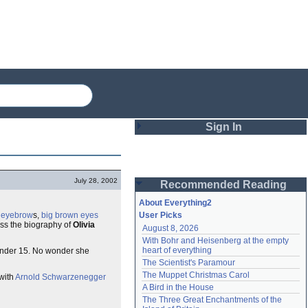
Sign In
Login
July 28, 2002
Recommended Reading
Password
About Everything2
k
eyebrow
s,
big brown eyes
User Picks
oss the biography of
Olivia
August 8, 2026
Remember me
With Bohr and Heisenberg at the empty 
heart of everything
tender 15. No wonder she
Login
The Scientist's Paramour
The Muppet Christmas Carol
 with
Arnold Schwarzenegger
A Bird in the House
Lost password?
The Three Great Enchantments of the 
Create an account