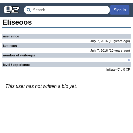
Sign In
Eliseoos
user since
July 7, 2016
(
10 years
ago
)
last seen
July 7, 2016
(
10 years
ago
)
number of write-ups
0
level / experience
Initiate
(
0
) /
0
XP
This user has not written a bio yet.