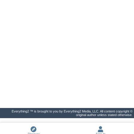
Everything2 ™ is brought to you by Everything2 Media, LLC. All content copyright ©
original author unless stated otherwise.
Discover
Sign In