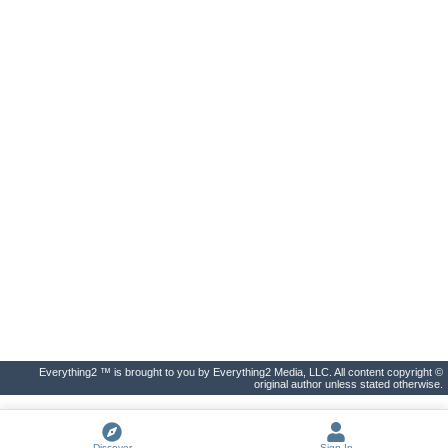
Everything2 ™ is brought to you by Everything2 Media, LLC. All content copyright ©
original author unless stated otherwise.
Discover
Sign In