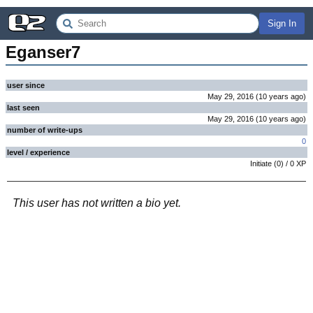
Sign In
Eganser7
user since
May 29, 2016
(
10 years
ago
)
last seen
May 29, 2016
(
10 years
ago
)
number of write-ups
0
level / experience
Initiate
(
0
) /
0
XP
This user has not written a bio yet.