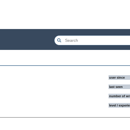
user since
last seen
number of wr
level / experi