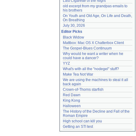
Last Cigarette of the Night
old excerpt from my grandpas emails to 
his brothers
On Youth and Old Age, On Life and Death, 
On Breathing
July 30, 2026
Editor Picks
Black Widow
Mattbox: Mac OS X Chatterbox Client
The Gospel-Blues Continuum
Why would he want a writer when he 
could have a dancer?
YYZ
What's with all the "nodegel" stuff?
Make Tea Not War
We are using the machines to steal it all 
back again
Crown-of-Thorns starfish
Red Dawn
King Kong
Halloween
The History of the Decline and Fall of the 
Roman Empire
High school can kill you
Getting an STI test