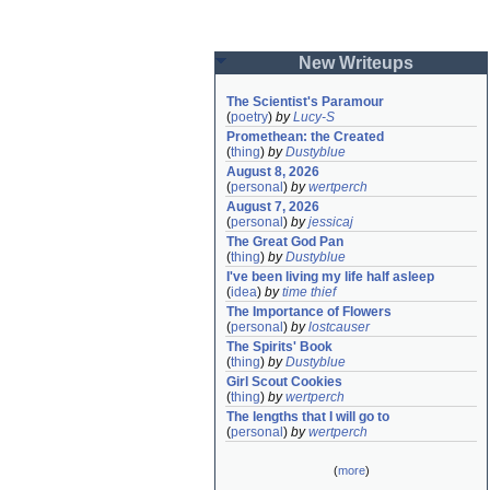
New Writeups
The Scientist's Paramour
(
poetry
)
by
Lucy-S
Promethean: the Created
(
thing
)
by
Dustyblue
August 8, 2026
(
personal
)
by
wertperch
August 7, 2026
(
personal
)
by
jessicaj
The Great God Pan
(
thing
)
by
Dustyblue
I've been living my life half asleep
(
idea
)
by
time thief
The Importance of Flowers
(
personal
)
by
lostcauser
The Spirits' Book
(
thing
)
by
Dustyblue
Girl Scout Cookies
(
thing
)
by
wertperch
The lengths that I will go to
(
personal
)
by
wertperch
(
more
)