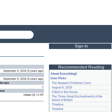
Sign In
Login
Recommended Reading
Password
September 6, 2016
(
9 years
ago
)
About Everything2
User Picks
September 6, 2016
(
9 years
ago
)
ite-ups
The Muppet Christmas Carol
Remember me
0
August 8, 2026
ence
A Bird in the House
Login
Initiate
(
0
) /
0
XP
The Three Great Enchantments of the 
Island of Britain
Timeline
Lost password?
Timeline
Create an account