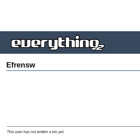
Efrensw
This user has not written a bio yet.