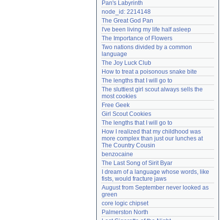
Pan's Labyrinth
Need help?
accounthelp@everything2.com
node_id: 2214148
The Great God Pan
I've been living my life half asleep
The Importance of Flowers
Two nations divided by a common 
language
The Joy Luck Club
How to treat a poisonous snake bite
The lengths that I will go to
The sluttiest girl scout always sells the 
most cookies
Free Geek
Girl Scout Cookies
The lengths that I will go to
How I realized that my childhood was 
more complex than just our lunches at 
The Country Cousin
benzocaine
The Last Song of Sirit Byar
I dream of a language whose words, like 
fists, would fracture jaws
August from September never looked as 
green
core logic chipset
Palmerston North