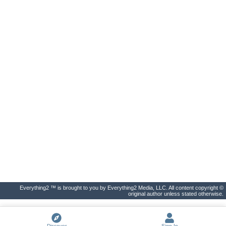
Everything2 ™ is brought to you by Everything2 Media, LLC. All content copyright ©
original author unless stated otherwise.
Discover
Sign In