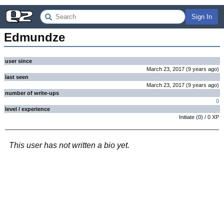
Sign In
Edmundze
user since
March 23, 2017
(
9 years
ago
)
last seen
March 23, 2017
(
9 years
ago
)
number of write-ups
0
level / experience
Initiate
(
0
) /
0
XP
This user has not written a bio yet.