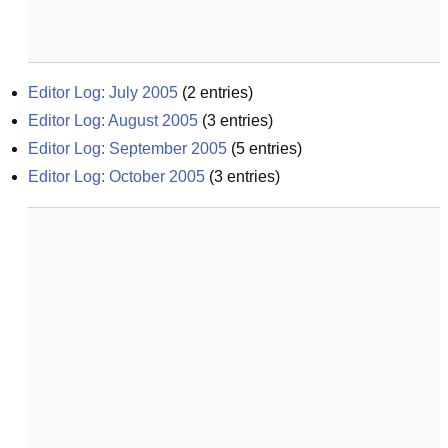
Editor Log: July 2005
(
2
entries)
Editor Log: August 2005
(
3
entries)
Editor Log: September 2005
(
5
entries)
Editor Log: October 2005
(
3
entries)