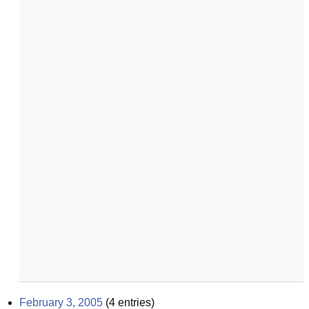
February 3, 2005
(
4
entries)