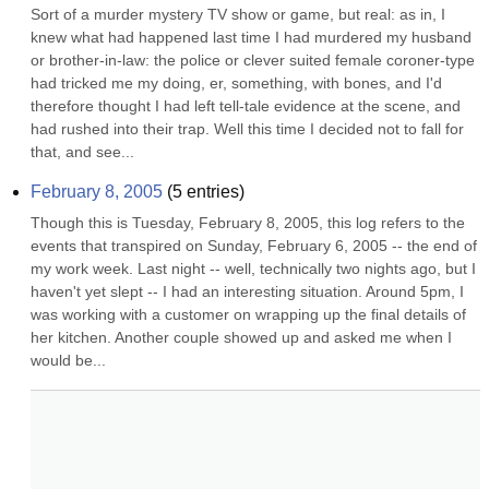
Sort of a murder mystery TV show or game, but real: as in, I 
knew what had happened last time I had murdered my husband 
or brother-in-law: the police or clever suited female coroner-type 
had tricked me my doing, er, something, with bones, and I'd 
therefore thought I had left tell-tale evidence at the scene, and 
had rushed into their trap. Well this time I decided not to fall for 
that, and see...
February 8, 2005
(
5
entries)
Though this is Tuesday, February 8, 2005, this log refers to the 
events that transpired on Sunday, February 6, 2005 -- the end of 
my work week. Last night -- well, technically two nights ago, but I 
haven't yet slept -- I had an interesting situation. Around 5pm, I 
was working with a customer on wrapping up the final details of 
her kitchen. Another couple showed up and asked me when I 
would be...