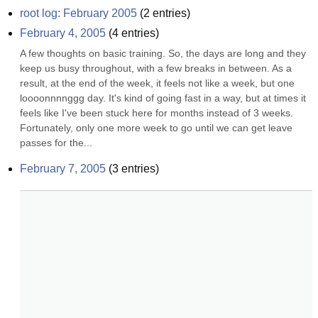
root log: February 2005
(
2
entries)
February 4, 2005
(
4
entries)
A few thoughts on basic training. So, the days are long and they 
keep us busy throughout, with a few breaks in between. As a 
result, at the end of the week, it feels not like a week, but one 
loooonnnnggg day. It's kind of going fast in a way, but at times it 
feels like I've been stuck here for months instead of 3 weeks. 
Fortunately, only one more week to go until we can get leave 
passes for the...
February 7, 2005
(
3
entries)