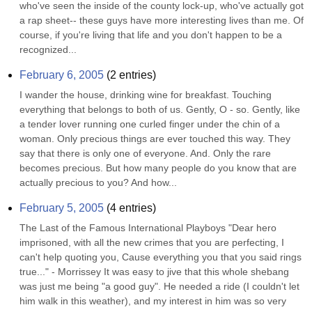
who've seen the inside of the county lock-up, who've actually got 
a rap sheet-- these guys have more interesting lives than me. Of 
course, if you're living that life and you don't happen to be a 
recognized...
February 6, 2005
(
2
entries)
I wander the house, drinking wine for breakfast. Touching 
everything that belongs to both of us. Gently, O - so. Gently, like 
a tender lover running one curled finger under the chin of a 
woman. Only precious things are ever touched this way. They 
say that there is only one of everyone. And. Only the rare 
becomes precious. But how many people do you know that are 
actually precious to you? And how...
February 5, 2005
(
4
entries)
The Last of the Famous International Playboys "Dear hero 
imprisoned, with all the new crimes that you are perfecting, I 
can't help quoting you, Cause everything you that you said rings 
true..." - Morrissey It was easy to jive that this whole shebang 
was just me being "a good guy". He needed a ride (I couldn't let 
him walk in this weather), and my interest in him was so very 