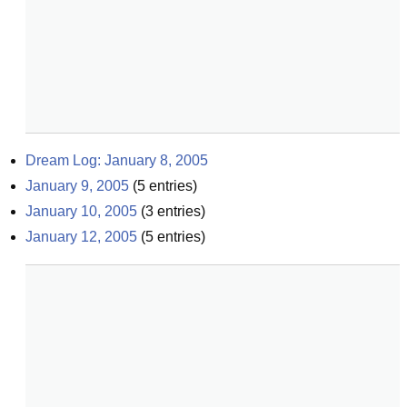
Dream Log: January 8, 2005
January 9, 2005
(
5
entries)
January 10, 2005
(
3
entries)
January 12, 2005
(
5
entries)