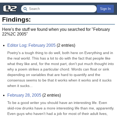
Sign In
Findings:
Here's the stuff we found when you searched for "
February
22%2C 2005
"
Editor Log: February 2005
(
2
entries)
Poetry's a tough thing to do well, both here on Everything and in 
the real world. This has a lot to do with the fact that people like 
what they like and, for the most part, don't put much thought into 
why a poem strikes a particular chord. Words can float or sink 
depending on variables that are hard to quantify and the 
consensus seems to be that it works when it works and it sucks 
when it sucks...
February 28, 2005
(
2
entries)
To be a good writer you should have an interesting life. Even 
skid-row drunks have a more interesting life than me, apparently. 
Even guys who haven't had a job for most of their adult lives, 