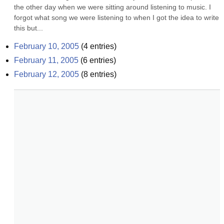
the other day when we were sitting around listening to music. I 
forgot what song we were listening to when I got the idea to write 
this but...
February 10, 2005
(
4
entries)
February 11, 2005
(
6
entries)
February 12, 2005
(
8
entries)