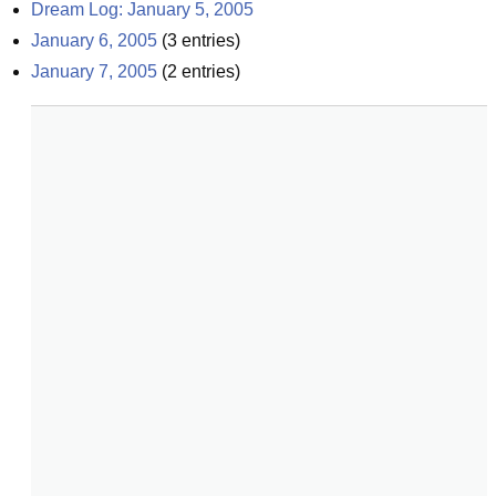
Dream Log: January 5, 2005
January 6, 2005
(
3
entries)
January 7, 2005
(
2
entries)