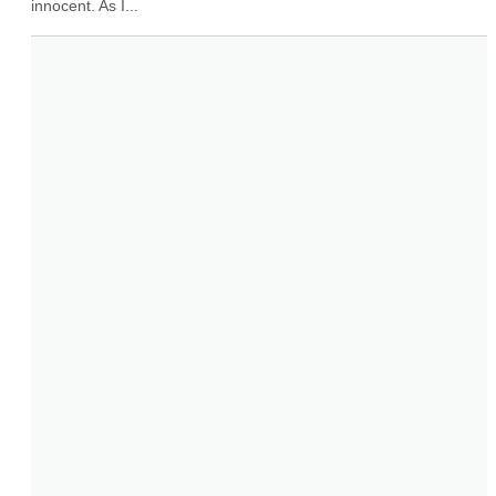
innocent. As I...