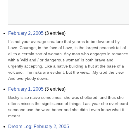
February 2, 2005
(
3
entries)
It's not your average creature that yearns to be devoured by 
Love. Courage, in the face of Love, is the largest peacock tail of 
all to a certain sort of woman. Any man who engages in romance 
with a 'wild and / or dangerous woman' is both brave and 
urgently accepting. Like a native building a hut at the base of a 
volcano. The risks are evident, but the view....My God the view. 
And everybody down...
February 1, 2005
(
3
entries)
Becky is so naive sometimes, she was sheltered, and thus she 
oftens misses the significance of things. Last year she overheard 
someone use the word boner and she didn't even know what it 
meant.
Dream Log: February 2, 2005