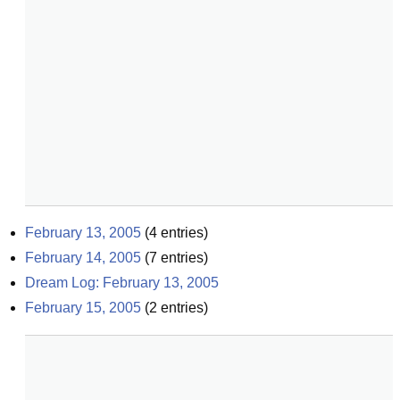
February 13, 2005
(
4
entries)
February 14, 2005
(
7
entries)
Dream Log: February 13, 2005
February 15, 2005
(
2
entries)