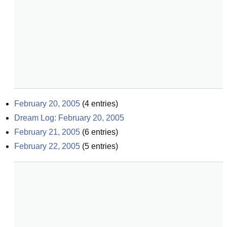
February 20, 2005
(
4
entries)
Dream Log: February 20, 2005
February 21, 2005
(
6
entries)
February 22, 2005
(
5
entries)