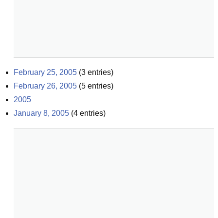
February 25, 2005
(
3
entries)
February 26, 2005
(
5
entries)
2005
January 8, 2005
(
4
entries)