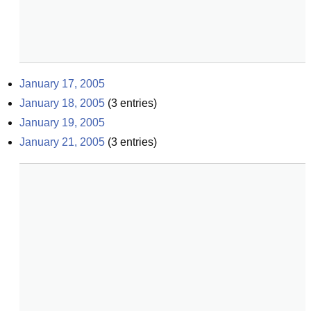
January 17, 2005
January 18, 2005
(
3
entries)
January 19, 2005
January 21, 2005
(
3
entries)