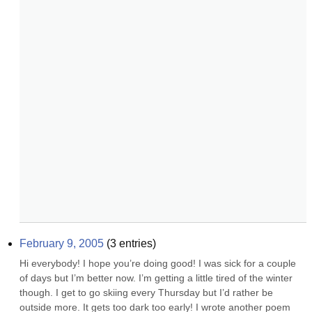
February 9, 2005
(
3
entries)
Hi everybody! I hope you’re doing good! I was sick for a couple 
of days but I’m better now. I’m getting a little tired of the winter 
though. I get to go skiing every Thursday but I’d rather be 
outside more. It gets too dark too early! I wrote another poem 