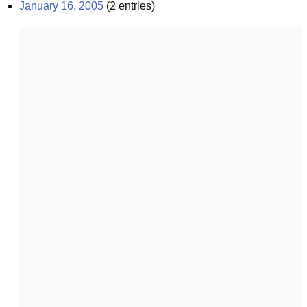
January 16, 2005
(
2
entries)