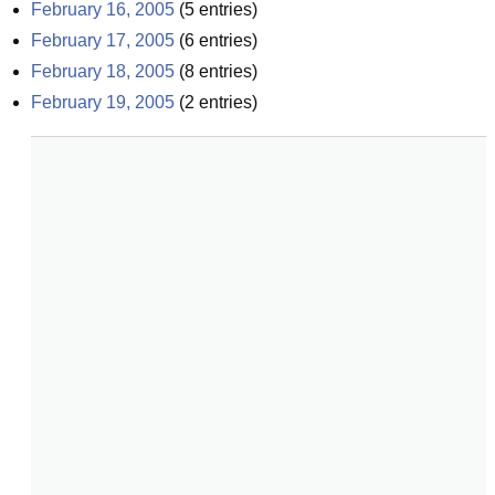
February 16, 2005
(
5
entries)
February 17, 2005
(
6
entries)
February 18, 2005
(
8
entries)
February 19, 2005
(
2
entries)