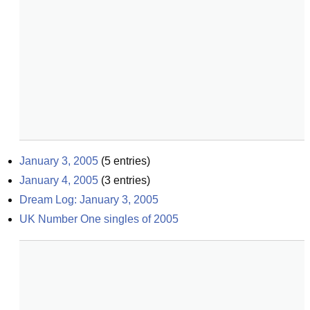
January 3, 2005
(
5
entries)
January 4, 2005
(
3
entries)
Dream Log: January 3, 2005
UK Number One singles of 2005