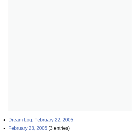
Dream Log: February 22, 2005
February 23, 2005
(
3
entries)