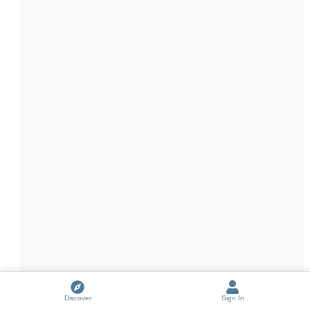
Discover
Sign In