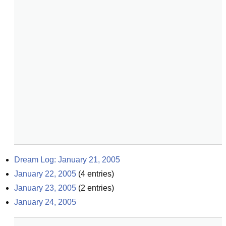
Dream Log: January 21, 2005
January 22, 2005
(
4
entries)
January 23, 2005
(
2
entries)
January 24, 2005