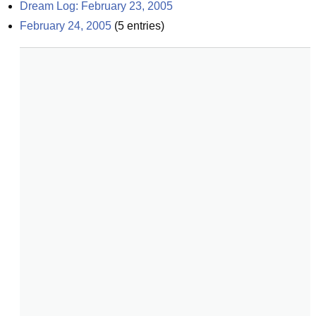
Dream Log: February 23, 2005
February 24, 2005
(
5
entries)