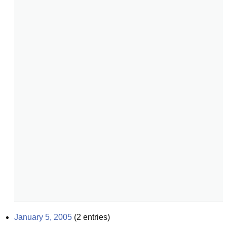
January 5, 2005
(
2
entries)