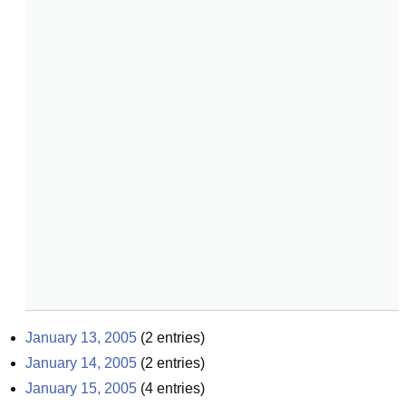
January 13, 2005
(
2
entries)
January 14, 2005
(
2
entries)
January 15, 2005
(
4
entries)