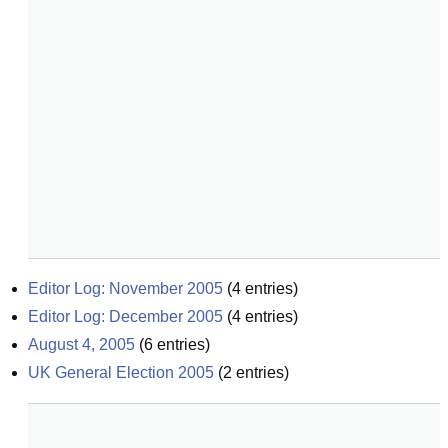
Editor Log: November 2005
(
4
entries)
Editor Log: December 2005
(
4
entries)
August 4, 2005
(
6
entries)
UK General Election 2005
(
2
entries)