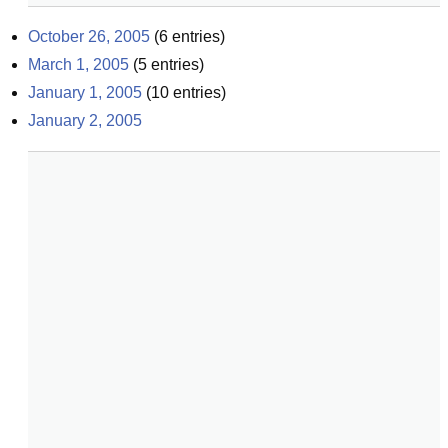
October 26, 2005
(
6
entries)
March 1, 2005
(
5
entries)
January 1, 2005
(
10
entries)
January 2, 2005