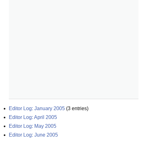
Editor Log: January 2005
(
3
entries)
Editor Log: April 2005
Editor Log: May 2005
Editor Log: June 2005