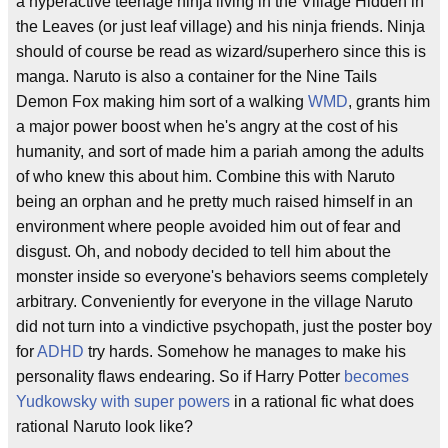
a hyperactive teenage ninja living in the Village Hidden in
the Leaves (or just leaf village) and his ninja friends. Ninja
should of course be read as wizard/superhero since this is
manga. Naruto is also a container for the Nine Tails
Demon Fox making him sort of a walking
WMD
, grants him
a major power boost when he's angry at the cost of his
humanity, and sort of made him a pariah among the adults
of who knew this about him. Combine this with Naruto
being an orphan and he pretty much raised himself in an
environment where people avoided him out of fear and
disgust. Oh, and nobody decided to tell him about the
monster inside so everyone's behaviors seems completely
arbitrary. Conveniently for everyone in the village Naruto
did not turn into a vindictive psychopath, just the poster boy
for
ADHD
try hards. Somehow he manages to make his
personality flaws endearing. So if Harry Potter
becomes
Yudkowsky with super powers
in a rational fic what does
rational Naruto look like?