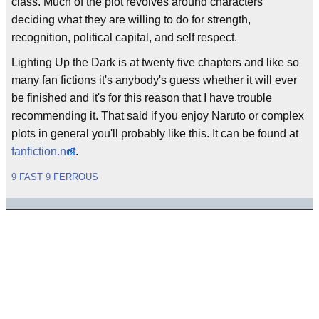
class. Much of the plot revolves around characters
deciding what they are willing to do for strength,
recognition, political capital, and self respect.
Lighting Up the Dark is at twenty five chapters and like so
many fan fictions it's anybody's guess whether it will ever
be finished and it's for this reason that I have trouble
recommending it. That said if you enjoy Naruto or complex
plots in general you'll probably like this. It can be found at
fanfiction.net
.
9 FAST 9 FERROUS