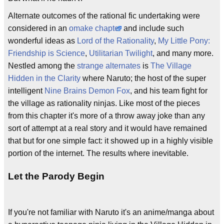
Alternate outcomes of the rational fic undertaking were
considered in an
omake
chapter
and include such
wonderful ideas as
Lord of the Rationality
,
My Little Pony:
Friendship is Science
,
Utilitarian Twilight
, and many more.
Nestled among the
strange alternates
is
The Village
Hidden in the Clarity
where Naruto; the host of the super
intelligent
Nine Brains Demon Fox
, and his team fight for
the village as rationality ninjas. Like most of the pieces
from this chapter it's more of a throw away joke than any
sort of attempt at a real story and it would have remained
that but for one simple fact: it showed up in a highly visible
portion of the internet. The results where inevitable.
Let the Parody Begin
If you're not familiar with Naruto it's an anime/manga about