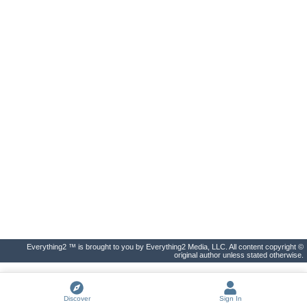
Everything2 ™ is brought to you by Everything2 Media, LLC. All content copyright ©
original author unless stated otherwise.
Discover
Sign In