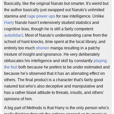
Basically, like the original Naruto but smarter. It's weird but
the author basically just swapped out Naruto's unlimited
stamina and
rage
power ups
for raw intelligence. Unlike
Harry
Naruto hasn't extensively studied statistics and
cognitive bias, though he is still a fairly competent
autodidact
. Most of Naruto's understanding came from the
school of hard knocks, time spent at the local library, and
entirely too much
shonen
manga resulting in a patchy
mixture of insight and ignorance. He very deliberately
obfuscates his intelligence and skill by constantly
playing
the fool
both because he prefers to be under estimated and
because he's observed that it has an alienating effect on
others. The final product is a character that's fairly good
natured but who's also deceptive and manipulative and
has a rather blasé attitude to threats, insults, and others'
opinions of him.
A big part of Methods is that Harry is the only person who's