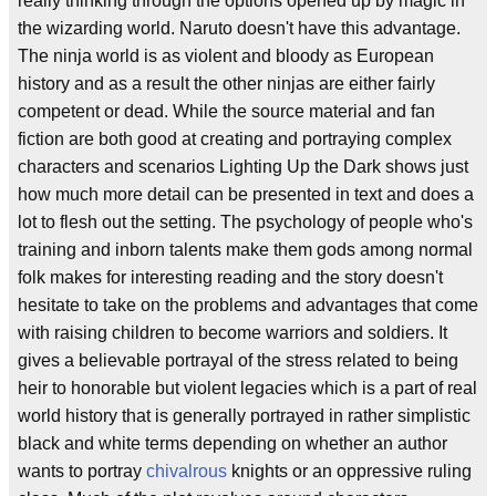
really thinking through the options opened up by magic in
the wizarding world. Naruto doesn't have this advantage.
The ninja world is as violent and bloody as European
history and as a result the other ninjas are either fairly
competent or dead. While the source material and fan
fiction are both good at creating and portraying complex
characters and scenarios Lighting Up the Dark shows just
how much more detail can be presented in text and does a
lot to flesh out the setting. The psychology of people who's
training and inborn talents make them gods among normal
folk makes for interesting reading and the story doesn't
hesitate to take on the problems and advantages that come
with raising children to become warriors and soldiers. It
gives a believable portrayal of the stress related to being
heir to honorable but violent legacies which is a part of real
world history that is generally portrayed in rather simplistic
black and white terms depending on whether an author
wants to portray
chivalrous
knights or an oppressive ruling