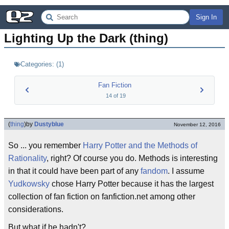
Sign In
Lighting Up the Dark (thing)
Categories:
(
1
)
Fan Fiction
14
of
19
(
thing
)
by
Dustyblue
November 12, 2016
So ... you remember
Harry Potter and the Methods of
Rationality
, right? Of course you do. Methods is interesting
in that it could have been part of any
fandom
. I assume
Yudkowsky
chose Harry Potter because it has the largest
collection of fan fiction on fanfiction.net among other
considerations.
But what if he hadn't?