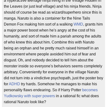
a hyperactive teenage ninja living in the Village Hidden in
the Leaves (or just leaf village) and his ninja friends. Ninja
should of course be read as wizard/superhero since this is
manga. Naruto is also a container for the Nine Tails
Demon Fox making him sort of a walking
WMD
, grants him
a major power boost when he's angry at the cost of his
humanity, and sort of made him a pariah among the adults
of who knew this about him. Combine this with Naruto
being an orphan and he pretty much raised himself in an
environment where people avoided him out of fear and
disgust. Oh, and nobody decided to tell him about the
monster inside so everyone's behaviors seems completely
arbitrary. Conveniently for everyone in the village Naruto
did not turn into a vindictive psychopath, just the poster boy
for
ADHD
try hards. Somehow he manages to make his
personality flaws endearing. So if Harry Potter
becomes
Yudkowsky with super powers
in a rational fic what does
rational Naruto look like?