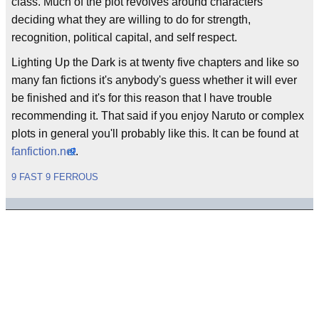
class. Much of the plot revolves around characters
deciding what they are willing to do for strength,
recognition, political capital, and self respect.
Lighting Up the Dark is at twenty five chapters and like so
many fan fictions it's anybody's guess whether it will ever
be finished and it's for this reason that I have trouble
recommending it. That said if you enjoy Naruto or complex
plots in general you'll probably like this. It can be found at
fanfiction.net
.
9 FAST 9 FERROUS