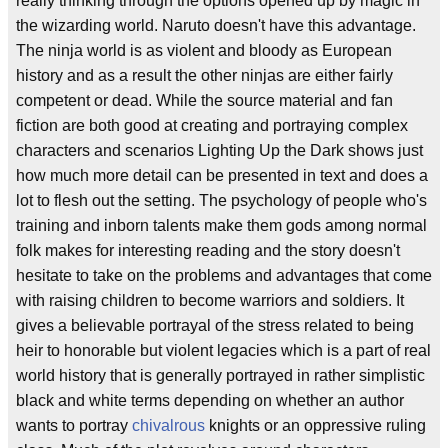
really thinking through the options opened up by magic in
the wizarding world. Naruto doesn't have this advantage.
The ninja world is as violent and bloody as European
history and as a result the other ninjas are either fairly
competent or dead. While the source material and fan
fiction are both good at creating and portraying complex
characters and scenarios Lighting Up the Dark shows just
how much more detail can be presented in text and does a
lot to flesh out the setting. The psychology of people who's
training and inborn talents make them gods among normal
folk makes for interesting reading and the story doesn't
hesitate to take on the problems and advantages that come
with raising children to become warriors and soldiers. It
gives a believable portrayal of the stress related to being
heir to honorable but violent legacies which is a part of real
world history that is generally portrayed in rather simplistic
black and white terms depending on whether an author
wants to portray
chivalrous
knights or an oppressive ruling