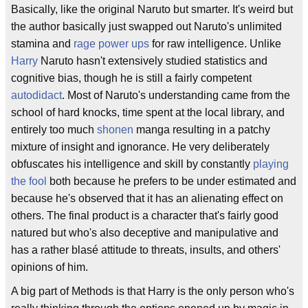
Basically, like the original Naruto but smarter. It's weird but
the author basically just swapped out Naruto's unlimited
stamina and
rage
power ups
for raw intelligence. Unlike
Harry
Naruto hasn't extensively studied statistics and
cognitive bias, though he is still a fairly competent
autodidact
. Most of Naruto's understanding came from the
school of hard knocks, time spent at the local library, and
entirely too much
shonen
manga resulting in a patchy
mixture of insight and ignorance. He very deliberately
obfuscates his intelligence and skill by constantly
playing
the fool
both because he prefers to be under estimated and
because he's observed that it has an alienating effect on
others. The final product is a character that's fairly good
natured but who's also deceptive and manipulative and
has a rather blasé attitude to threats, insults, and others'
opinions of him.
A big part of Methods is that Harry is the only person who's