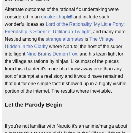
Alternate outcomes of the rational fic undertaking were
considered in an
omake
chapter
and include such
wonderful ideas as
Lord of the Rationality
,
My Little Pony:
Friendship is Science
,
Utilitarian Twilight
, and many more.
Nestled among the
strange alternates
is
The Village
Hidden in the Clarity
where Naruto; the host of the super
intelligent
Nine Brains Demon Fox
, and his team fight for
the village as rationality ninjas. Like most of the pieces
from this chapter it's more of a throw away joke than any
sort of attempt at a real story and it would have remained
that but for one simple fact: it showed up in a highly visible
portion of the internet. The results where inevitable.
Let the Parody Begin
If you're not familiar with Naruto it's an anime/manga about