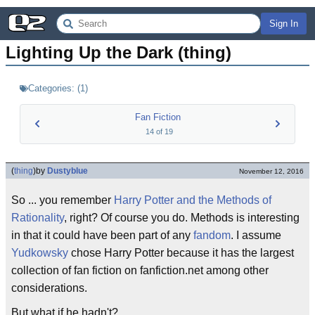
Sign In
Lighting Up the Dark (thing)
Categories:
(
1
)
Fan Fiction
14
of
19
(
thing
)
by
Dustyblue
November 12, 2016
So ... you remember
Harry Potter and the Methods of
Rationality
, right? Of course you do. Methods is interesting
in that it could have been part of any
fandom
. I assume
Yudkowsky
chose Harry Potter because it has the largest
collection of fan fiction on fanfiction.net among other
considerations.
But what if he hadn't?