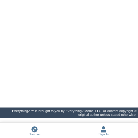
Everything2 ™ is brought to you by Everything2 Media, LLC. All content copyright ©
original author unless stated otherwise.
Discover
Sign In