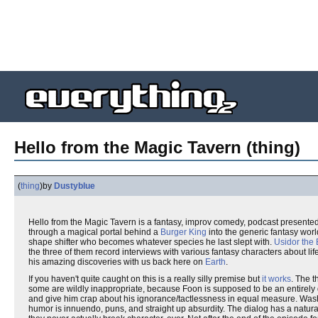
Hello from the Magic Tavern (thing)
(
thing
)
by
Dustyblue
Hello from the Magic Tavern is a fantasy, improv comedy, podcast presented 
through a magical portal behind a
Burger King
into the generic fantasy wor
shape shifter who becomes whatever species he last slept with.
Usidor the 
the three of them record interviews with various fantasy characters about lif
his amazing discoveries with us back here on
Earth
.
If you haven't quite caught on this is a really silly premise but
it works
. The 
some are wildly inappropriate, because Foon is supposed to be an entirely d
and give him crap about his ignorance/tactlessness in equal measure. Wash, rins
humor is innuendo, puns, and straight up absurdity. The dialog has a natur