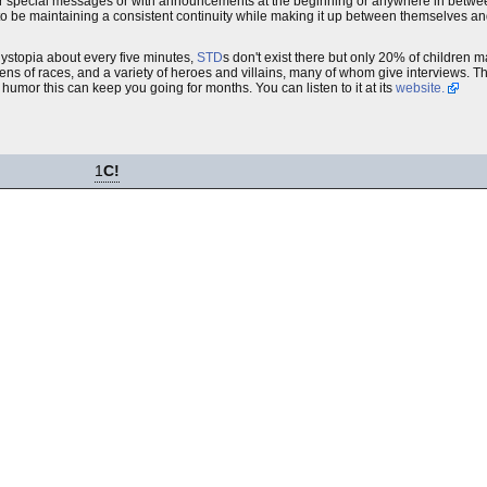
e for special messages or with announcements at the beginning or anywhere in betwe
seem to be maintaining a consistent continuity while making it up between themselves a
dystopia about every five minutes,
STD
s don't exist there but only 20% of children 
dozens of races, and a variety of heroes and villains, many of whom give interviews. T
ly humor this can keep you going for months. You can listen to it at its
website.
1
C!