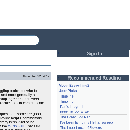
Sign In
Login
November 22, 2019
Recommended Reading
Password
About Everything2
ggling podcaster who fell
User Picks
er and more generally a
Timeline
Remember me
owship together. Each week
Timeline
ich Arnie uses to communicate
Pan's Labyrinth
Login
node_id: 2214148
 questions, some are good,
The Great God Pan
 provide helpful commentary
etty fresh. A lot of the
I've been living my life half asleep
Lost password?
n the
fourth wall
. That said
The Importance of Flowers
Create an account