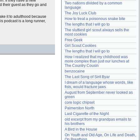
en. If they have a new
Two nations divided by a common 
nd their guest as they go and
Need help?
accounthelp@everything2.com
language
The Joy Luck Club
make it to adulthood because
How to treat a poisonous snake bite
his podcast is a long runner,
The lengths that I will go to
The sluttiest girl scout always sells the 
most cookies
Free Geek
Girl Scout Cookies
The lengths that I will go to
How I realized that my childhood was 
more complex than just our lunches at 
The Country Cousin
benzocaine
The Last Song of Sirit Byar
I dream of a language whose words, like 
fists, would fracture jaws
August from September never looked as 
green
core logic chipset
Palmerston North
Last Cigarette of the Night
old excerpt from my grandpas emails to 
his brothers
A Bird in the House
On Youth and Old Age, On Life and Death, 
On Breathing