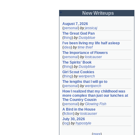
New Writeups
August 7, 2026
(
personal
)
by
jessicaj
The Great God Pan
(
thing
)
by
Dustyblue
I've been living my life half asleep
(
idea
)
by
time thief
The Importance of Flowers
(
personal
)
by
lostcauser
The Spirits' Book
(
thing
)
by
Dustyblue
Girl Scout Cookies
(
thing
)
by
wertperch
The lengths that I will go to
(
personal
)
by
wertperch
How I realized that my childhood was 
more complex than just our lunches at 
The Country Cousin
(
personal
)
by
Glowing Fish
A Bird in the House
(
fiction
)
by
lostcauser
July 30, 2026
(
log
)
by
hypostyle
(
more
)