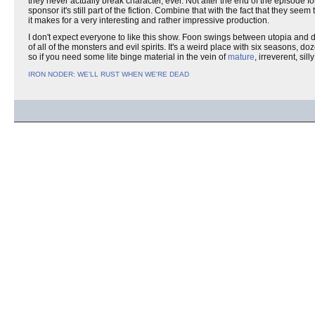
they never actually break character, ever. Not after the end of the episod
sponsor it's still part of the fiction. Combine that with the fact that they 
it makes for a very interesting and rather impressive production.
I don't expect everyone to like this show. Foon swings between utopia and 
of all of the monsters and evil spirits. It's a weird place with six seasons, 
so if you need some lite binge material in the vein of
mature
, irreverent, sil
IRON NODER: WE'LL RUST WHEN WE'RE DEAD