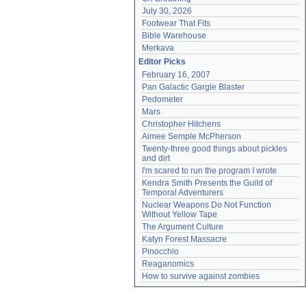
July 30, 2026
Footwear That Fits
Bible Warehouse
Merkava
Editor Picks
February 16, 2007
Pan Galactic Gargle Blaster
Pedometer
Mars
Christopher Hitchens
Aimee Semple McPherson
Twenty-three good things about pickles 
and dirt
I'm scared to run the program I wrote
Kendra Smith Presents the Guild of 
Temporal Adventurers
Nuclear Weapons Do Not Function 
Without Yellow Tape
The Argument Culture
Katyn Forest Massacre
Pinocchio
Reaganomics
How to survive against zombies