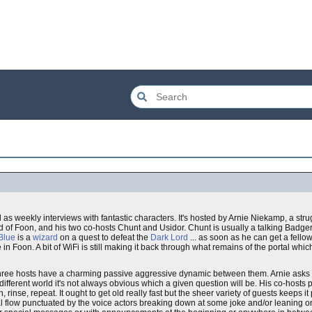
as weekly interviews with fantastic characters. It's hosted by Arnie Niekamp, a stru
ld of Foon, and his two co-hosts Chunt and Usidor. Chunt is usually a talking Badg
Blue
is a
wizard
on a quest to defeat the
Dark Lord
... as soon as he can get a fell
e in Foon. A bit of WiFi is still making it back through what remains of the portal wh
three hosts have a charming passive aggressive dynamic between them. Arnie asks
ifferent world it's not always obvious which a given question will be. His co-hosts
e, repeat. It ought to get old really fast but the sheer variety of guests keeps it pr
al flow punctuated by the voice actors breaking down at some joke and/or leaning o