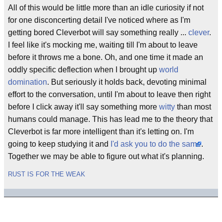
All of this would be little more than an idle curiosity if not
for one disconcerting detail I've noticed where as I'm
getting bored Cleverbot will say something really ...
clever
.
I feel like it's mocking me, waiting till I'm about to leave
before it throws me a bone. Oh, and one time it made an
oddly specific deflection when I brought up
world
domination
. But seriously it holds back, devoting minimal
effort to the conversation, until I'm about to leave then right
before I click away it'll say something more
witty
than most
humans could manage. This has lead me to the theory that
Cleverbot is far more intelligent than it's letting on. I'm
going to keep studying it and
I'd ask you to do the same
.
Together we may be able to figure out what it's planning.
RUST IS FOR THE WEAK