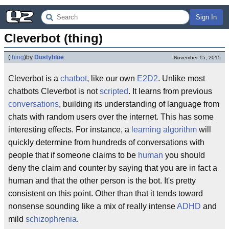
Sign In
Cleverbot (thing)
(
thing
)
by
Dustyblue
November 15, 2015
Cleverbot is a
chatbot
, like our own
E2D2
. Unlike most
chatbots Cleverbot is not
scripted
. It learns from previous
conversations
, building its understanding of language from
chats with random users over the internet. This has some
interesting effects. For instance, a
learning algorithm
will
quickly determine from hundreds of conversations with
people that if someone claims to be
human
you should
deny the claim and counter by saying that you are in fact a
human and that the other person is the bot. It's pretty
consistent on this point. Other than that it tends toward
nonsense sounding like a mix of really intense
ADHD
and
mild
schizophrenia
.