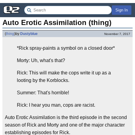
Sign In
Auto Erotic Assimilation (thing)
(
thing
)
by
Dustyblue
November 7, 2017
*Rick spray-paints a symbol on a closed door*
Morty: Uh, what's that?
Rick: This will make the cops write it up as a
looting by the Korblocks.
Summer: That's horrible!
Rick: I hear you man, cops are racist.
Auto Erotic Assimilation is the third episode in the second
season of Rick and Morty and one of the major character
establishing episodes for Rick.