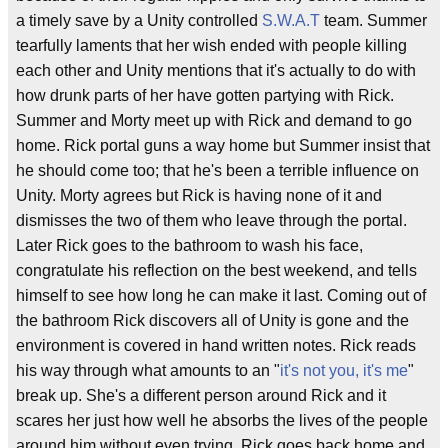
a timely save by a Unity controlled
S.W.A.T
team. Summer
tearfully laments that her wish ended with people killing
each other and Unity mentions that it's actually to do with
how drunk parts of her have gotten partying with Rick.
Summer and Morty meet up with Rick and demand to go
home. Rick portal guns a way home but Summer insist that
he should come too; that he's been a terrible influence on
Unity. Morty agrees but Rick is having none of it and
dismisses the two of them who leave through the portal.
Later Rick goes to the bathroom to wash his face,
congratulate his reflection on the best weekend, and tells
himself to see how long he can make it last. Coming out of
the bathroom Rick discovers all of Unity is gone and the
environment is covered in hand written notes. Rick reads
his way through what amounts to an "
it's not you, it's me
"
break up. She's a different person around Rick and it
scares her just how well he absorbs the lives of the people
around him without even trying. Rick goes back home and