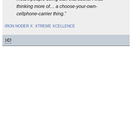
thinking more of… a choose-your-own-
cellphone-carrier thing."
IRON NODER X: XTREME XCELLENCE
1
C!