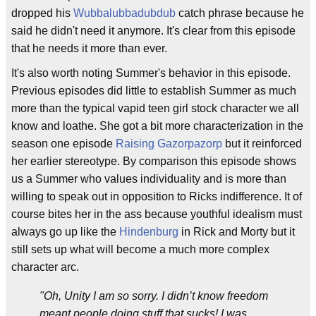
dropped his
Wubbalubbadubdub
catch phrase because he
said he didn't need it anymore. It's clear from this episode
that he needs it more than ever.
It's also worth noting Summer's behavior in this episode.
Previous episodes did little to establish Summer as much
more than the typical vapid teen girl stock character we all
know and loathe. She got a bit more characterization in the
season one episode
Raising Gazorpazorp
but it reinforced
her earlier stereotype. By comparison this episode shows
us a Summer who values individuality and is more than
willing to speak out in opposition to Ricks indifference. It of
course bites her in the ass because youthful idealism must
always go up like the
Hindenburg
in Rick and Morty but it
still sets up what will become a much more complex
character arc.
"Oh, Unity I am so sorry. I didn’t know freedom
meant people doing stuff that sucks! I was