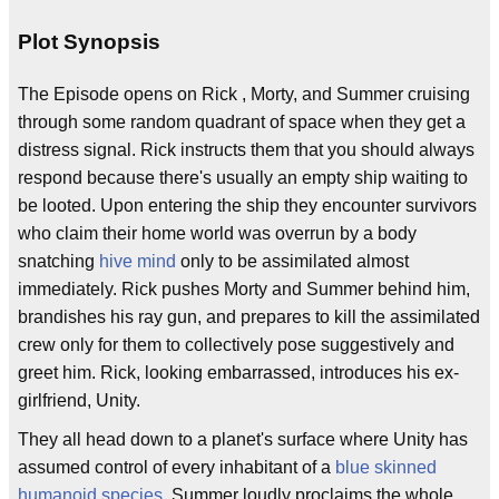
Plot Synopsis
The Episode opens on Rick , Morty, and Summer cruising
through some random quadrant of space when they get a
distress signal. Rick instructs them that you should always
respond because there's usually an empty ship waiting to
be looted. Upon entering the ship they encounter survivors
who claim their home world was overrun by a body
snatching
hive mind
only to be assimilated almost
immediately. Rick pushes Morty and Summer behind him,
brandishes his ray gun, and prepares to kill the assimilated
crew only for them to collectively pose suggestively and
greet him. Rick, looking embarrassed, introduces his ex-
girlfriend, Unity.
They all head down to a planet's surface where Unity has
assumed control of every inhabitant of a
blue skinned
humanoid species
. Summer loudly proclaims the whole