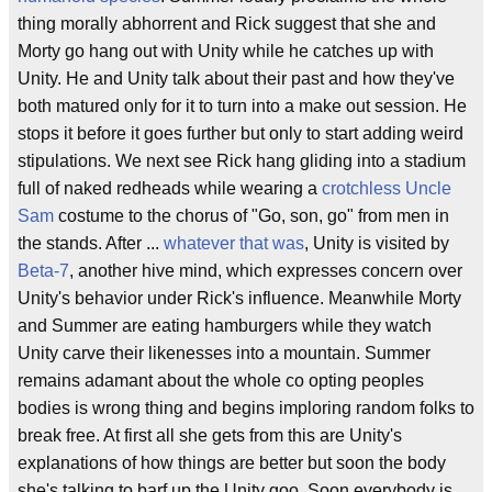
thing morally abhorrent and Rick suggest that she and
Morty go hang out with Unity while he catches up with
Unity. He and Unity talk about their past and how they've
both matured only for it to turn into a make out session. He
stops it before it goes further but only to start adding weird
stipulations. We next see Rick hang gliding into a stadium
full of naked redheads while wearing a
crotchless
Uncle
Sam
costume to the chorus of "Go, son, go" from men in
the stands. After ...
whatever that was
, Unity is visited by
Beta-7
, another hive mind, which expresses concern over
Unity's behavior under Rick's influence. Meanwhile Morty
and Summer are eating hamburgers while they watch
Unity carve their likenesses into a mountain. Summer
remains adamant about the whole co opting peoples
bodies is wrong thing and begins imploring random folks to
break free. At first all she gets from this are Unity's
explanations of how things are better but soon the body
she's talking to barf up the Unity goo. Soon everybody is