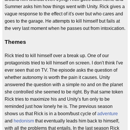
Summer asks him how things went with Unity. Rick gives a
vague response to the effect of it's over but who cares and
goes to the garage. He attempts to kill himself but fails at
the very last moment when he passes out from intoxication.
Themes
Rick tried to kill himself over a break up. One of our
protagonists tried to kill himself on screen. I don't think I've
ever seen that on TV. The episode asks the question of
whether autonomy is worth the pain it causes. Unity
answered the question with a simple no and on the planet
she controlled she seemed to be right. By that same token
Rick tries to maximize his and Unity's fun only to be
reminded just how lonely he is. The previous season
shows us that Rick is in a boom/bust cycle of
adventure
and
hedonism
that eventually leads him back to himself,
with all the problems that entails. In the last season Rick