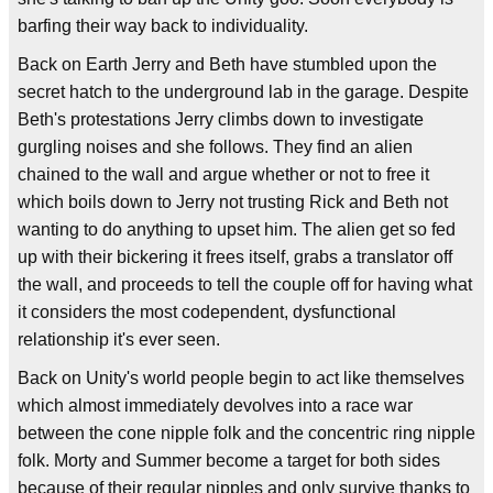
barfing their way back to individuality.
Back on Earth Jerry and Beth have stumbled upon the
secret hatch to the underground lab in the garage. Despite
Beth's protestations Jerry climbs down to investigate
gurgling noises and she follows. They find an alien
chained to the wall and argue whether or not to free it
which boils down to Jerry not trusting Rick and Beth not
wanting to do anything to upset him. The alien get so fed
up with their bickering it frees itself, grabs a translator off
the wall, and proceeds to tell the couple off for having what
it considers the most codependent, dysfunctional
relationship it's ever seen.
Back on Unity's world people begin to act like themselves
which almost immediately devolves into a race war
between the cone nipple folk and the concentric ring nipple
folk. Morty and Summer become a target for both sides
because of their regular nipples and only survive thanks to