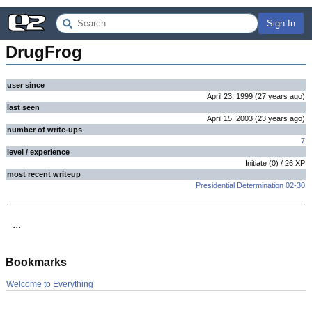
Sign In
DrugFrog
user since
April 23, 1999
(
27 years
ago
)
last seen
April 15, 2003
(
23 years
ago
)
number of write-ups
7
level / experience
Initiate
(
0
) /
26
XP
most recent writeup
Presidential Determination 02-30
...
Bookmarks
Welcome to Everything