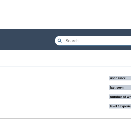
user since
last seen
number of wr
level / experi