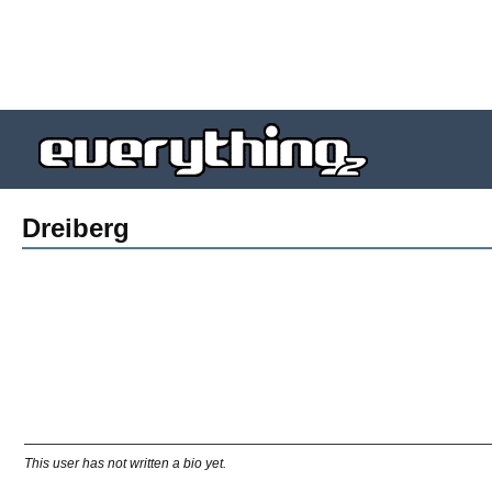
Dreiberg
This user has not written a bio yet.