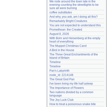
We rode around the town late in the 
Need help?
accounthelp@everything2.com
evening counting the streetlights to be 
sure all were burning
coffee substitutes
And why, you ask, am I doing all this?
Remarkably Bright Creatures
You are not expected to understand this
Promethean: the Created
August 8, 2026
With Bohr and Heisenberg at the empty 
heart of everything
The Muppet Christmas Carol
A Bird in the House
The Three Great Enchantments of the 
Island of Britain
Timeline
Timeline
Pan's Labyrinth
node_id: 2214148
The Great God Pan
I've been living my life half asleep
The Importance of Flowers
Two nations divided by a common 
language
The Joy Luck Club
How to treat a poisonous snake bite