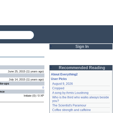
Sign In
Login
Recommended Reading
Password
June 25, 2015
(
11 years
ago
)
About Everything2
User Picks
July 14, 2015
(
11 years
ago
)
ite-ups
August 9, 2026
Remember me
0
Cropped
ence
A song by Armis Loustrong
Login
Initiate
(
0
) /
0
XP
Who is the third who walks always beside 
you?
The Scientist's Paramour
Lost password?
Coffee strength and caffeine
Create an account