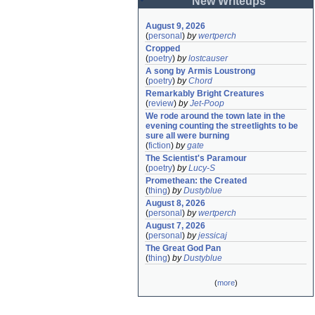
New Writeups
August 9, 2026
(
personal
)
by
wertperch
Cropped
(
poetry
)
by
lostcauser
A song by Armis Loustrong
(
poetry
)
by
Chord
Remarkably Bright Creatures
(
review
)
by
Jet-Poop
We rode around the town late in the 
evening counting the streetlights to be 
sure all were burning
(
fiction
)
by
gate
The Scientist's Paramour
(
poetry
)
by
Lucy-S
Promethean: the Created
(
thing
)
by
Dustyblue
August 8, 2026
(
personal
)
by
wertperch
August 7, 2026
(
personal
)
by
jessicaj
The Great God Pan
(
thing
)
by
Dustyblue
(
more
)