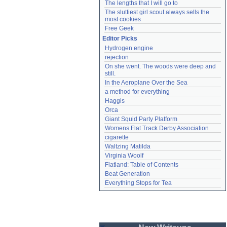
The lengths that I will go to
The sluttiest girl scout always sells the 
most cookies
Free Geek
Editor Picks
Hydrogen engine
rejection
On she went. The woods were deep and 
still.
In the Aeroplane Over the Sea
a method for everything
Haggis
Orca
Giant Squid Party Platform
Womens Flat Track Derby Association
cigarette
Waltzing Matilda
Virginia Woolf
Flatland: Table of Contents
Beat Generation
Everything Stops for Tea