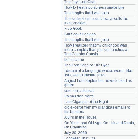
The Joy Luck Club
Need help?
accounthelp@everything2.com
How to treat a poisonous snake bite
The lengths that I will go to
The sluttiest girl scout always sells the 
most cookies
Free Geek
Girl Scout Cookies
The lengths that I will go to
How I realized that my childhood was 
more complex than just our lunches at 
The Country Cousin
benzocaine
The Last Song of Sirit Byar
I dream of a language whose words, like 
fists, would fracture jaws
August from September never looked as 
green
core logic chipset
Palmerston North
Last Cigarette of the Night
old excerpt from my grandpas emails to 
his brothers
A Bird in the House
On Youth and Old Age, On Life and Death, 
On Breathing
July 30, 2026
Footwear That Fits