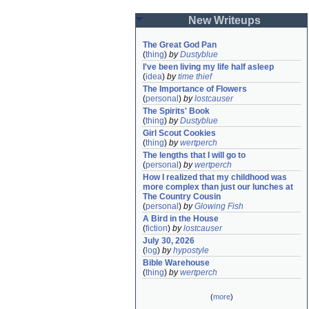
New Writeups
The Great God Pan
(
thing
)
by
Dustyblue
I've been living my life half asleep
(
idea
)
by
time thief
The Importance of Flowers
(
personal
)
by
lostcauser
The Spirits' Book
(
thing
)
by
Dustyblue
Girl Scout Cookies
(
thing
)
by
wertperch
The lengths that I will go to
(
personal
)
by
wertperch
How I realized that my childhood was 
more complex than just our lunches at 
The Country Cousin
(
personal
)
by
Glowing Fish
A Bird in the House
(
fiction
)
by
lostcauser
July 30, 2026
(
log
)
by
hypostyle
Bible Warehouse
(
thing
)
by
wertperch
(
more
)