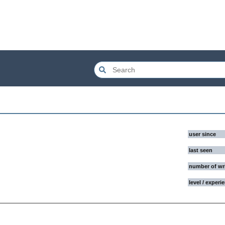
user since
last seen
number of wr
level / experi