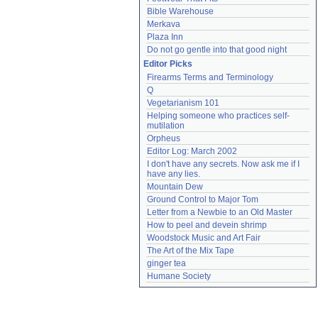
Bible Warehouse
Merkava
Plaza Inn
Do not go gentle into that good night
Editor Picks
Firearms Terms and Terminology
Q
Vegetarianism 101
Helping someone who practices self-
mutilation
Orpheus
Editor Log: March 2002
I don't have any secrets. Now ask me if I 
have any lies.
Mountain Dew
Ground Control to Major Tom
Letter from a Newbie to an Old Master
How to peel and devein shrimp
Woodstock Music and Art Fair
The Art of the Mix Tape
ginger tea
Humane Society