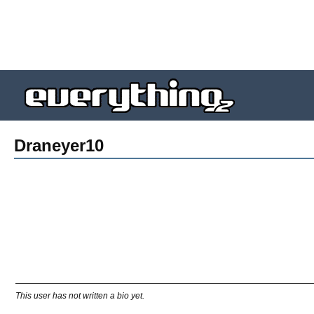
Draneyer10
This user has not written a bio yet.