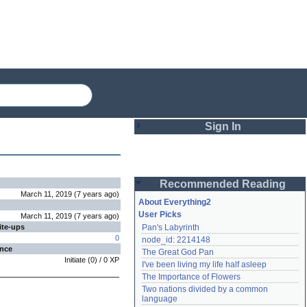
Sign In
Login
Recommended Reading
Password
March 11, 2019
(
7 years
ago
)
About Everything2
User Picks
March 11, 2019
(
7 years
ago
)
ite-ups
Pan's Labyrinth
Remember me
0
node_id: 2214148
ence
The Great God Pan
Login
Initiate
(
0
) /
0
XP
I've been living my life half asleep
The Importance of Flowers
Two nations divided by a common 
Lost password?
language
Create an account