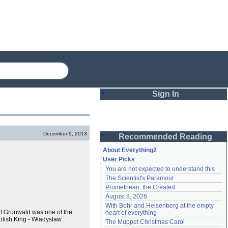
Sign In
Login
December 9, 2013
Recommended Reading
Password
About Everything2
User Picks
You are not expected to understand this
Remember me
The Scientist's Paramour
Promethean: the Created
Login
August 8, 2026
With Bohr and Heisenberg at the empty 
of Grunwald was one of the
heart of everything
Polish King - Władyslaw
Lost password?
The Muppet Christmas Carol
Create an account