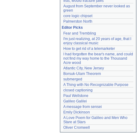
fists, would fracture jaws
August from September never looked as 
green
core logic chipset
Palmerston North
Editor Picks
Fear and Trembling
I'm just realizing, at 20 years of age, that I 
enjoy classical music
How to get rid of a telemarketer
I had forgotten the bear's name, and could 
not find my way home to the Thousand 
Acre wood
Atlantic City, New Jersey
Borsuk-Ulam Theorem
submerged
A Thing with No Recognizable Purpose
closed captioning
Paul Wellstone
Galileo Galilei
A message from sensei
Emily Dickinson
A Love Poem for Galileo and Men Who 
Stare at Stars
Oliver Cromwell