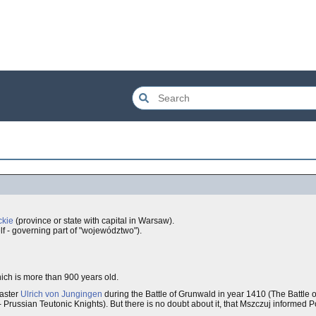
kie
(province or state with capital in Warsaw).
f - governing part of "województwo").
hich is more than 900 years old.
aster
Ulrich von Jungingen
during the Battle of Grunwald in year 1410 (The Battle 
Prussian Teutonic Knights). But there is no doubt about it, that Mszczuj informed 