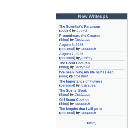
New Writeups
The Scientist's Paramour
(
poetry
)
by
Lucy-S
Promethean: the Created
(
thing
)
by
Dustyblue
August 8, 2026
(
personal
)
by
wertperch
August 7, 2026
(
personal
)
by
jessicaj
The Great God Pan
(
thing
)
by
Dustyblue
I've been living my life half asleep
(
idea
)
by
time thief
The Importance of Flowers
(
personal
)
by
lostcauser
The Spirits' Book
(
thing
)
by
Dustyblue
Girl Scout Cookies
(
thing
)
by
wertperch
The lengths that I will go to
(
personal
)
by
wertperch
(
more
)