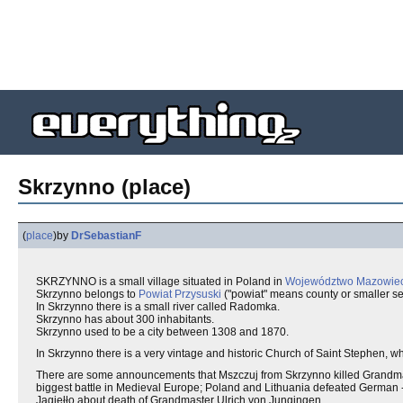
Skrzynno (place)
(
place
)
by
DrSebastianF
SKRZYNNO is a small village situated in Poland in
Województwo Mazowiec
Skrzynno belongs to
Powiat Przysuski
("powiat" means county or smaller sel
In Skrzynno there is a small river called Radomka.
Skrzynno has about 300 inhabitants.
Skrzynno used to be a city between 1308 and 1870.
In Skrzynno there is a very vintage and historic Church of Saint Stephen, w
There are some announcements that Mszczuj from Skrzynno killed Grandm
biggest battle in Medieval Europe; Poland and Lithuania defeated German - 
Jagiełło about death of Grandmaster Ulrich von Jungingen.