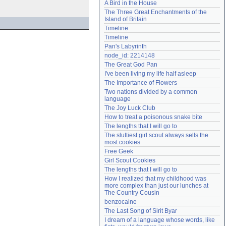
A Bird in the House
Need help?
accounthelp@everything2.com
The Three Great Enchantments of the 
Island of Britain
Timeline
Timeline
Pan's Labyrinth
node_id: 2214148
The Great God Pan
I've been living my life half asleep
The Importance of Flowers
Two nations divided by a common 
language
The Joy Luck Club
How to treat a poisonous snake bite
The lengths that I will go to
The sluttiest girl scout always sells the 
most cookies
Free Geek
Girl Scout Cookies
The lengths that I will go to
How I realized that my childhood was 
more complex than just our lunches at 
The Country Cousin
benzocaine
The Last Song of Sirit Byar
I dream of a language whose words, like 