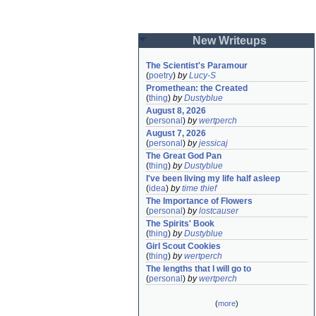
New Writeups
The Scientist's Paramour
(
poetry
)
by
Lucy-S
Promethean: the Created
(
thing
)
by
Dustyblue
August 8, 2026
(
personal
)
by
wertperch
August 7, 2026
(
personal
)
by
jessicaj
The Great God Pan
(
thing
)
by
Dustyblue
I've been living my life half asleep
(
idea
)
by
time thief
The Importance of Flowers
(
personal
)
by
lostcauser
The Spirits' Book
(
thing
)
by
Dustyblue
Girl Scout Cookies
(
thing
)
by
wertperch
The lengths that I will go to
(
personal
)
by
wertperch
(
more
)