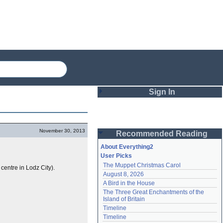
Sign In
Login
November 30, 2013
Recommended Reading
Password
About Everything2
User Picks
The Muppet Christmas Carol
centre in Lodz City).
Remember me
August 8, 2026
A Bird in the House
Login
The Three Great Enchantments of the 
Island of Britain
Timeline
Lost password?
Timeline
Create an account