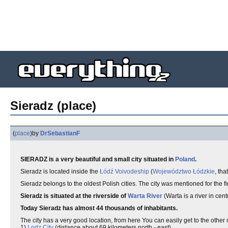
Sieradz (place)
(
place
)
by
DrSebastianF
SIERADZ is a very beautiful and small city situated in
Poland
.
Sieradz is located inside the
Łódź Voivodeship
(
Województwo Łódzkie
, th
Sieradz belongs to the oldest Polish cities. The city was mentioned for the f
Sieradz is situated at the riverside of
Warta River
(Warta is a river in cen
Today Sieradz has almost 44 thousands of inhabitants.
The city has a very good location, from here You can easily get to the other 
1)
Lodz City
(distance about 69 kilometers north - east),