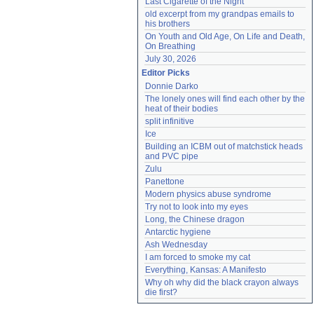
Last Cigarette of the Night
old excerpt from my grandpas emails to 
his brothers
On Youth and Old Age, On Life and Death, 
On Breathing
July 30, 2026
Editor Picks
Donnie Darko
The lonely ones will find each other by the 
heat of their bodies
split infinitive
Ice
Building an ICBM out of matchstick heads 
and PVC pipe
Zulu
Panettone
Modern physics abuse syndrome
Try not to look into my eyes
Long, the Chinese dragon
Antarctic hygiene
Ash Wednesday
I am forced to smoke my cat
Everything, Kansas: A Manifesto
Why oh why did the black crayon always 
die first?