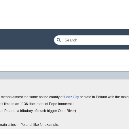
at means almost the same as the county of
Lodz City
or state in Poland with the main 
irst time in an 1136 document of Pope Innocent II.
tral Poland, a tributary of much bigger Odra River).
main cities in Poland, like for example: