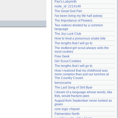
Pan's Labyrinth
Need help?
accounthelp@everything2.com
node_id: 2214148
The Great God Pan
I've been living my life half asleep
The Importance of Flowers
Two nations divided by a common 
language
The Joy Luck Club
How to treat a poisonous snake bite
The lengths that I will go to
The sluttiest girl scout always sells the 
most cookies
Free Geek
Girl Scout Cookies
The lengths that I will go to
How I realized that my childhood was 
more complex than just our lunches at 
The Country Cousin
benzocaine
The Last Song of Sirit Byar
I dream of a language whose words, like 
fists, would fracture jaws
August from September never looked as 
green
core logic chipset
Palmerston North