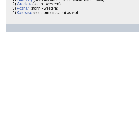
2)
Wrocław
(south - western),
3)
Poznań
(north - western),
4)
Katowice
(southern direction) as well.