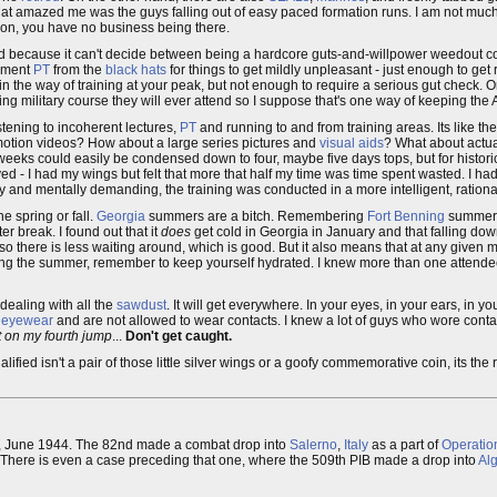
What amazed me was the guys falling out of easy paced formation runs. I am not much
ation, you have no business being there.
 assed because it can't decide between being a hardcore guts-and-willpower weedout c
shment
PT
from the
black hats
for things to get mildly unpleasant - just enough to get
 in the way of training at your peak, but not enough to require a serious gut check. On
g military course they will ever attend so I suppose that's one way of keeping the 
ening to incoherent lectures,
PT
and running to and from training areas. Its like the
-motion videos? How about a large series pictures and
visual aids
? What about actu
weeks could easily be condensed down to four, maybe five days tops, but for historic
d - I had my wings but felt that more that half my time was time spent wasted. I h
 and mentally demanding, the training was conducted in a more intelligent, ration
e spring or fall.
Georgia
summers are a bitch. Remembering
Fort Benning
summers
r break. I found out that it
does
get cold in Georgia in January and that falling down
 so there is less waiting around, which is good. But it also means that at any given 
during the summer, remember to keep yourself hydrated. I knew more than one attend
 dealing with all the
sawdust
. It will get everywhere. In your eyes, in your ears, in 
e eyewear
and are not allowed to wear contacts. I knew a lot of guys who wore contac
ft on my fourth jump
...
Don't get caught.
ed isn't a pair of those little silver wings or a goofy commemorative coin, its the ri
June 1944. The 82nd made a combat drop into
Salerno
,
Italy
as a part of
Operatio
 There is even a case preceding that one, where the 509th PIB made a drop into
Alg