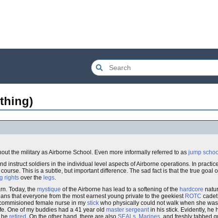
thing)
out the military as Airborne School. Even more informally referred to as
jump schoo
d instruct soldiers in the individual level aspects of Airborne operations. In practic
ourse. This is a subtle, but important difference. The sad fact is that the true goal o
g rights
over the
legs
.
arn. Today, the
mystique
of the Airborne has lead to a softening of the
hardcore
natur
means that everyone from the most earnest young private to the geekiest
ROTC
cadet 
ly commisioned female nurse in my
stick
who physically could not walk when she was 
 life. One of my buddies had a 41 year old
master sergeant
in his stick. Evidently, h
e he
retired
. On the other hand, there are also
SEALs
,
Marines
, and freshly tabbed 