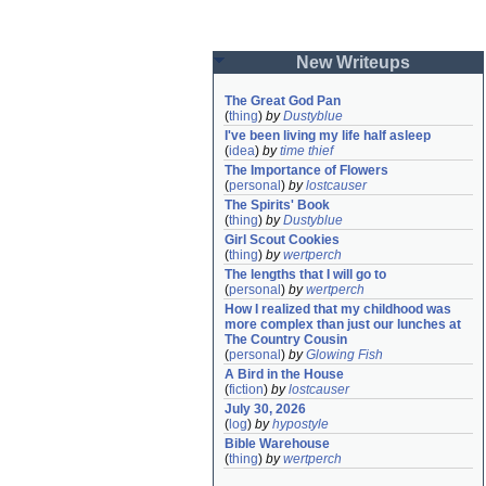
New Writeups
The Great God Pan
(
thing
)
by
Dustyblue
I've been living my life half asleep
(
idea
)
by
time thief
The Importance of Flowers
(
personal
)
by
lostcauser
The Spirits' Book
(
thing
)
by
Dustyblue
Girl Scout Cookies
(
thing
)
by
wertperch
The lengths that I will go to
(
personal
)
by
wertperch
How I realized that my childhood was 
more complex than just our lunches at 
The Country Cousin
(
personal
)
by
Glowing Fish
A Bird in the House
(
fiction
)
by
lostcauser
July 30, 2026
(
log
)
by
hypostyle
Bible Warehouse
(
thing
)
by
wertperch