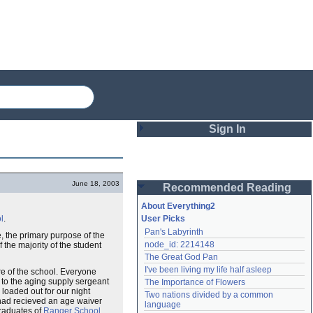
Sign In
Login
June 18, 2003
Recommended Reading
Password
About Everything2
l
.
User Picks
Pan's Labyrinth
e, the primary purpose of the
Remember me
node_id: 2214148
f the majority of the student
The Great God Pan
Login
I've been living my life half asleep
e of the school. Everyone
to the aging supply sergeant
The Importance of Flowers
loaded out for our night
Two nations divided by a common 
e had recieved an age waiver
Lost password?
language
graduates of
Ranger School
Create an account