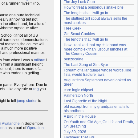
The Joy Luck Club
 of a runner myself, (no,
Need help?
accounthelp@everything2.com
How to treat a poisonous snake bite
The lengths that I will go to
ourse or a pure technical
The sluttiest girl scout always sells the 
 really annoying but not
most cookies
 the other hand, for a lot of
Airborne mystique alive.
Free Geek
Girl Scout Cookies
 School (if not all of US
The lengths that I will go to
al harnessed demonstrations
al reasons, the course will
How I realized that my childhood was 
ad a much more positive
more complex than just our lunches at 
al and professional manner.
The Country Cousin
benzocaine
 from when I was a
milbrat
I
 from a significant height
The Last Song of Sirit Byar
moment, there is more of a
I dream of a language whose words, like 
ee who ended up getting
fists, would fracture jaws
August from September never looked as 
green
your pants. Everywhere. Due to
ts. Like any rule or
reg
you
core logic chipset
Palmerston North
ght to tell
jump stories
to
Last Cigarette of the Night
old excerpt from my grandpas emails to 
his brothers
A Bird in the House
On Youth and Old Age, On Life and Death, 
n Avalanche
in September
On Breathing
eria
as a part of
Operation
July 30, 2026
Footwear That Fits