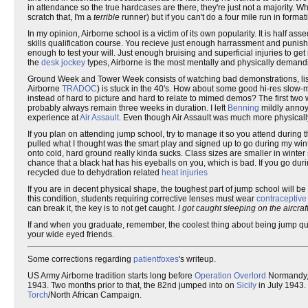
in attendance so the true hardcases are there, they're just not a majority. 
scratch that, I'm a
terrible
runner) but if you can't do a four mile run in form
In my opinion, Airborne school is a victim of its own popularity. It is half
skills qualification course. You recieve just enough harrassment and puni
enough to test your will. Just enough bruising and superficial injuries to get
the
desk jockey
types, Airborne is the most mentally and physically demandin
Ground Week and Tower Week consists of watching bad demonstrations, list
Airborne
TRADOC
) is stuck in the 40's. How about some good hi-res slow
instead of hard to picture and hard to relate to mimed demos? The first two 
probably always remain three weeks in duration. I left
Benning
mildly annoye
experience at
Air Assault
. Even though Air Assault was much more physically
If you plan on attending jump school, try to manage it so you attend during th
pulled what I thought was the smart play and signed up to go during my winte
onto cold, hard ground really kinda sucks. Class sizes are smaller in winter
chance that a black hat has his eyeballs on you, which is bad. If you go 
recycled due to dehydration related
heat injuries
If you are in decent physical shape, the toughest part of jump school will be
this condition, students requiring corrective lenses must wear
contraceptiv
can break it, the key is to not get caught.
I got caught sleeping on the aircra
If and when you graduate, remember, the coolest thing about being jump qualifi
your wide eyed friends.
Some corrections regarding
patientfoxes
's writeup.
US Army Airborne tradition starts long before
Operation Overlord
Normandy, 
1943. Two months prior to that, the 82nd jumped into on
Sicily
in July 1943.
Torch
/North African Campaign.