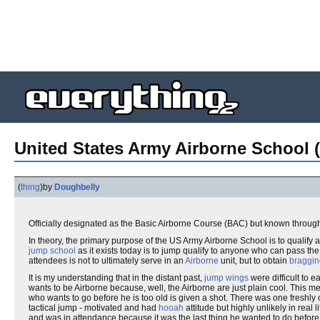
United States Army Airborne School (
(
thing
)
by
Doughbelly
Officially designated as the Basic Airborne Course (BAC) but known through
In theory, the primary purpose of the US Army Airborne School is to qualify an
jump school
as it exists today is to jump qualify to anyone who can pass the c
attendees is not to ultimately serve in an
Airborne
unit, but to obtain
braggin
It is my understanding that in the distant past,
jump wings
were difficult to e
wants to be Airborne because, well, the Airborne are just plain cool. This 
who wants to go before he is too old is given a shot. There was one fresh
tactical jump - motivated and had
hooah
attitude but highly unlikely in real
and was in attendance because it was the last thing he wanted to do befor