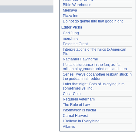
Bible Warehouse
Merkava
Plaza Inn
Do not go gentle into that good night
Editor Picks
Carl Jung
morphine
Peter the Great
Interpretations of the lyrics to American 
Pie
Nathaniel Hawthorne
I felt a disturbance in the fun, as if a 
million playgrounds cried out, and then
Sensei, we've got another lesbian stuck in 
the goddamn shredder
Later that night: Both of us crying, him 
sometimes yelling.
Coca-Cola
Requiem Aeternam
The Rule of Law
Information is fractal
Carnal Harvest
I Believe in Everything
Atlantis