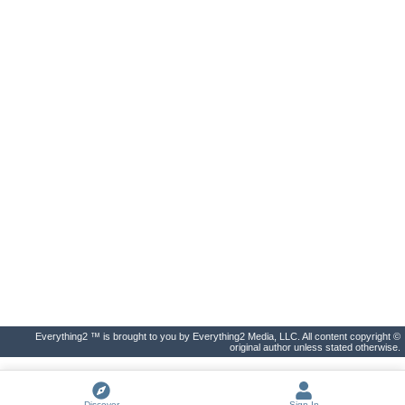
Everything2 ™ is brought to you by Everything2 Media, LLC. All content copyright ©
original author unless stated otherwise.
Discover
Sign In