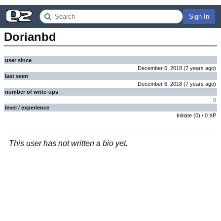
Sign In
Dorianbd
user since
December 6, 2018
(
7 years
ago
)
last seen
December 6, 2018
(
7 years
ago
)
number of write-ups
0
level / experience
Initiate
(
0
) /
0
XP
This user has not written a bio yet.