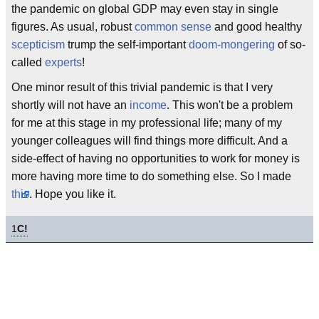
the pandemic on global GDP may even stay in single
figures. As usual, robust
common sense
and good healthy
scepticism
trump the self-important
doom-mongering
of so-
called
experts
!
One minor result of this trivial pandemic is that I very
shortly will not have an
income
. This won't be a problem
for me at this stage in my professional life; many of my
younger colleagues will find things more difficult. And a
side-effect of having no opportunities to work for money is
more having more time to do something else. So I made
this
. Hope you like it.
1
C!