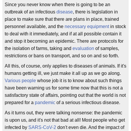
Since you never know when there is going to be an
outbreak of an infectious
disease
, there is legislation in
place to make sure that there are plans in place, trained
personnel available, and the
necessary equipment
in stock
to deal with it immediately, and if at all possible contain it
and stop it becoming an epidemic. There are protocols for
the isolation of farms, taking and
evaluation
of samples,
restrictions or bans on transport, and so on and so forth.
All this, of course, only applies to diseases of animals. If it's
humans getting ill, we just make it all up as we go along.
Various people
whose job it is to know about such things
have been warning us for some time now that this is not a
satisfactory state of affairs, pointing out that the world is not
prepared for a
pandemic
of a serious infectious disease.
As it turns out, they were talking nonsense: the pandemic
is upon us, and it's not that bad at all! Most people who get
infected by
SARS-CoV-2
don't even die. And the impact of