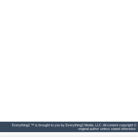
Everything2 ™ is brought to you by Everything2 Media, LLC. All content copyright ©
original author unless stated otherwise.