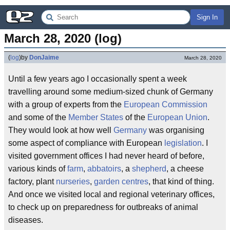
Sign In
March 28, 2020 (log)
(
log
)
by
DonJaime
March 28, 2020
Until a few years ago I occasionally spent a week
travelling around some medium-sized chunk of Germany
with a group of experts from the
European Commission
and some of the
Member States
of the
European Union
.
They would look at how well
Germany
was organising
some aspect of compliance with European
legislation
. I
visited government offices I had never heard of before,
various kinds of
farm
,
abbatoirs
, a
shepherd
, a cheese
factory, plant
nurseries
,
garden centres
, that kind of thing.
And once we visited local and regional veterinary offices,
to check up on preparedness for outbreaks of animal
diseases.