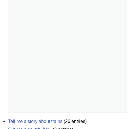
Tell me a story about trains
(
26
entries)