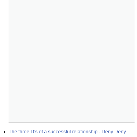
The three D's of a successful relationship - Deny Deny 