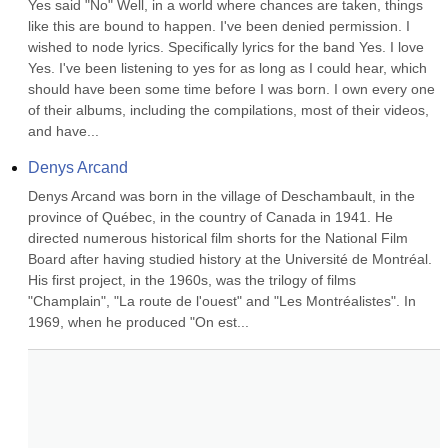
Yes said "No" Well, in a world where chances are taken, things 
like this are bound to happen. I've been denied permission. I 
wished to node lyrics. Specifically lyrics for the band Yes. I love 
Yes. I've been listening to yes for as long as I could hear, which 
should have been some time before I was born. I own every one 
of their albums, including the compilations, most of their videos, 
and have...
Denys Arcand
Denys Arcand was born in the village of Deschambault, in the 
province of Québec, in the country of Canada in 1941. He 
directed numerous historical film shorts for the National Film 
Board after having studied history at the Université de Montréal. 
His first project, in the 1960s, was the trilogy of films 
"Champlain", "La route de l'ouest" and "Les Montréalistes". In 
1969, when he produced "On est...