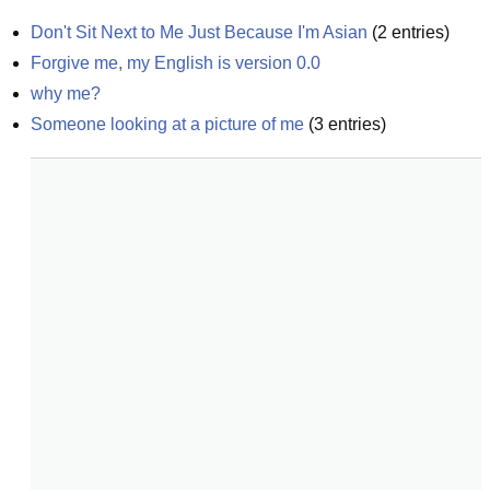
Don't Sit Next to Me Just Because I'm Asian
(
2
entries)
Forgive me, my English is version 0.0
why me?
Someone looking at a picture of me
(
3
entries)