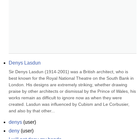
Denys Lasdun
Sir Denys Lasdun (1914-2001) was a British architect, who is 
best known for the Royal National Theatre on the South Bank in 
London. His designs are extremely striking; whether drawing 
praise by other architects or dismissal by the Prince of Wales, his 
works remain as difficult to ignore now as when they were 
created. Lasdun was influenced by Cubism and Le Corbusier, 
and also by that other...
denys
(
user
)
deny
(
user
)