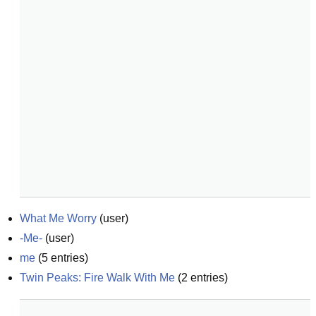
What Me Worry
(
user
)
-Me-
(
user
)
me
(
5
entries)
Twin Peaks: Fire Walk With Me
(
2
entries)