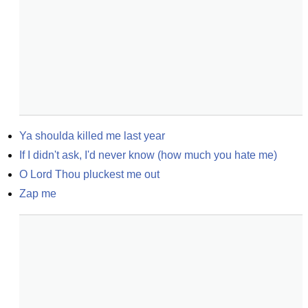
Ya shoulda killed me last year
If I didn't ask, I'd never know (how much you hate me)
O Lord Thou pluckest me out
Zap me