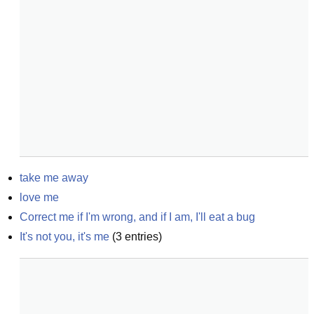
take me away
love me
Correct me if I'm wrong, and if I am, I'll eat a bug
It's not you, it's me
(
3
entries)