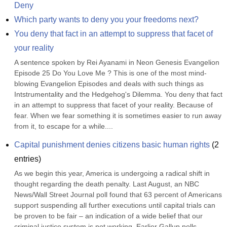
Deny
Which party wants to deny you your freedoms next?
You deny that fact in an attempt to suppress that facet of 
your reality
A sentence spoken by Rei Ayanami in Neon Genesis Evangelion 
Episode 25 Do You Love Me ? This is one of the most mind-
blowing Evangelion Episodes and deals with such things as 
Intstrumentality and the Hedgehog's Dilemma. You deny that fact 
in an attempt to suppress that facet of your reality. Because of 
fear. When we fear something it is sometimes easier to run away 
from it, to escape for a while....
Capital punishment denies citizens basic human rights
(
2
entries)
As we begin this year, America is undergoing a radical shift in 
thought regarding the death penalty. Last August, an NBC 
News/Wall Street Journal poll found that 63 percent of Americans 
support suspending all further executions until capital trials can 
be proven to be fair – an indication of a wide belief that our 
criminal justice system is not working. Earlier Gallup polls 