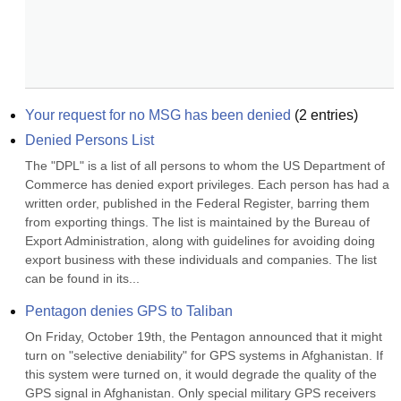
Your request for no MSG has been denied
(
2
entries)
Denied Persons List
The "DPL" is a list of all persons to whom the US Department of 
Commerce has denied export privileges. Each person has had a 
written order, published in the Federal Register, barring them 
from exporting things. The list is maintained by the Bureau of 
Export Administration, along with guidelines for avoiding doing 
export business with these individuals and companies. The list 
can be found in its...
Pentagon denies GPS to Taliban
On Friday, October 19th, the Pentagon announced that it might 
turn on "selective deniability" for GPS systems in Afghanistan. If 
this system were turned on, it would degrade the quality of the 
GPS signal in Afghanistan. Only special military GPS receivers 