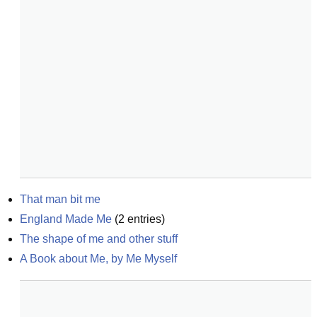
That man bit me
England Made Me
(
2
entries)
The shape of me and other stuff
A Book about Me, by Me Myself