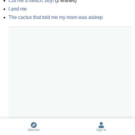
Cut me a switch, boy!
(
2
entries)
I and me
The cactus that told me my mom was asleep
Discover
Sign In