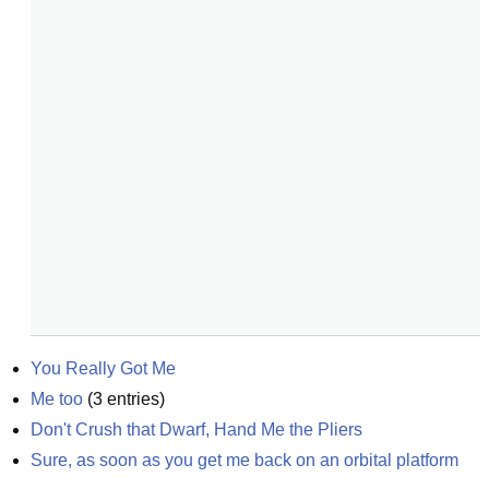
You Really Got Me
Me too
(
3
entries)
Don't Crush that Dwarf, Hand Me the Pliers
Sure, as soon as you get me back on an orbital platform