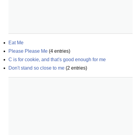
Eat Me
Please Please Me
(
4
entries)
C is for cookie, and that's good enough for me
Don't stand so close to me
(
2
entries)