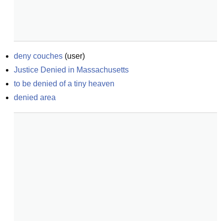
deny couches
(
user
)
Justice Denied in Massachusetts
to be denied of a tiny heaven
denied area