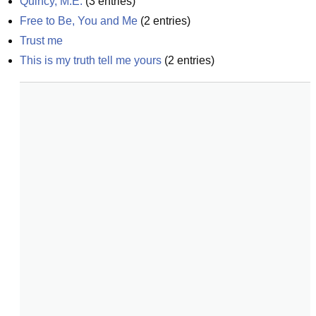
Quincy, M.E.
(
3
entries)
Free to Be, You and Me
(
2
entries)
Trust me
This is my truth tell me yours
(
2
entries)