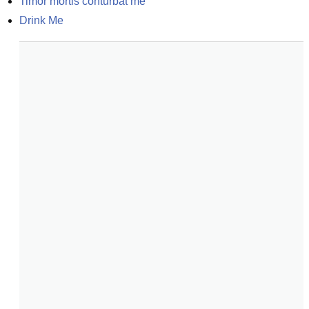
Timor mortis conturbat me
Drink Me