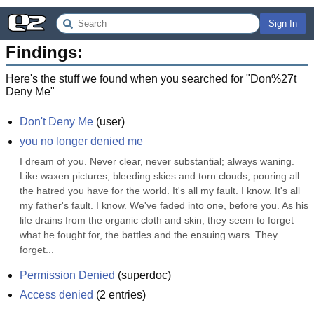
Sign In
Findings:
Here's the stuff we found when you searched for "
Don%27t
Deny Me
"
Don't Deny Me
(
user
)
you no longer denied me
I dream of you. Never clear, never substantial; always waning. 
Like waxen pictures, bleeding skies and torn clouds; pouring all 
the hatred you have for the world. It's all my fault. I know. It's all 
my father's fault. I know. We've faded into one, before you. As his 
life drains from the organic cloth and skin, they seem to forget 
what he fought for, the battles and the ensuing wars. They 
forget...
Permission Denied
(
superdoc
)
Access denied
(
2
entries)