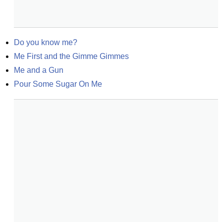
Do you know me?
Me First and the Gimme Gimmes
Me and a Gun
Pour Some Sugar On Me