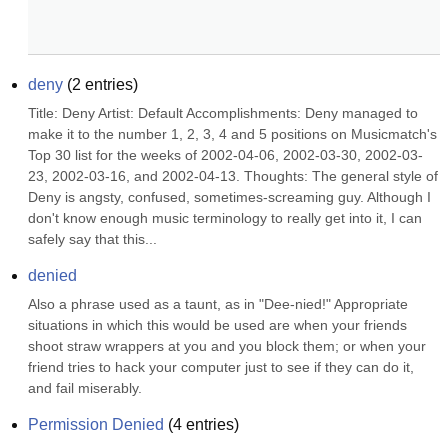
deny
(
2
entries)
Title: Deny Artist: Default Accomplishments: Deny managed to 
make it to the number 1, 2, 3, 4 and 5 positions on Musicmatch's 
Top 30 list for the weeks of 2002-04-06, 2002-03-30, 2002-03-
23, 2002-03-16, and 2002-04-13. Thoughts: The general style of 
Deny is angsty, confused, sometimes-screaming guy. Although I 
don't know enough music terminology to really get into it, I can 
safely say that this...
denied
Also a phrase used as a taunt, as in "Dee-nied!" Appropriate 
situations in which this would be used are when your friends 
shoot straw wrappers at you and you block them; or when your 
friend tries to hack your computer just to see if they can do it, 
and fail miserably.
Permission Denied
(
4
entries)