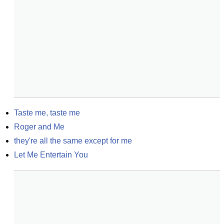
Taste me, taste me
Roger and Me
they're all the same except for me
Let Me Entertain You