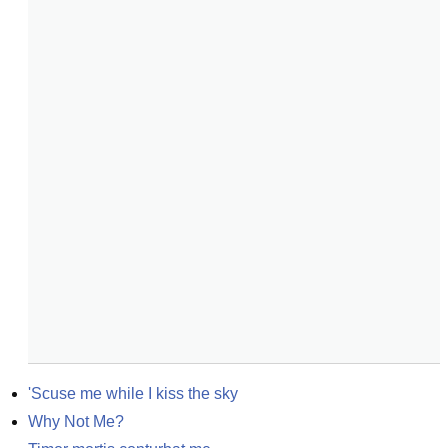
'Scuse me while I kiss the sky
Why Not Me?