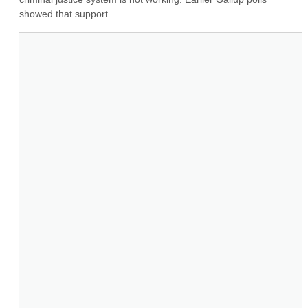
showed that support...