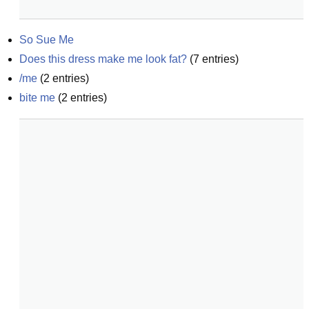
So Sue Me
Does this dress make me look fat?
(
7
entries)
/me
(
2
entries)
bite me
(
2
entries)