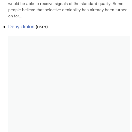
would be able to receive signals of the standard quality. Some 
people believe that selective deniability has already been turned 
on for...
Deny clinton
(
user
)