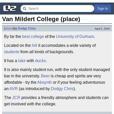
Sign In
Van Mildert College (place)
(
place
)
by
Dodgy Chris
April 2, 2002
By far the
best
college
of the
University of Durham
.
Located on the
hill
it accomodates a wide variety of
students
from all kinds of backgrounds.
It has a
lake
with
ducks
.
It is also mainly student run, with the only student managed
bar in the university.
Beer
is cheap and spirits are very
affordable - try the
Absynth
or if your feeling adventurous
an
AVR
(as introduced by
Dodgy Chris
).
The
JCR
provides a friendly atmosphere and students can
get involved with the college.