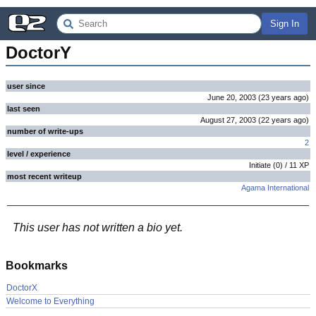
Sign In
DoctorY
user since
June 20, 2003
(
23 years
ago
)
last seen
August 27, 2003
(
22 years
ago
)
number of write-ups
2
level / experience
Initiate
(
0
) /
11
XP
most recent writeup
Agama International
This user has not written a bio yet.
Bookmarks
DoctorX
Welcome to Everything