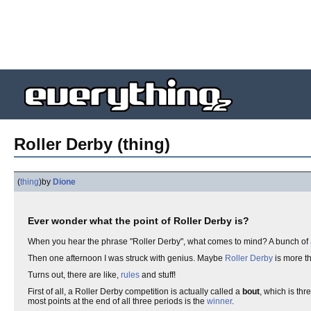
Roller Derby (thing)
(
thing
)
by
Dione
Ever wonder what the point of Roller Derby is?
When you hear the phrase "Roller Derby", what comes to mind? A bunch of
Then one afternoon I was struck with genius. Maybe
Roller Derby
is more th
Turns out, there are like,
rules
and stuff!
First of all, a Roller Derby competition is actually called a
bout
, which is th
most points at the end of all three periods is the
winner
.