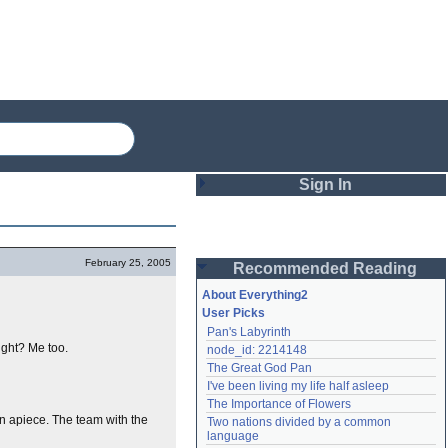
Sign In
Login
February 25, 2005
Recommended Reading
Password
About Everything2
User Picks
Pan's Labyrinth
Remember me
right? Me too.
node_id: 2214148
The Great God Pan
Login
I've been living my life half asleep
The Importance of Flowers
en apiece. The team with the
Two nations divided by a common 
Lost password?
language
Create an account