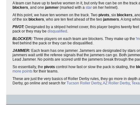
A team can have up to twelve women in it, but only five can be on the track a
blockers
, and one
jammer
(marked with a
star
on her helmet).
At this point, we have ten women on the track. Two
pivots
, six
blockers
, an
of the six
blockers
, who are ten feet ahead of the two
jammers
. A long whi
PIVOT:
Designated by a striped helmet cover, this player begins twenty fee
pack or they may be
disqualified
.
BLOCKER:
Three players on each team are blockers. They make up the '
m
feet behind the pack or they can be disqualified.
JAMMER:
Each team has one jammer. Jammers are designated by stars on the
jammers wait until the referee signals that the jammers can go. Both jammer
Lead Jammer. No points are scored until the jammers break through the pack
So essentially, the
pivots
control how fast or slow the pack is skating, the
bl
more points
for their teams.
These are just the very basics of Roller Derby rules, they go more in depth an
Derby, go online and search for
Tucson Roller Derby
,
AZ Roller Derby
,
Texa