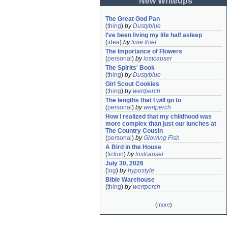
New Writeups
The Great God Pan
(
thing
)
by
Dustyblue
I've been living my life half asleep
(
idea
)
by
time thief
The Importance of Flowers
(
personal
)
by
lostcauser
The Spirits' Book
(
thing
)
by
Dustyblue
Girl Scout Cookies
(
thing
)
by
wertperch
The lengths that I will go to
(
personal
)
by
wertperch
How I realized that my childhood was 
more complex than just our lunches at 
The Country Cousin
(
personal
)
by
Glowing Fish
A Bird in the House
(
fiction
)
by
lostcauser
July 30, 2026
(
log
)
by
hypostyle
Bible Warehouse
(
thing
)
by
wertperch
(
more
)