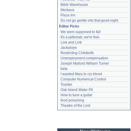
Bible Warehouse
Merkava
Plaza Inn
Do not go gentle into that good night
Editor Picks
We were supposed to fall
It's a jailbreak; we're free.
Link and Link
Jackalope
Restricting Childbirth
Unemployment compensation
Joseph Mallord William Turner
beta
I wanted Mary to cry blood
Computer Numerical Control
Toaster
Oak Island Water Pit
How to tune a guitar
food poisoning
Theatre of the Lost