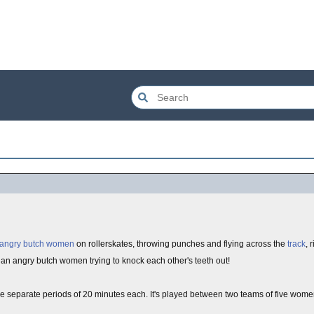
angry butch women
on rollerskates, throwing punches and flying across the
track
, 
an angry butch women trying to knock each other's teeth out!
ree separate periods of 20 minutes each. It's played between two teams of five wom