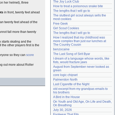
The Joy Luck Club
on her helmet), three
Need help?
accounthelp@everything2.com
How to treat a poisonous snake bite
The lengths that I will go to
ots
in front, twenty feet ahead
The sluttiest girl scout always sells the 
most cookies
an twenty feet ahead of the
Free Geek
Girl Scout Cookies
annot fall more than twenty
The lengths that I will go to
How I realized that my childhood was 
more complex than just our lunches at 
k starts skating and the
The Country Cousin
the other players first is the
benzocaine
The Last Song of Sirit Byar
veryone so they can
score
I dream of a language whose words, like 
fists, would fracture jaws
ding out more about Roller
August from September never looked as 
green
core logic chipset
Palmerston North
Last Cigarette of the Night
old excerpt from my grandpas emails to 
his brothers
A Bird in the House
On Youth and Old Age, On Life and Death, 
On Breathing
July 30, 2026
Footwear That Fits