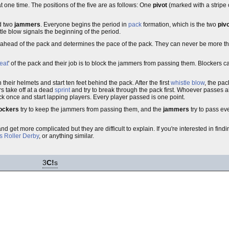
t one time. The positions of the five are as follows: One
pivot
(marked with a stripe 
d two
jammers
. Everyone begins the period in
pack
formation, which is the two
piv
stle blow signals the beginning of the period.
t ahead of the pack and determines the pace of the pack. They can never be more th
eat
' of the pack and their job is to block the jammers from passing them. Blockers c
ir helmets and start ten feet behind the pack. After the first
whistle blow
, the pac
s take off at a dead
sprint
and try to break through the pack first. Whoever passes all 
 once and start lapping players. Every player passed is one point.
ockers
try to keep the jammers from passing them, and the
jammers
try to pass e
d get more complicated but they are difficult to explain. If you're interested in fin
s Roller Derby
, or anything similar.
3
C!
s