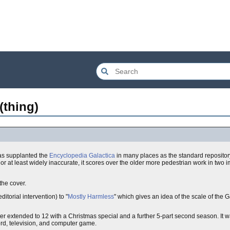
(thing)
has supplanted the
Encyclopedia Galactica
in many places as the standard repositor
r at least widely inaccurate, it scores over the older more pedestrian work in two 
 the cover.
itorial intervention) to "
Mostly Harmless
" which gives an idea of the scale of the
er extended to 12 with a Christmas special and a further 5-part second season. It 
rd, television, and computer game.