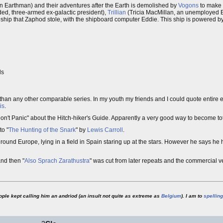
n Earthman) and their adventures after the Earth is demolished by
Vogons
to make 
ed, three-armed ex-galactic president),
Trillian
(Tricia MacMillan, an unemployed E
eship that Zaphod stole, with the shipboard computer Eddie. This ship is powered b
ls
han any other comparable series. In my youth my friends and I could quote entire e
is
.
"Don't Panic" about the Hitch-hiker's Guide. Apparently a very good way to become to
to "
The Hunting of the Snark
" by
Lewis Carroll
.
und Europe, lying in a field in Spain staring up at the stars. However he says he h
nd then "
Also Sprach Zarathustra
" was cut from later repeats and the commercial v
ople kept calling him an andriod (an insult not quite as extreme as
Belgium
). I am to
spelling