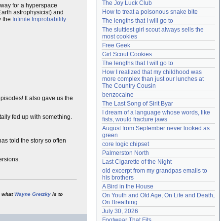
The Joy Luck Club
way for a hyperspace
Need help?
accounthelp@everything2.com
How to treat a poisonous snake bite
arth astrophysicist) and
y the
Infinite Improbability
The lengths that I will go to
The sluttiest girl scout always sells the 
most cookies
Free Geek
Girl Scout Cookies
The lengths that I will go to
How I realized that my childhood was 
more complex than just our lunches at 
The Country Cousin
benzocaine
pisodes! It also gave us the
The Last Song of Sirit Byar
I dream of a language whose words, like 
tally fed up with something.
fists, would fracture jaws
August from September never looked as 
green
as told the story so often
core logic chipset
Palmerston North
ersions.
Last Cigarette of the Night
old excerpt from my grandpas emails to 
his brothers
A Bird in the House
what
Wayne Gretzky
is to
On Youth and Old Age, On Life and Death, 
On Breathing
July 30, 2026
Footwear That Fits