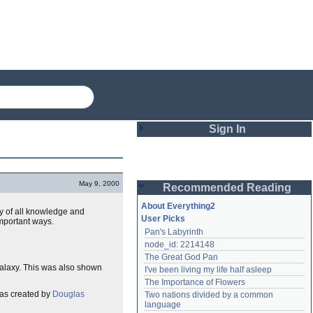
Sign In
Login
May 9, 2000
Recommended Reading
Password
About Everything2
y of all knowledge and
User Picks
important ways.
Pan's Labyrinth
Remember me
node_id: 2214148
The Great God Pan
Login
 Galaxy. This was also shown
I've been living my life half asleep
The Importance of Flowers
was created by
Douglas
Two nations divided by a common 
Lost password?
language
Create an account