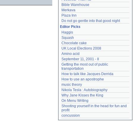
Bible Warehouse
Merkava
Plaza Inn
Do not go gentle into that good night
Editor Picks
Haggis
Squash
Chocolate cake
UK Local Elections 2008
Amino acid
September 11, 2001 - II
Getting the most out of public 
transportation
How to talk like Jacques Derrida
How to use an apostrophe
music theory
Nikola Tesla : Autobiography
Why Jane Kisses the King
On Menu Writing
Shooting yourself in the head for fun and 
profit
concussion