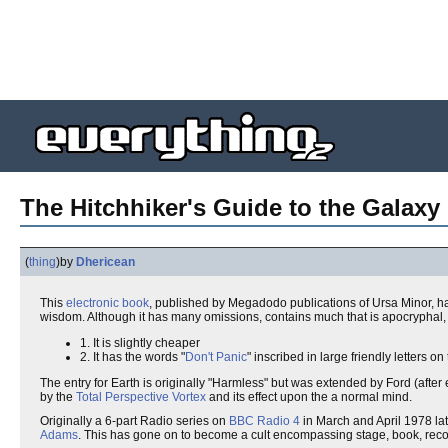
The Hitchhiker's Guide to the Galaxy 
(
thing
)
by
Dhericean
This
electronic book
, published by Megadodo publications of Ursa Minor, 
wisdom. Although it has many omissions, contains much that is apocryphal, o
1. It is slightly cheaper
2. It has the words "
Don't Panic
" inscribed in large friendly letters on
The entry for Earth is originally "Harmless" but was extended by Ford (after ed
by the
Total Perspective Vortex
and its effect upon the a normal mind.
Originally a 6-part Radio series on
BBC
Radio 4
in March and April 1978 lat
Adams
. This has gone on to become a cult encompassing stage, book, reco