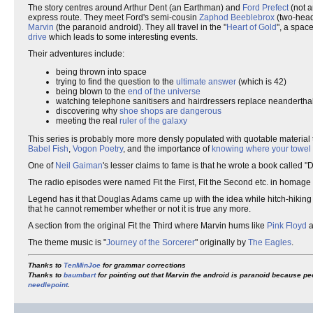
The story centres around Arthur Dent (an Earthman) and
Ford Prefect
(not a
express route. They meet Ford's semi-cousin
Zaphod Beeblebrox
(two-head
Marvin
(the paranoid android). They all travel in the "
Heart of Gold
", a spac
drive
which leads to some interesting events.
Their adventures include:
being thrown into space
trying to find the question to the
ultimate answer
(which is 42)
being blown to the
end of the universe
watching telephone sanitisers and hairdressers replace neandertha
discovering why
shoe shops are dangerous
meeting the real
ruler of the galaxy
This series is probably more more densly populated with quotable material t
Babel Fish
,
Vogon Poetry
, and the importance of
knowing where your towel 
One of
Neil Gaiman
's lesser claims to fame is that he wrote a book called 
The radio episodes were named Fit the First, Fit the Second etc. in homage 
Legend has it that Douglas Adams came up with the idea while hitch-hiking ro
that he cannot remember whether or not it is true any more.
A section from the original Fit the Third where Marvin hums like
Pink Floyd
a
The theme music is "
Journey of the Sorcerer
" originally by
The Eagles
.
Thanks to
TenMinJoe
for grammar corrections
Thanks to
baumbart
for pointing out that Marvin the android is paranoid because pe
needlepoint
.