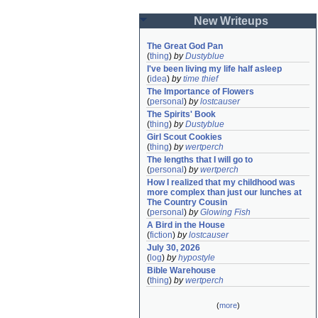
New Writeups
The Great God Pan
(
thing
)
by
Dustyblue
I've been living my life half asleep
(
idea
)
by
time thief
The Importance of Flowers
(
personal
)
by
lostcauser
The Spirits' Book
(
thing
)
by
Dustyblue
Girl Scout Cookies
(
thing
)
by
wertperch
The lengths that I will go to
(
personal
)
by
wertperch
How I realized that my childhood was 
more complex than just our lunches at 
The Country Cousin
(
personal
)
by
Glowing Fish
A Bird in the House
(
fiction
)
by
lostcauser
July 30, 2026
(
log
)
by
hypostyle
Bible Warehouse
(
thing
)
by
wertperch
(
more
)