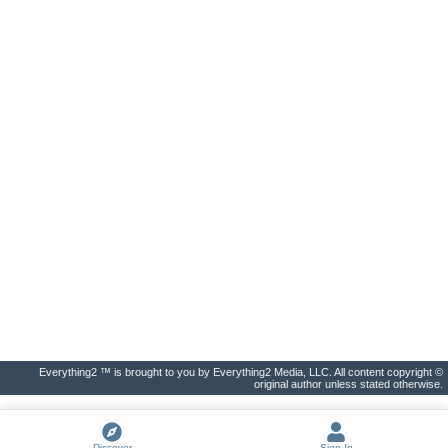
Everything2 ™ is brought to you by Everything2 Media, LLC. All content copyright ©
original author unless stated otherwise.
Discover
Sign In