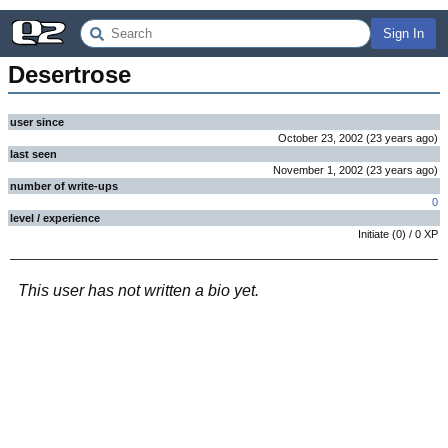
Sign In
Desertrose
user since
October 23, 2002
(
23 years
ago
)
last seen
November 1, 2002
(
23 years
ago
)
number of write-ups
0
level / experience
Initiate
(
0
) /
0
XP
This user has not written a bio yet.