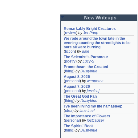
New Writeups
Remarkably Bright Creatures
(
review
)
by
Jet-Poop
We rode around the town late in the 
evening counting the streetlights to be 
sure all were burning
(
fiction
)
by
gate
The Scientist's Paramour
(
poetry
)
by
Lucy-S
Promethean: the Created
(
thing
)
by
Dustyblue
August 8, 2026
(
personal
)
by
wertperch
August 7, 2026
(
personal
)
by
jessicaj
The Great God Pan
(
thing
)
by
Dustyblue
I've been living my life half asleep
(
idea
)
by
time thief
The Importance of Flowers
(
personal
)
by
lostcauser
The Spirits' Book
(
thing
)
by
Dustyblue