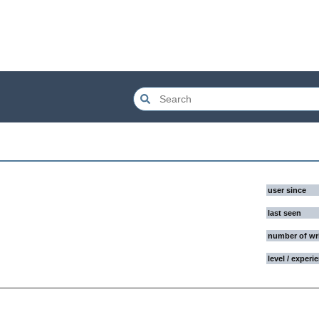
user since
last seen
number of wr
level / experi