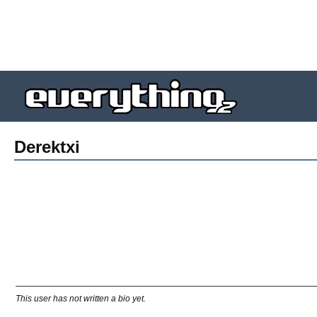
Derektxi
This user has not written a bio yet.