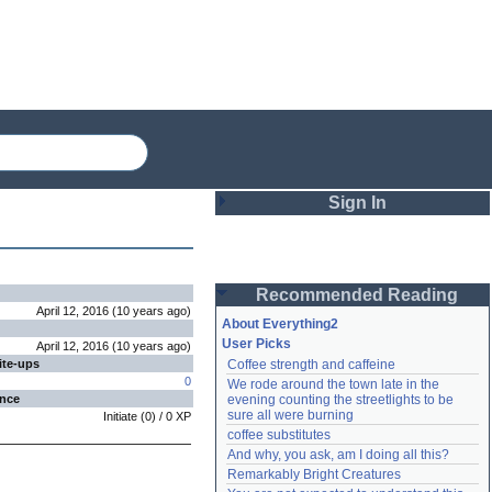
Sign In
Login
Recommended Reading
Password
April 12, 2016
(
10 years
ago
)
About Everything2
User Picks
April 12, 2016
(
10 years
ago
)
ite-ups
Coffee strength and caffeine
Remember me
0
We rode around the town late in the 
ence
evening counting the streetlights to be 
Login
sure all were burning
Initiate
(
0
) /
0
XP
coffee substitutes
And why, you ask, am I doing all this?
Remarkably Bright Creatures
Lost password?
Create an account