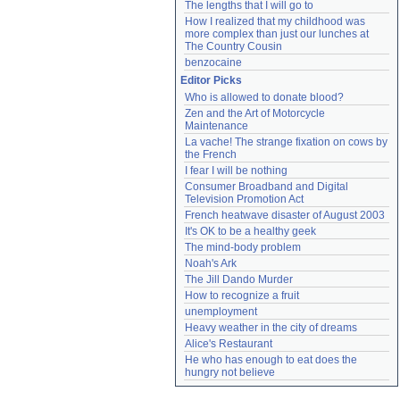
The lengths that I will go to
How I realized that my childhood was 
more complex than just our lunches at 
The Country Cousin
benzocaine
Editor Picks
Who is allowed to donate blood?
Zen and the Art of Motorcycle 
Maintenance
La vache! The strange fixation on cows by 
the French
I fear I will be nothing
Consumer Broadband and Digital 
Television Promotion Act
French heatwave disaster of August 2003
It's OK to be a healthy geek
The mind-body problem
Noah's Ark
The Jill Dando Murder
How to recognize a fruit
unemployment
Heavy weather in the city of dreams
Alice's Restaurant
He who has enough to eat does the 
hungry not believe