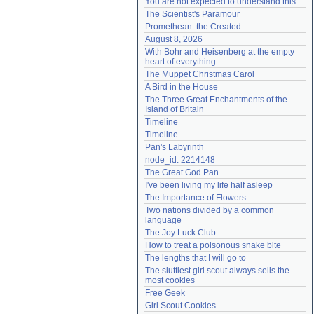
You are not expected to understand this
Need help?
accounthelp@everything2.com
The Scientist's Paramour
Promethean: the Created
August 8, 2026
With Bohr and Heisenberg at the empty 
heart of everything
The Muppet Christmas Carol
A Bird in the House
The Three Great Enchantments of the 
Island of Britain
Timeline
Timeline
Pan's Labyrinth
node_id: 2214148
The Great God Pan
I've been living my life half asleep
The Importance of Flowers
Two nations divided by a common 
language
The Joy Luck Club
How to treat a poisonous snake bite
The lengths that I will go to
The sluttiest girl scout always sells the 
most cookies
Free Geek
Girl Scout Cookies