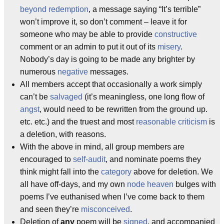
beyond redemption
, a message saying “It’s terrible”
won’t improve it, so don’t comment – leave it for
someone who may be able to provide
constructive
comment or an admin to put it out of its
misery
.
Nobody’s day is going to be made any brighter by
numerous
negative
messages.
All members accept that occasionally a work simply
can’t be
salvaged
(it’s meaningless, one long flow of
angst
, would need to be rewritten from the ground up.
etc. etc.) and the truest and most
reasonable
criticism
is
a deletion, with reasons.
With the above in mind, all group members are
encouraged to
self-audit
, and nominate poems they
think might fall into the
category
above for deletion. We
all have off-days, and my own
node heaven
bulges with
poems I’ve euthanised when I’ve come back to them
and seen they’re
misconceived
.
Deletion of
any
poem will be
signed
, and accompanied