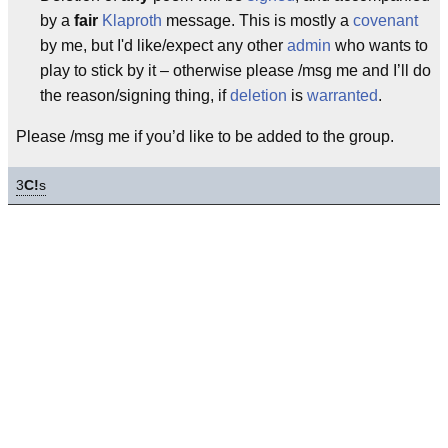
by a
fair
Klaproth
message. This is mostly a
covenant
by me, but I'd like/expect any other
admin
who wants to
play to stick by it – otherwise please /msg me and I’ll do
the reason/signing thing, if
deletion
is
warranted
.
Please /msg me if you’d like to be added to the group.
3
C!
s