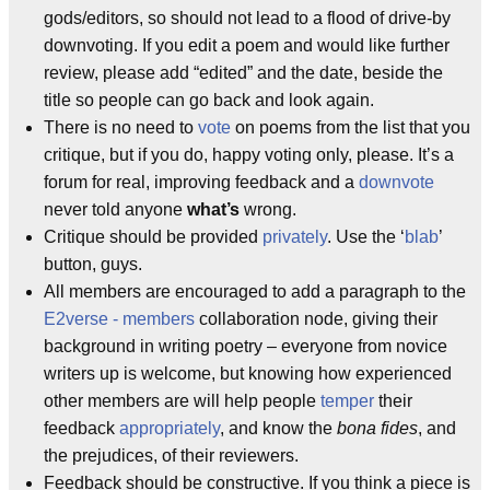
gods/editors, so should not lead to a flood of drive-by
downvoting. If you edit a poem and would like further
review, please add “edited” and the date, beside the
title so people can go back and look again.
There is no need to
vote
on poems from the list that you
critique, but if you do, happy voting only, please. It’s a
forum for real, improving feedback and a
downvote
never told anyone
what’s
wrong.
Critique should be provided
privately
. Use the ‘
blab
’
button, guys.
All members are encouraged to add a paragraph to the
E2verse - members
collaboration node, giving their
background in writing poetry – everyone from novice
writers up is welcome, but knowing how experienced
other members are will help people
temper
their
feedback
appropriately
, and know the
bona fides
, and
the prejudices, of their reviewers.
Feedback should be constructive. If you think a piece is