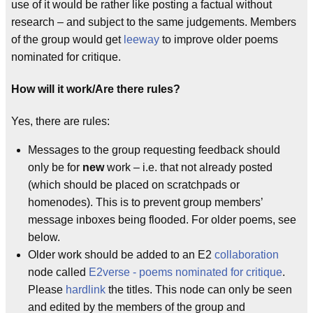
use of it would be rather like posting a factual without
research – and subject to the same judgements. Members
of the group would get
leeway
to improve older poems
nominated for critique.
How will it work/Are there rules?
Yes, there are rules:
Messages to the group requesting feedback should
only be for
new
work – i.e. that not already posted
(which should be placed on scratchpads or
homenodes). This is to prevent group members’
message inboxes being flooded. For older poems, see
below.
Older work should be added to an E2
collaboration
node called
E2verse - poems nominated for critique
.
Please
hardlink
the titles. This node can only be seen
and edited by the members of the group and