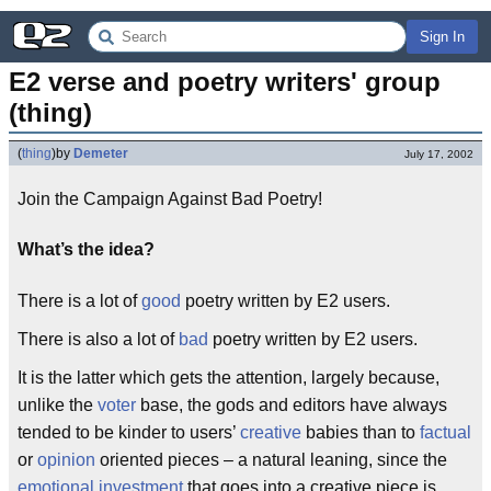
Sign In
E2 verse and poetry writers' group 
(thing)
(
thing
)
by
Demeter
July 17, 2002
Join the Campaign Against Bad Poetry!
What’s the idea?
There is a lot of
good
poetry written by E2 users.
There is also a lot of
bad
poetry written by E2 users.
It is the latter which gets the attention, largely because,
unlike the
voter
base, the gods and editors have always
tended to be kinder to users’
creative
babies than to
factual
or
opinion
oriented pieces – a natural leaning, since the
emotional investment
that goes into a creative piece is