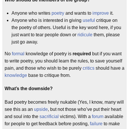
Anyone who writes
poetry
and wants to
improve
it.
Anyone who is interested in giving
useful
critique on
the poetry of others. Useful is the key word here, if you
just want to tear people down or
ridicule
them, please
just go away.
No
formal
knowledge of poetry is
required
but if you want
to write poetry, you should learn the rules, to save yourself
pain, and those who wish to be purely
critics
should have a
knowledge
base to critique from.
What’s the downside?
Bad poetry becomes freely nukable (Yes, I know, many will
see this as an
upside
, but not those who’ve put their heart
and soul into the
sacrificial
victims). With a
forum
available
for people to get feedback before posting,
failure
to make