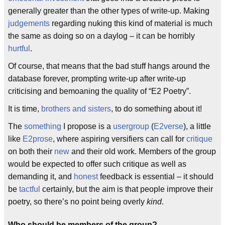
generally greater than the other types of write-up. Making
judgements
regarding nuking this kind of material is much
the same as doing so on a daylog – it can be horribly
hurtful
.
Of course, that means that the bad stuff hangs around the
database forever, prompting write-up after write-up
criticising and bemoaning the quality of “E2 Poetry”.
It is time,
brothers and sisters
, to do something about it!
The
something
I propose is a
usergroup
(
E2verse
), a little
like
E2prose
, where aspiring versifiers can call for
critique
on both their
new
and their old work. Members of the group
would be expected to offer such critique as well as
demanding it, and
honest
feedback is essential – it should
be
tactful
certainly, but the aim is that people improve their
poetry, so there’s no point being overly
kind
.
Who should be members of the group?