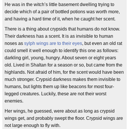
He was in the witch’s little basement dwelling trying to
decide which of a pair of bottled potions was worth more,
and having a hard time of it, when he caught her scent.
There is a thing about crypsids that humans do not know.
Their darkness has a scent. It is as invisible to human
noses as
sylph wings are to their eyes
, but even an old rat
could smell it well enough to identify this one as follows:
darkling girl, young, hungry. About seven or eight years
old. Lived in Shaltan for a season or so, but came from the
highlands. Not afraid of him, for the scent would have been
much stronger. Crypsid darkness makes them invisible to
humans, but lights them up like beacons for most four-
legged creatures. Luckily, these are not their worst
enemies.
Her wings, he guessed, were about as long as crypsid
wings get, and probably swept the floor. Crypsid wings are
not large enough to fly with.