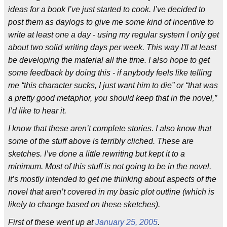
ideas for a book I’ve just started to cook. I’ve decided to
post them as daylogs to give me some kind of incentive to
write at least one a day - using my regular system I only get
about two solid writing days per week. This way I'll at least
be developing the material all the time. I also hope to get
some feedback by doing this - if anybody feels like telling
me “this character sucks, I just want him to die” or “that was
a pretty good metaphor, you should keep that in the novel,”
I’d like to hear it.
I know that these aren’t complete stories. I also know that
some of the stuff above is terribly cliched. These are
sketches. I’ve done a little rewriting but kept it to a
minimum. Most of this stuff is not going to be in the novel.
It’s mostly intended to get me thinking about aspects of the
novel that aren’t covered in my basic plot outline (which is
likely to change based on these sketches).
First of these went up at
January 25, 2005
.