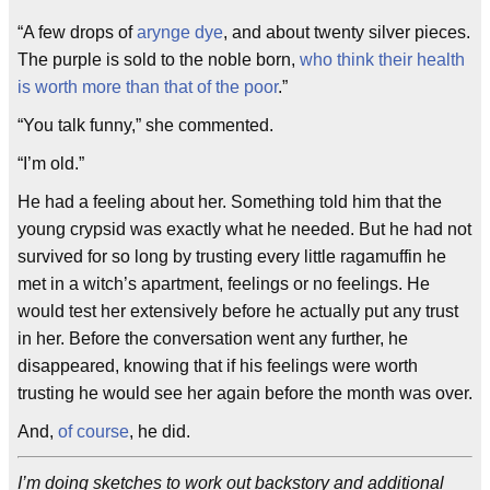
“A few drops of
arynge dye
, and about twenty silver pieces.
The purple is sold to the noble born,
who think their health
is worth more than that of the poor
.”
“You talk funny,” she commented.
“I’m old.”
He had a feeling about her. Something told him that the
young crypsid was exactly what he needed. But he had not
survived for so long by trusting every little ragamuffin he
met in a witch’s apartment, feelings or no feelings. He
would test her extensively before he actually put any trust
in her. Before the conversation went any further, he
disappeared, knowing that if his feelings were worth
trusting he would see her again before the month was over.
And,
of course
, he did.
I’m doing sketches to work out backstory and additional