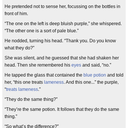
He pretended not to sense her, focussing on the bottles in
front of him.
“The one on the left is deep bluish purple,” she whispered.
“The other one is a sort of pale blue.”
He nodded, turning his head. “Thank you. Do you know
what they do?”
She was silent, and he guessed that she had shaken her
head. Then she remembered his
eyes
and said, “no.”
He tapped the glass that contained the
blue potion
and told
her, “this one treats
lameness
. And this one...” the purple,
“
treats lameness
.”
“They do the same thing?”
“They’re the same potion. It follows that they do the same
thing.”
“So what’s the difference?”