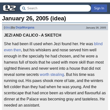
Sign In
January 26, 2005 (idea)
(
idea
)
by
DejaMorgana
January 26, 2005
JEZI AND CALICO - A SKETCH
She had been ill used when Jezi found her. He was
blind
even then
, but his whiskers and nose served him well
enough in the specialty he had chosen, and he wore a
harness full of tools that he used with more skill than most
sighted thieves and never went into a house that did not
reveal some secrets
worth stealing
. But his time was
running out. His paws shook more of late, and the winters
felt colder than they had when he was young. And the
scentscape that had once been as vibrant and flavourful as
dinner at the Palace was becoming gray and tasteless. He
needed an assistant.