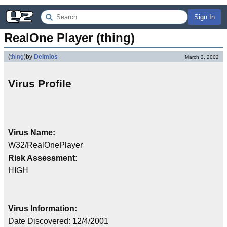
Sign In
RealOne Player (thing)
(
thing
)
by
Deimios
March 2, 2002
Virus Profile
Virus Name:
W32/RealOnePlayer
Risk Assessment:
HIGH
Virus Information:
Date Discovered: 12/4/2001