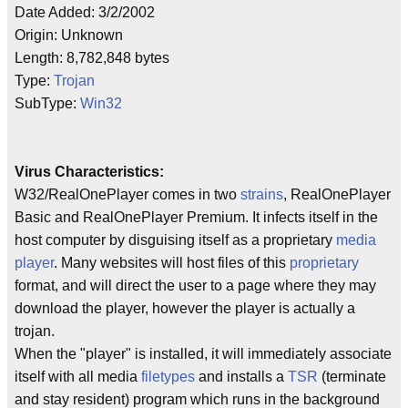
Date Added: 3/2/2002
Origin: Unknown
Length: 8,782,848 bytes
Type:
Trojan
SubType:
Win32
Virus Characteristics:
W32/RealOnePlayer comes in two
strains
, RealOnePlayer
Basic and RealOnePlayer Premium. It infects itself in the
host computer by disguising itself as a proprietary
media
player
. Many websites will host files of this
proprietary
format, and will direct the user to a page where they may
download the player, however the player is actually a
trojan.
When the "player" is installed, it will immediately associate
itself with all media
filetypes
and installs a
TSR
(terminate
and stay resident) program which runs in the background