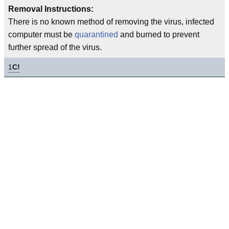
Removal Instructions:
There is no known method of removing the virus, infected
computer must be
quarantined
and burned to prevent
further spread of the virus.
1
C!