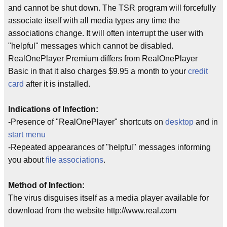
and cannot be shut down. The TSR program will forcefully
associate itself with all media types any time the
associations change. It will often interrupt the user with
"helpful" messages which cannot be disabled.
RealOnePlayer Premium differs from RealOnePlayer
Basic in that it also charges $9.95 a month to your
credit
card
after it is installed.
Indications of Infection:
-Presence of "RealOnePlayer" shortcuts on
desktop
and in
start menu
-Repeated appearances of "helpful" messages informing
you about
file associations
.
Method of Infection:
The virus disguises itself as a media player available for
download from the website http://www.real.com