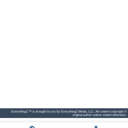
Everything2 ™ is brought to you by Everything2 Media, LLC. All content copyright ©
original author unless stated otherwise.