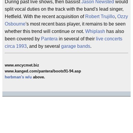
During past live shows, then bassist
Jason Newsted
would
split vocal duties on the track with the band's lead singer,
Hetfield. With the recent acquisition of
Robert Trujillo
,
Ozzy
Osbourne
's most recent bass player, it remains to be seen
whether this trend will continue or not.
Whiplash
has also
been covered by
Pantera
in several of their
live concerts
circa
1993
, and by several
garage bands
.
www.encycmet.biz
www.kanged.com/pantera/boots91-94.asp
herbman's
w/u
above.