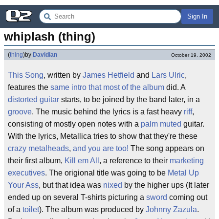
Sign In
whiplash (thing)
(
thing
)
by
Davidian
October 19, 2002
This Song
, written by
James Hetfield
and
Lars Ulric
,
features the
same
intro
that
most
of the
album
did. A
distorted
guitar
starts, to be joined by the band later, in a
groove
. The music behind the lyrics is a fast heavy
riff
,
consisting of mostly open notes with a
palm muted
guitar.
With the lyrics, Metallica tries to show that they're these
crazy metalheads
,
and you are too!
The song appears on
their first album,
Kill em All
, a reference to their
marketing
executives
. The origional title was going to be
Metal Up
Your Ass
, but that idea was
nixed
by the higher ups (It later
ended up on several T-shirts picturing a
sword
coming out
of a
toilet
). The album was produced by
Johnny Zazula
.